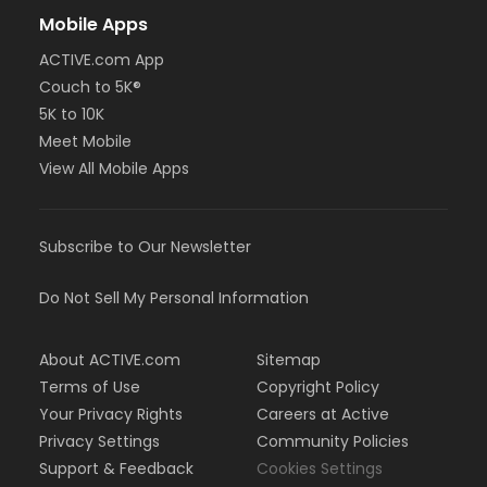
Mobile Apps
ACTIVE.com App
Couch to 5K®
5K to 10K
Meet Mobile
View All Mobile Apps
Subscribe to Our Newsletter
Do Not Sell My Personal Information
About ACTIVE.com
Sitemap
Terms of Use
Copyright Policy
Your Privacy Rights
Careers at Active
Privacy Settings
Community Policies
Support & Feedback
Cookies Settings