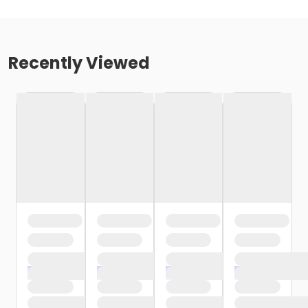
Recently Viewed