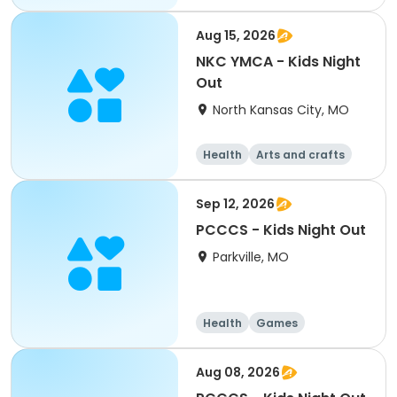
Arts and crafts
Water sports
Aug 15, 2026
NKC YMCA - Kids Night
Out
North Kansas City, MO
Health
Arts and crafts
Games
Water sports
Sep 12, 2026
PCCCS - Kids Night Out
Parkville, MO
Health
Games
Arts and crafts
Water sports
Aug 08, 2026