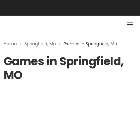
Home
>
Springfield, Mo
>
Games in Springfield, Mo
Games in Springfield,
MO