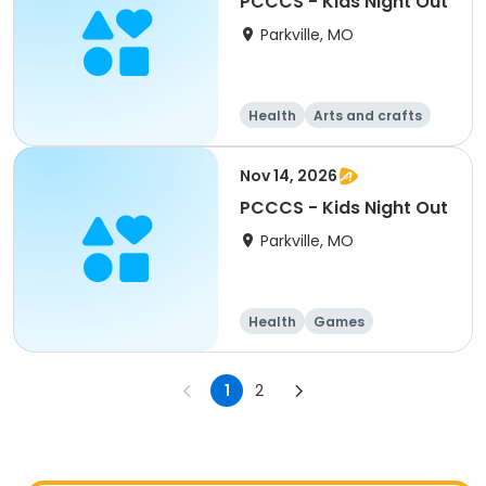
PCCCS - Kids Night Out
Parkville, MO
Health
Arts and crafts
Games
Water sports
Nov 14, 2026
PCCCS - Kids Night Out
Parkville, MO
Health
Games
Arts and crafts
Water sports
1
2