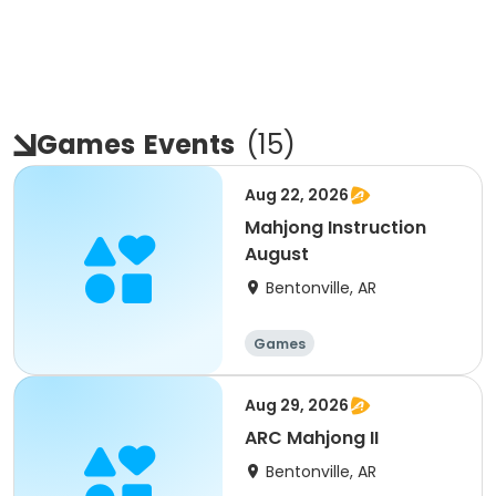
Games
Events
(
15
)
Aug 22, 2026
Mahjong Instruction
August
Bentonville, AR
Games
Aug 29, 2026
ARC Mahjong II
Bentonville, AR