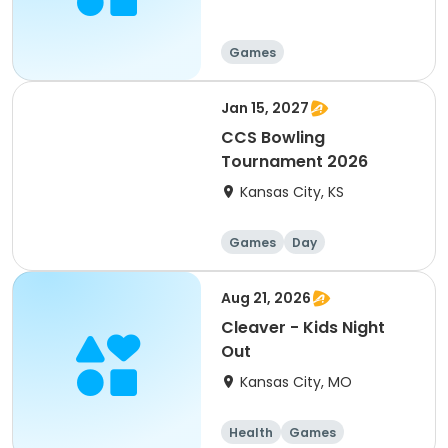
Games
Jan 15, 2027
CCS Bowling
Tournament 2026
Kansas City, KS
Games
Day
Aug 21, 2026
Cleaver - Kids Night
Out
Kansas City, MO
Health
Games