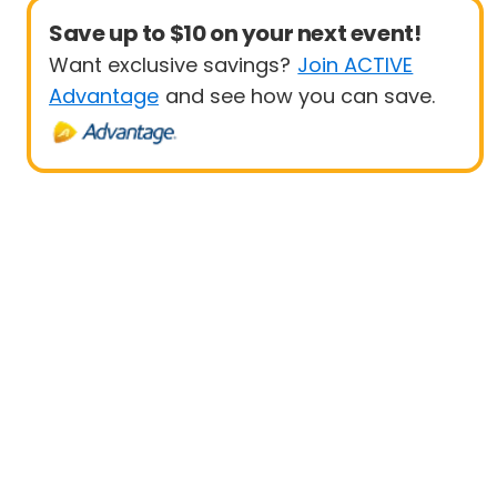
Save up to $10 on your next event!
Want exclusive savings?
Join ACTIVE
Advantage
and see how you can save.