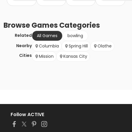
Browse
Games
Categories
Related
All Games
bowling
Nearby
Columbia
Spring Hill
Olathe
Cities
Mission
Kansas City
Follow ACTIVE