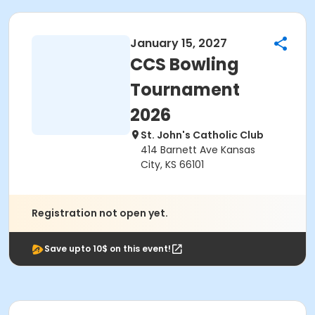
January 15, 2027
CCS Bowling
Tournament
2026
St. John's Catholic Club
414 Barnett Ave Kansas
City, KS 66101
Registration not open yet.
Save upto 10$ on this event!