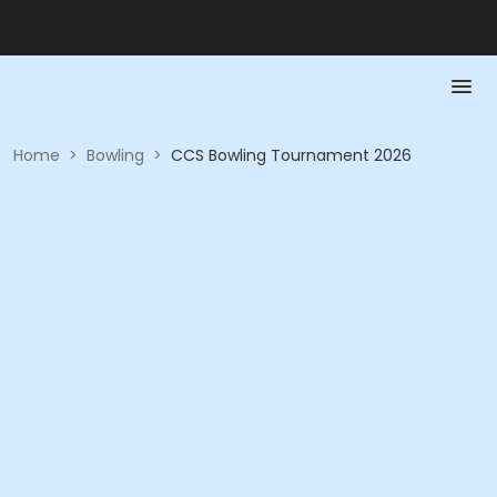
Home
>
Bowling
>
CCS Bowling Tournament 2026