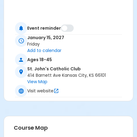
Event reminder
January 15, 2027
Friday
Add to calendar
Ages 18-45
St. John's Catholic Club
414 Barnett Ave Kansas City, KS 66101
View Map
Visit website
Course Map