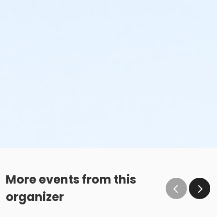
More events from this
organizer