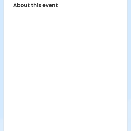
About this event