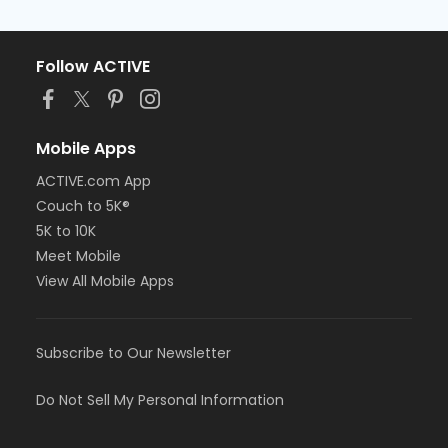
Follow ACTIVE
Mobile Apps
ACTIVE.com App
Couch to 5K®
5K to 10K
Meet Mobile
View All Mobile Apps
Subscribe to Our Newsletter
Do Not Sell My Personal Information