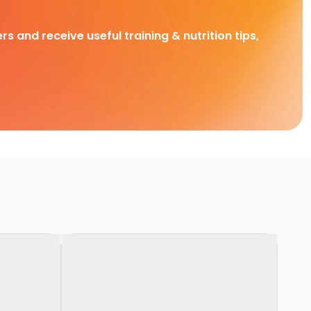
rs and receive useful training & nutrition tips,