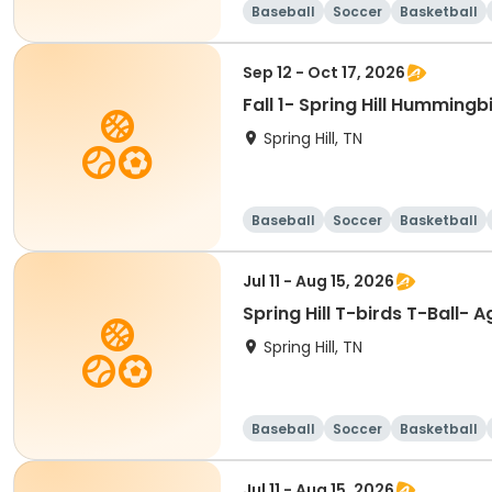
Baseball
Soccer
Basketball
Sep 12 - Oct 17, 2026
Fall 1- Spring Hill Humming
Spring Hill, TN
Baseball
Soccer
Basketball
Jul 11 - Aug 15, 2026
Spring Hill T-birds T-Ball- A
Spring Hill, TN
Baseball
Soccer
Basketball
Jul 11 - Aug 15, 2026