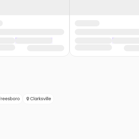
freesboro
Clarksville