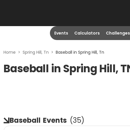
Events
Calculators
Challenges
Home
>
Spring Hill, Tn
>
Baseball in Spring Hill, Tn
Baseball in Spring Hill, T
Baseball
Events
(
35
)