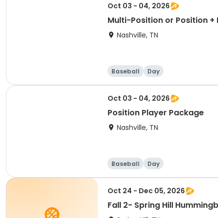
Oct 03 - 04, 2026
Multi-Position or Position 
Nashville, TN
Baseball
Day
Oct 03 - 04, 2026
Position Player Package
Nashville, TN
Baseball
Day
Oct 24 - Dec 05, 2026
Fall 2- Spring Hill Humming