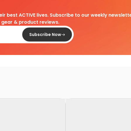
heir best ACTIVE lives. Subscribe to our weekly newslette
d gear & product reviews.
Subscribe Now