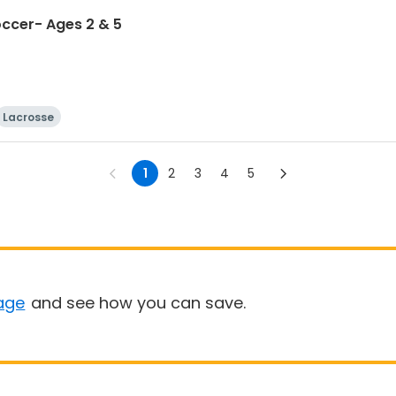
occer- Ages 2 & 5
Lacrosse
1
2
3
4
5
age
and see how you can save.