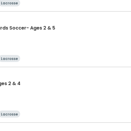
Lacrosse
birds Soccer- Ages 2 & 5
Lacrosse
ges 2 & 4
Lacrosse