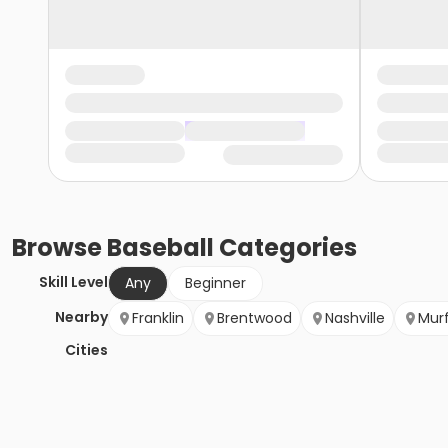
Browse
Baseball
Categories
Skill Level
Any
Beginner
Nearby
Franklin
Brentwood
Nashville
Mur
Cities