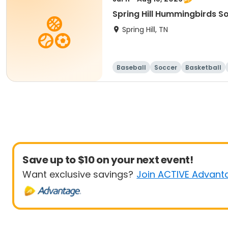
Spring Hill Hummingbirds S
Spring Hill, TN
Baseball
Soccer
Basketball
Save up to $10 on your next event!
Want exclusive savings?
Join ACTIVE Advant