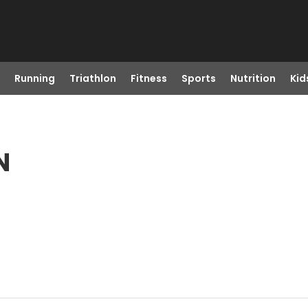
Running
Triathlon
Fitness
Sports
Nutrition
Kid
N