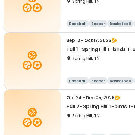
Spring Hill, TN
Baseball
Soccer
Basketball
Sep 12 - Oct 17, 2026
Fall 1- Spring Hill T-birds T-
Spring Hill, TN
Baseball
Soccer
Basketball
Oct 24 - Dec 05, 2026
Fall 2- Spring Hill T-birds T
Spring Hill, TN