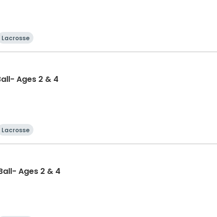
Lacrosse
Ball- Ages 2 & 4
Lacrosse
-Ball- Ages 2 & 4