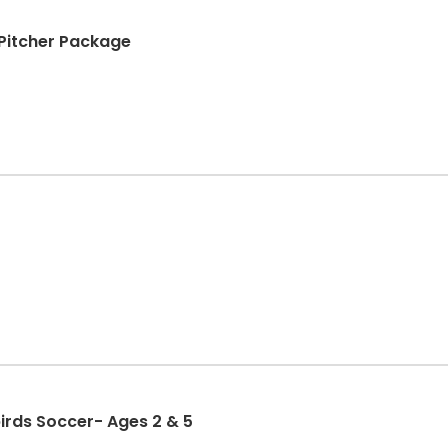
+ Pitcher Package
birds Soccer- Ages 2 & 5