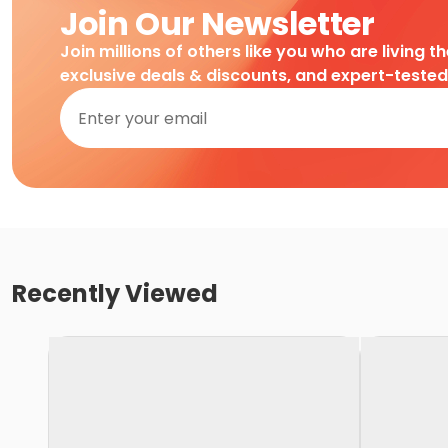
Join Our Newsletter
Join millions of others like you who are living t
exclusive deals & discounts, and expert-teste
Recently Viewed