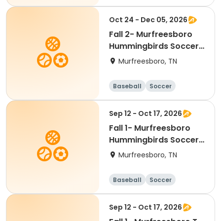
Basketball
Lacrosse
Oct 24 - Dec 05, 2026
Fall 2- Murfreesboro
Hummingbirds Soccer-
Ages 2 & 5
Murfreesboro, TN
Baseball
Soccer
Basketball
Lacrosse
Sep 12 - Oct 17, 2026
Fall 1- Murfreesboro
Hummingbirds Soccer-
Ages 2 & 5
Murfreesboro, TN
Baseball
Soccer
Basketball
Lacrosse
Sep 12 - Oct 17, 2026