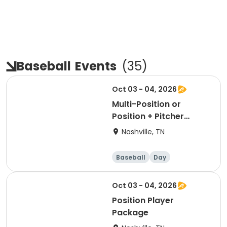
Baseball
Events
(
35
)
Oct 03 - 04, 2026
Multi-Position or
Position + Pitcher
Package
Nashville, TN
Baseball
Day
Oct 03 - 04, 2026
Position Player
Package