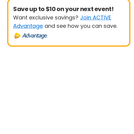
Save up to $10 on your next event!
Want exclusive savings?
Join ACTIVE
Advantage
and see how you can save.