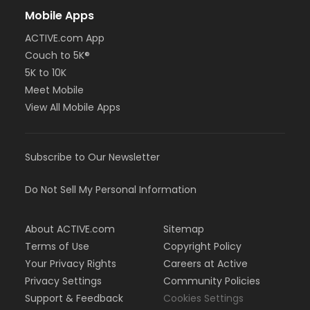
Mobile Apps
ACTIVE.com App
Couch to 5K®
5K to 10K
Meet Mobile
View All Mobile Apps
Subscribe to Our Newsletter
Do Not Sell My Personal Information
About ACTIVE.com
Sitemap
Terms of Use
Copyright Policy
Your Privacy Rights
Careers at Active
Privacy Settings
Community Policies
Support & Feedback
Cookies Settings