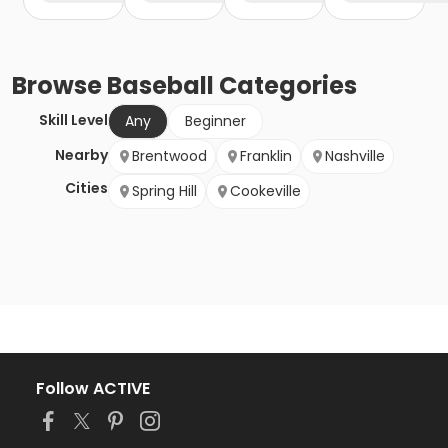
Browse
Baseball
Categories
Skill Level
Any
Beginner
Nearby
Brentwood
Franklin
Nashville
Cities
Spring Hill
Cookeville
Follow ACTIVE