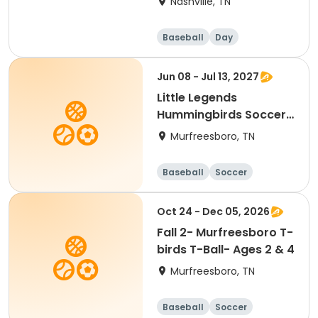
Nashville, TN
Baseball
Day
Jun 08 - Jul 13, 2027
Little Legends
Hummingbirds Soccer-
Ages 2 & 5
Murfreesboro, TN
Baseball
Soccer
Basketball
Lacrosse
Oct 24 - Dec 05, 2026
Fall 2- Murfreesboro T-
birds T-Ball- Ages 2 & 4
Murfreesboro, TN
Baseball
Soccer