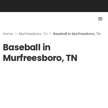
Home
>
Murfreesboro, Tn
>
Baseball in Murfreesboro, Tn
Baseball in
Murfreesboro, TN