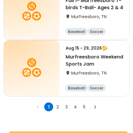
Fall 1- Murfreesboro T-
birds T-Ball- Ages 2 & 4
Murfreesboro, TN
Baseball
Soccer
Basketball
Lacrosse
Aug 15 - 29, 2026
Murfreesboro Weekend
Sports Jam
Murfreesboro, TN
Baseball
Soccer
Basketball
Lacrosse
1
2
3
4
5