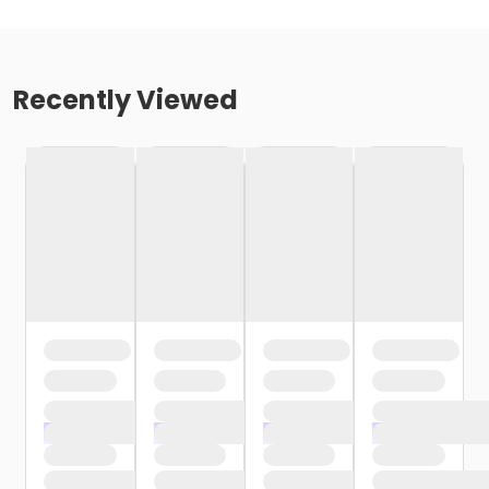
Recently Viewed