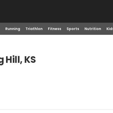
Running
Triathlon
Fitness
Sports
Nutrition
Kid
 Hill, KS