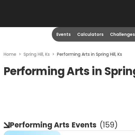
Events
Calculators
Challenges
Home
>
Spring Hill, Ks
>
Performing Arts in Spring Hill, Ks
Performing Arts in Spring
Performing Arts
Events
(
159
)