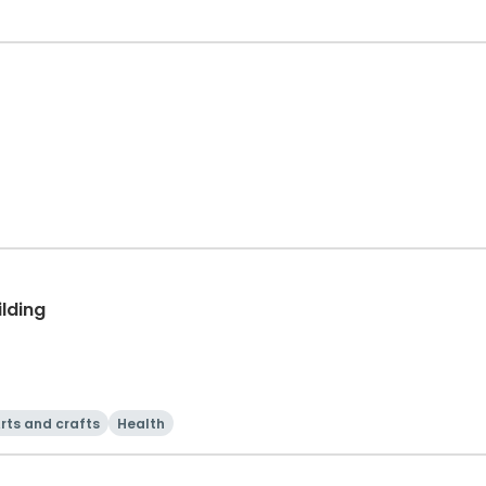
ilding
rts and crafts
Health