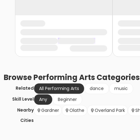
Browse
Performing Arts
Categories
Related
All Performing Arts
dance
music
Skill Level
Any
Beginner
Nearby
Gardner
Olathe
Overland Park
S
Cities