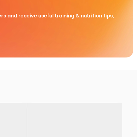
rs and receive useful training & nutrition tips,