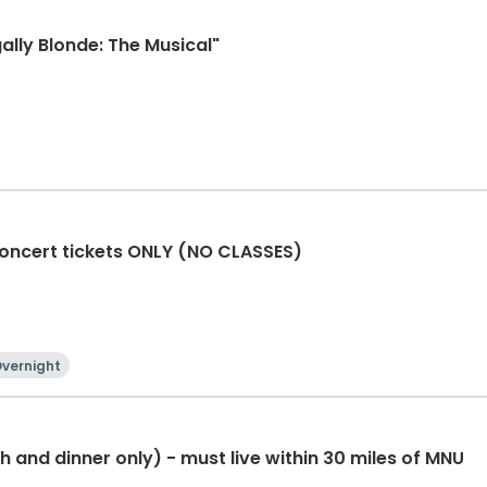
ally Blonde: The Musical"
oncert tickets ONLY (NO CLASSES)
vernight
 and dinner only) - must live within 30 miles of MNU