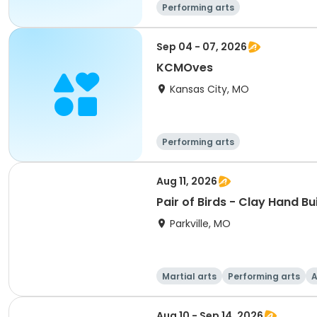
Performing arts
Sep 04 - 07, 2026
KCMOves
Kansas City, MO
Performing arts
Aug 11, 2026
Pair of Birds - Clay Hand Bu
Parkville, MO
Martial arts
Performing arts
A
Aug 10 - Sep 14, 2026