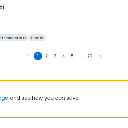
01
rts and crafts
Health
1
2
3
4
5
...
20
age
and see how you can save.