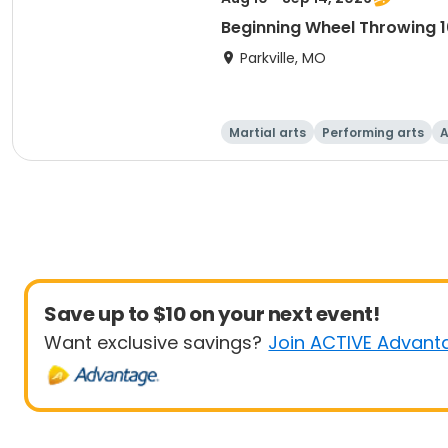
Beginning Wheel Throwing 1
Parkville, MO
Martial arts
Performing arts
A
Save up to $10 on your next event!
Want exclusive savings?
Join ACTIVE Advant