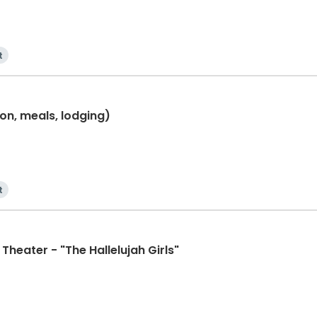
t
ion, meals, lodging)
t
Theater - "The Hallelujah Girls"