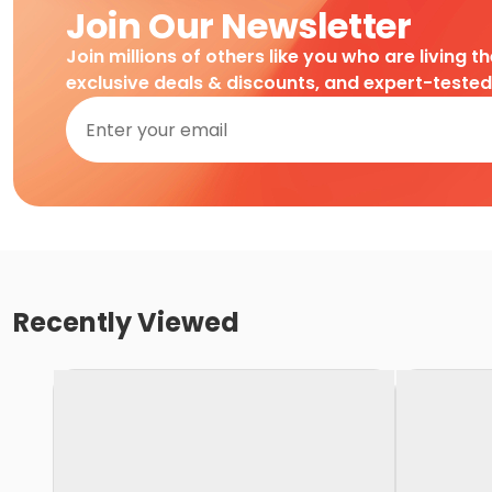
Join Our Newsletter
Join millions of others like you who are living t
exclusive deals & discounts, and expert-teste
Recently Viewed