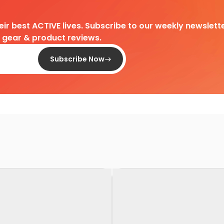
heir best ACTIVE lives. Subscribe to our weekly newslette
d gear & product reviews.
Subscribe Now