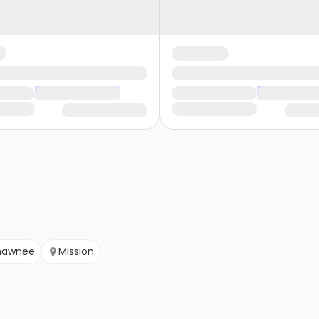
hawnee
Mission