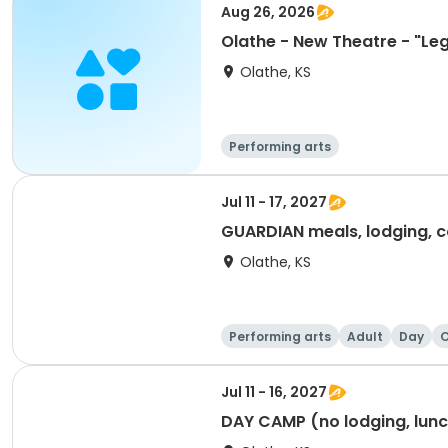
Aug 26, 2026
Olathe - New Theatre - "Leg
Olathe, KS
Performing arts
Jul 11 - 17, 2027
GUARDIAN meals, lodging, c
Olathe, KS
Performing arts
Adult
Day
O
Jul 11 - 16, 2027
DAY CAMP (no lodging, lunch