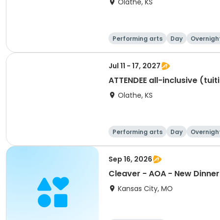
Olathe, KS
Performing arts
Day
Overnigh
Jul 11 - 17, 2027
ATTENDEE all-inclusive (tuit
Olathe, KS
Performing arts
Day
Overnigh
Sep 16, 2026
Cleaver - AOA - New Dinner 
Kansas City, MO