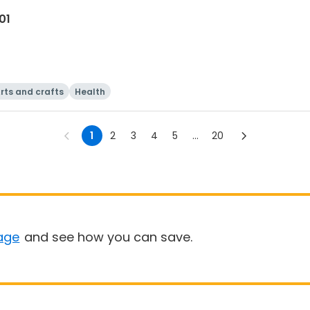
01
rts and crafts
Health
1
2
3
4
5
...
20
age
and see how you can save.