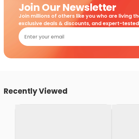
Join Our Newsletter
Join millions of others like you who are living t
exclusive deals & discounts, and expert-teste
Recently Viewed