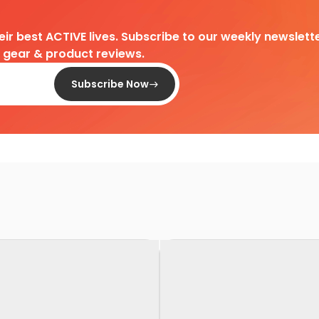
heir best ACTIVE lives. Subscribe to our weekly newslette
d gear & product reviews.
Subscribe Now