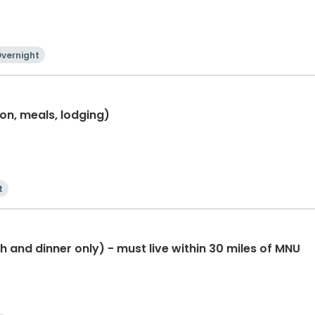
vernight
ion, meals, lodging)
t
 and dinner only) - must live within 30 miles of MNU