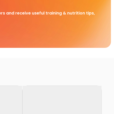
rs and receive useful training & nutrition tips,