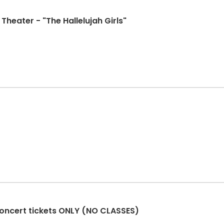
Theater - "The Hallelujah Girls"
oncert tickets ONLY (NO CLASSES)