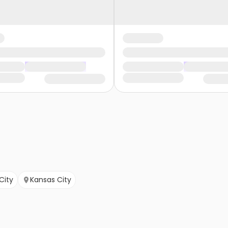
City
Kansas City