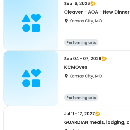
Sep 16, 2026
Cleaver - AOA - New Dinner 
Kansas City, MO
Performing arts
Sep 04 - 07, 2026
KCMOves
Kansas City, MO
Performing arts
Jul 11 - 17, 2027
GUARDIAN meals, lodging, c