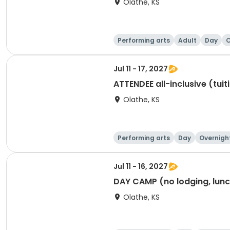
Olathe, KS
Performing arts
Adult
Day
O
Jul 11 - 17, 2027
ATTENDEE all-inclusive (tuit
Olathe, KS
Performing arts
Day
Overnigh
Jul 11 - 16, 2027
DAY CAMP (no lodging, lunch
Olathe, KS