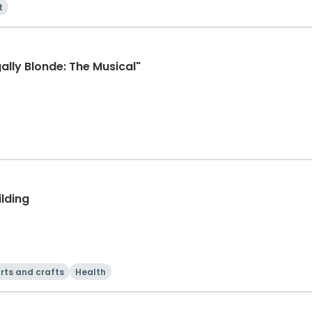
t
ally Blonde: The Musical"
ilding
rts and crafts
Health