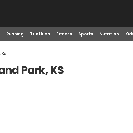
Running
Triathlon
Fitness
Sports
Nutrition
Kid
, Ks
and Park, KS