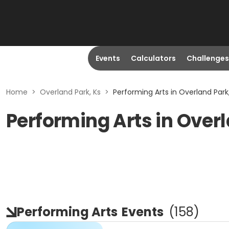
Events
Calculators
Challenges
Home
>
Overland Park, Ks
>
Performing Arts in Overland Park
Performing Arts in Overl
Performing Arts
Events
(
158
)