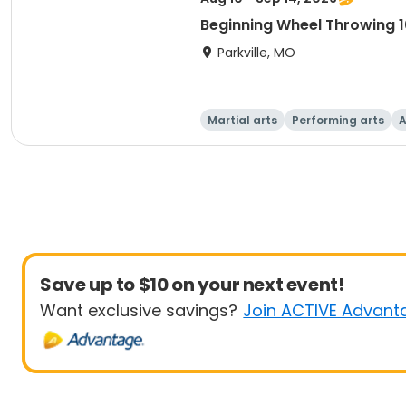
Beginning Wheel Throwing 1
Parkville, MO
Martial arts
Performing arts
A
Save up to $10 on your next event!
Want exclusive savings?
Join ACTIVE Advant