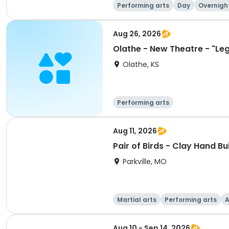
Performing arts
Day
Overnigh
Aug 26, 2026
Olathe - New Theatre - "Leg
Olathe, KS
Performing arts
Aug 11, 2026
Pair of Birds - Clay Hand Bu
Parkville, MO
Martial arts
Performing arts
A
Aug 10 - Sep 14, 2026