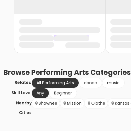
Browse
Performing Arts
Categories
Related
All Performing Arts
dance
music
Skill Level
Any
Beginner
Nearby
Shawnee
Mission
Olathe
Kansas 
Cities