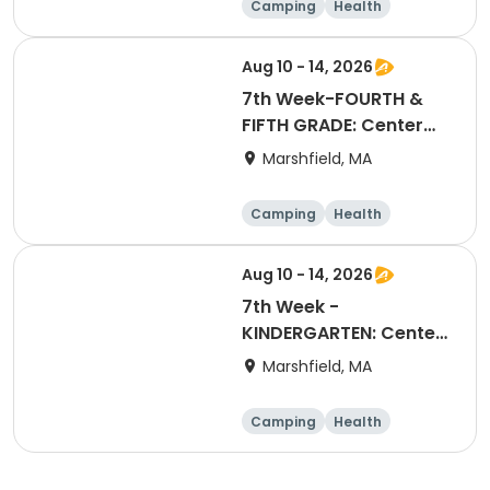
Camping
Health
Arts and crafts
Games
Aug 10 - 14, 2026
7th Week-FOURTH &
FIFTH GRADE: Center
Stage Extravaganza
Marshfield, MA
Camping
Health
Arts and crafts
Games
Aug 10 - 14, 2026
7th Week -
KINDERGARTEN: Center
Stage Extravaganza
Marshfield, MA
Camping
Health
Arts and crafts
Games