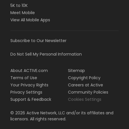
5K to 10K
Meet Mobile
View All Mobile Apps
Subscribe to Our Newsletter
Do Not Sell My Personal Information
About ACTIVE.com
Sitemap
Terms of Use
Copyright Policy
Your Privacy Rights
Careers at Active
Privacy Settings
Community Policies
Support & Feedback
Cookies Settings
©
2026
Active Network, LLC and/or its affiliates and
licensors. All rights reserved.