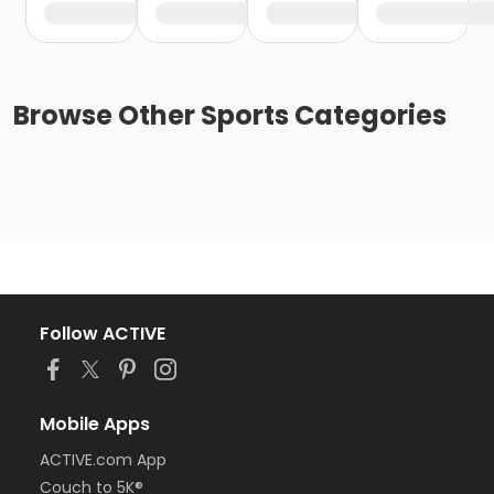
Browse
Other Sports
Categories
Follow ACTIVE
Mobile Apps
ACTIVE.com App
Couch to 5K®