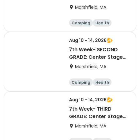
Stage Extravaganza
Marshfield, MA
Camping
Health
Arts and crafts
Games
Aug 10 - 14, 2026
7th Week- SECOND
GRADE: Center Stage
Extravaganza
Marshfield, MA
Camping
Health
Arts and crafts
Games
Aug 10 - 14, 2026
7th Week- THIRD
GRADE: Center Stage
Extravaganza
Marshfield, MA