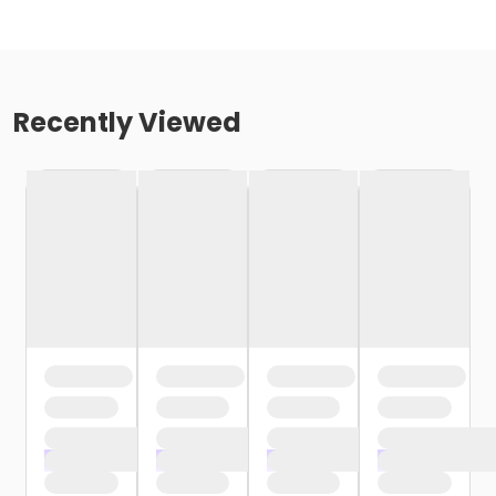
Recently Viewed