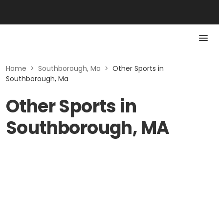
Home
>
Southborough, Ma
>
Other Sports in
Southborough, Ma
Other Sports in
Southborough, MA