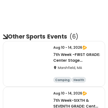
Other Sports
Events
(
6
)
Aug 10 - 14, 2026
7th Week -FIRST GRADE:
Center Stage
Extravaganza
Marshfield, MA
Camping
Health
Arts and crafts
Games
Aug 10 - 14, 2026
7th Week-SIXTH &
SEVENTH GRADE: Center