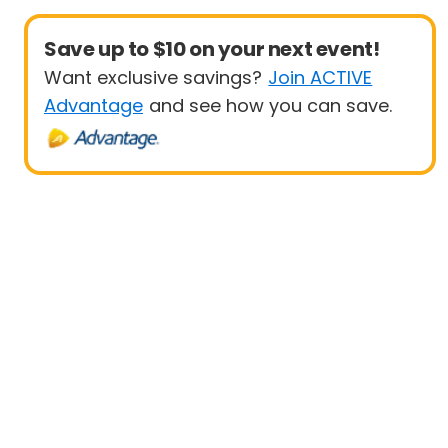
Save up to $10 on your next event!
Want exclusive savings?
Join ACTIVE
Advantage
and see how you can save.