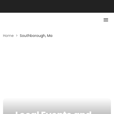
Home
>
Southborough, Ma