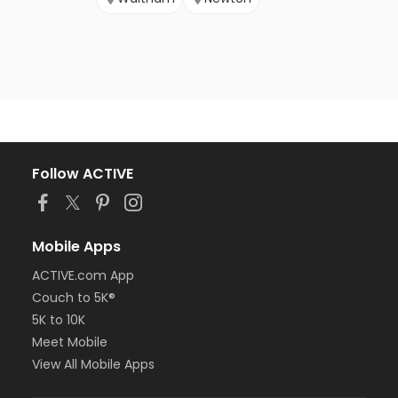
Follow ACTIVE
Mobile Apps
ACTIVE.com App
Couch to 5K®
5K to 10K
Meet Mobile
View All Mobile Apps