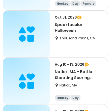
Hockey
Day
Female
Oct 31, 2026
Spooktacular
Halloween
Thousand Palms, CA
Aug 10 - 13, 2026
Natick, MA - Battle
Shooting Scoring
PeeWee/Bantam/Midget
Natick, MA
8:30a-4pm
Hockey
Day