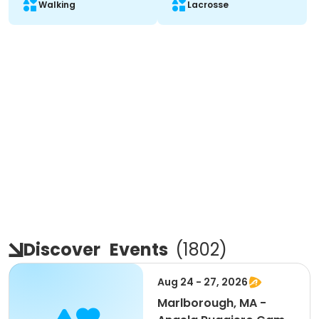
Walking
Lacrosse
Discover
Events
(
1802
)
Aug 24 - 27, 2026
Marlborough, MA -