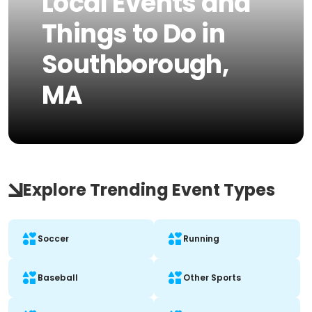
Local Events and
Things to Do in
Southborough,
MA
Explore Trending Event Types
Soccer
Running
Baseball
Other Sports