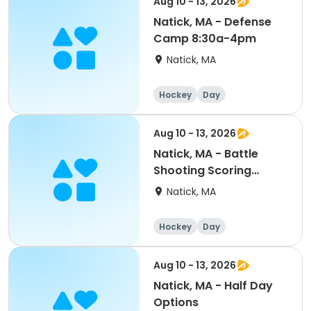
Aug 10 - 13, 2026
Natick, MA - Defense
Camp 8:30a-4pm
Natick, MA
Hockey
Day
Aug 10 - 13, 2026
Natick, MA - Battle
Shooting Scoring
Mite/Squirt 8:30a-4pm
Natick, MA
Hockey
Day
Aug 10 - 13, 2026
Natick, MA - Half Day
Options