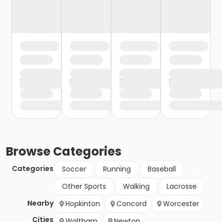
Browse
Categories
Categories
Soccer
Running
Baseball
Other Sports
Walking
Lacrosse
Nearby
Hopkinton
Concord
Worcester
Cities
Waltham
Newton