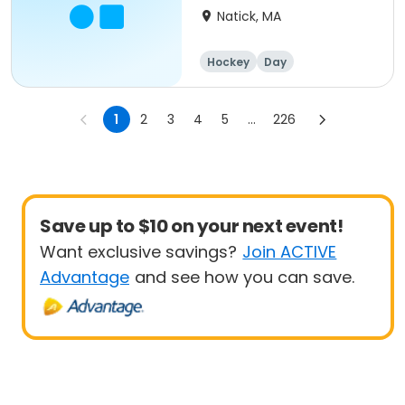
Natick, MA
Hockey
Day
1
2
3
4
5
...
226
Save up to $10 on your next event!
Want exclusive savings?
Join ACTIVE
Advantage
and see how you can save.