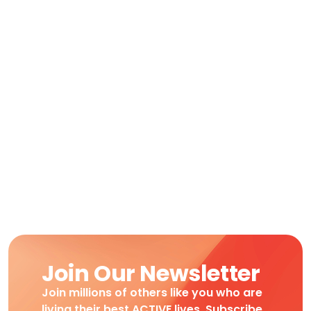
Join Our Newsletter
Join millions of others like you who are
living their best ACTIVE lives. Subscribe