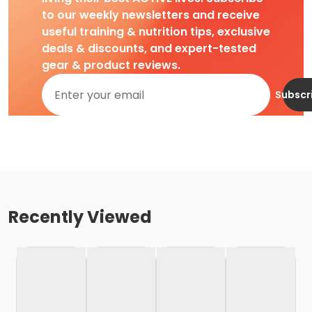
to our weekly newsletters and receive
useful training & nutrition tips, exclusive
deals & discounts, and expert-tested
gear & product reviews.
Subscr
Recently Viewed