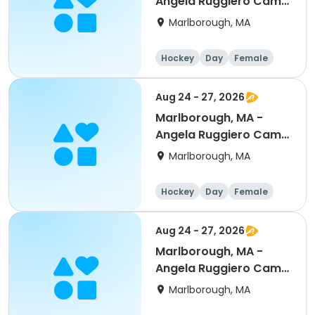
Angela Ruggiero Camp
- Goalies -8:30am-
Marlborough, MA
4pm
Hockey
Day
Female
Aug 24 - 27, 2026
Marlborough, MA -
Angela Ruggiero Camp
- Half Day Options
Marlborough, MA
Hockey
Day
Female
Aug 24 - 27, 2026
Marlborough, MA -
Angela Ruggiero Camp
- 8:30am-4pm
Marlborough, MA