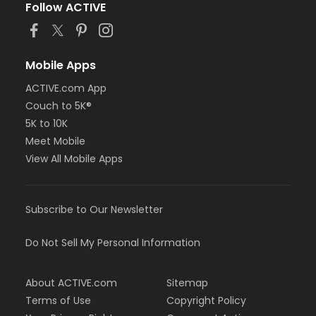
Follow ACTIVE
Mobile Apps
ACTIVE.com App
Couch to 5K®
5K to 10K
Meet Mobile
View All Mobile Apps
Subscribe to Our Newsletter
Do Not Sell My Personal Information
About ACTIVE.com
Sitemap
Terms of Use
Copyright Policy