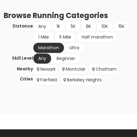
Browse
Running
Categories
Distance
Any
1K
5K
8K
10K
15K
1 Mile
5 Mile
Half marathon
Marathon
Ultra
Skill Level
Any
Beginner
Nearby
Newark
Montclair
Chatham
Cities
Fairfield
Berkeley Heights