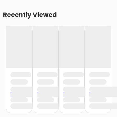
Recently Viewed