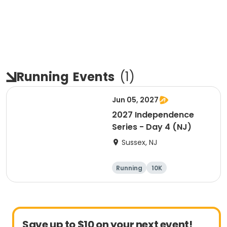
Running
Events
(
1
)
Jun 05, 2027
2027 Independence
Series - Day 4 (NJ)
Sussex, NJ
Running
10K
Half marathon
Marathon
Save up to $10 on your next event!