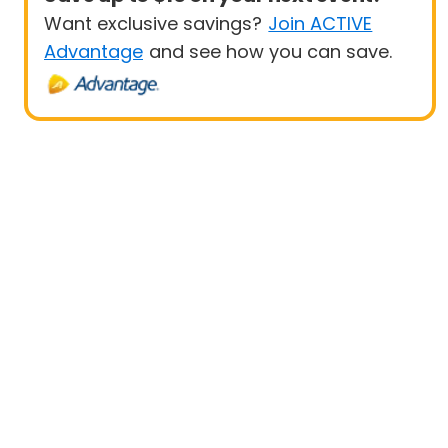
Want exclusive savings?
Join ACTIVE
Advantage
and see how you can save.