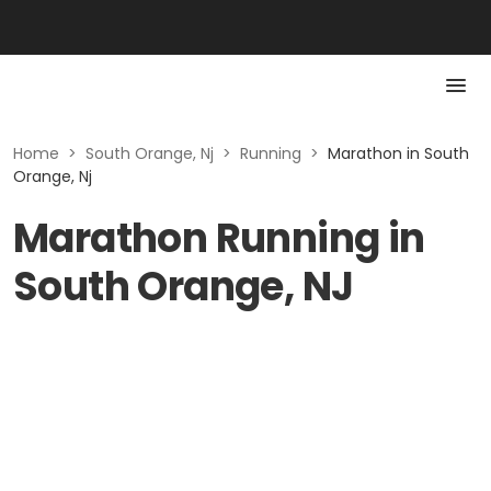
Home
>
South Orange, Nj
>
Running
>
Marathon in South
Orange, Nj
Marathon Running in
South Orange, NJ