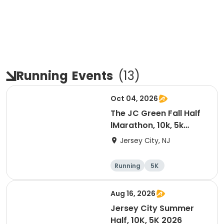
Running
Events
(
13
)
Oct 04, 2026
The JC Green Fall Half
lMarathon, 10k, 5k
-2026
Jersey City, NJ
Running
5K
Half marathon
10K
Aug 16, 2026
Jersey City Summer
Half, 10K, 5K 2026