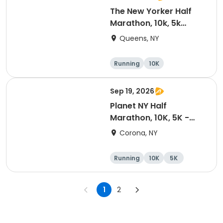
The New Yorker Half
Marathon, 10k, 5k
Shake Out
Queens, NY
Running
10K
Half marathon
5K
Sep 19, 2026
Planet NY Half
Marathon, 10K, 5K -
2026
Corona, NY
Running
10K
5K
Half marathon
1
2