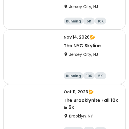
Jersey City, NJ
Running
5K
10K
Nov 14, 2026
The NYC Skyline
Jersey City, NJ
Running
10K
5K
Half marathon
Oct 11, 2026
The Brooklynite Fall 10K
& 5K
Brooklyn, NY