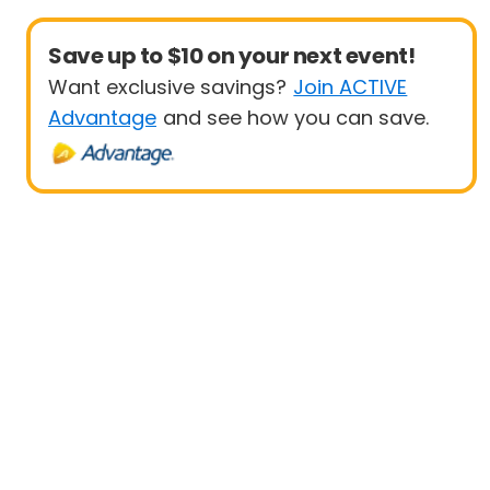
Save up to $10 on your next event!
Want exclusive savings?
Join ACTIVE
Advantage
and see how you can save.