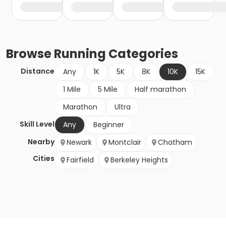
Browse
Running
Categories
Distance
Any
1K
5K
8K
10K
15K
1 Mile
5 Mile
Half marathon
Marathon
Ultra
Skill Level
Any
Beginner
Nearby
Newark
Montclair
Chatham
Cities
Fairfield
Berkeley Heights