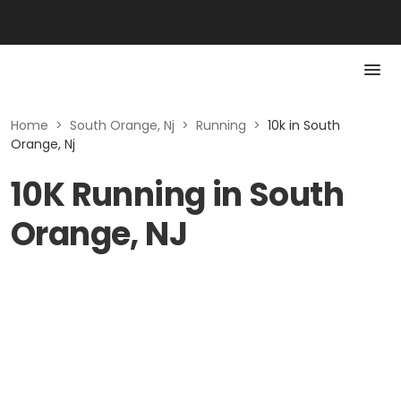
Home
>
South Orange, Nj
>
Running
>
10k in South
Orange, Nj
10K Running in South
Orange, NJ