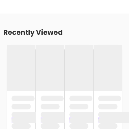
Recently Viewed