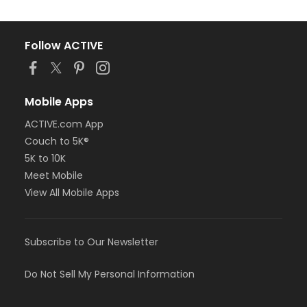
Follow ACTIVE
Mobile Apps
ACTIVE.com App
Couch to 5K®
5K to 10K
Meet Mobile
View All Mobile Apps
Subscribe to Our Newsletter
Do Not Sell My Personal Information