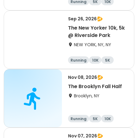
Running
5K
10K
Sep 26, 2026
The New Yorker 10k, 5k
@ Riverside Park
NEW YORK, NY, NY
Running
10K
5K
Nov 08, 2026
The Brooklyn Fall Half
Brooklyn, NY
Running
5K
10K
Half marathon
Nov 07, 2026