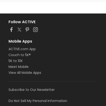
Follow ACTIVE
Mobile Apps
ACTIVE.com App
Couch to 5K®
5K to 10K
Meet Mobile
View All Mobile Apps
Subscribe to Our Newsletter
Do Not Sell My Personal Information