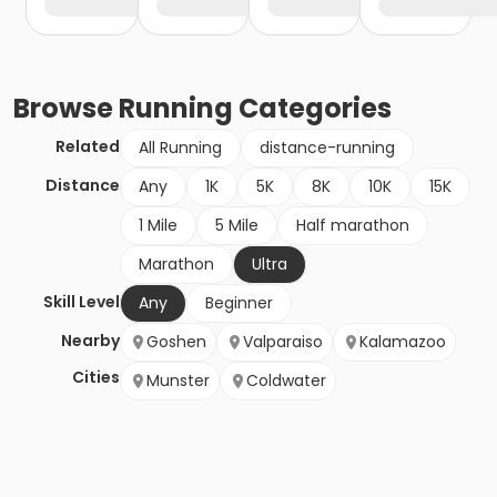
Browse
Running
Categories
Related
All Running
distance-running
Distance
Any
1K
5K
8K
10K
15K
1 Mile
5 Mile
Half marathon
Marathon
Ultra
Skill Level
Any
Beginner
Nearby
Goshen
Valparaiso
Kalamazoo
Cities
Munster
Coldwater