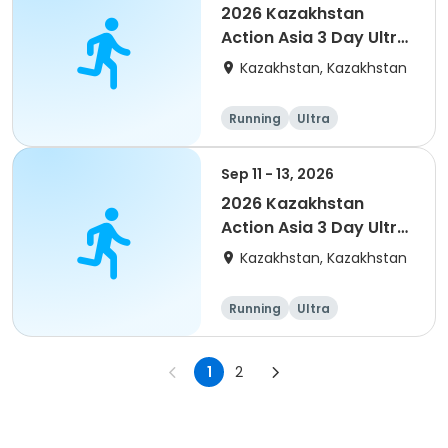
2026 Kazakhstan
Action Asia 3 Day Ultra
(IT company
Kazakhstan, Kazakhstan
arrangement #2)
event
Running
Ultra
Sep 11 - 13, 2026
2026 Kazakhstan
Action Asia 3 Day Ultra
(IT company
Kazakhstan, Kazakhstan
arrangement)
Running
Ultra
1
2