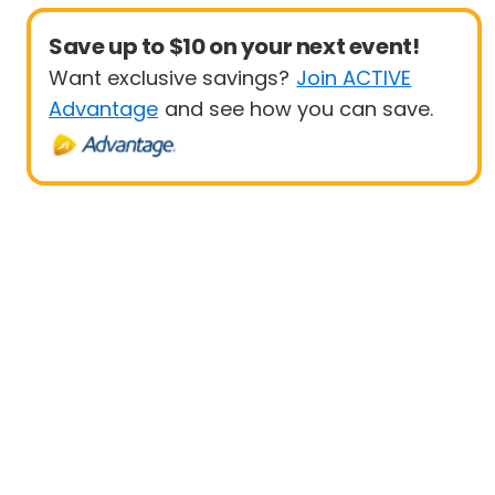
Save up to $10 on your next event!
Want exclusive savings?
Join ACTIVE
Advantage
and see how you can save.