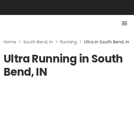
Home
>
South Bend, In
>
Running
>
Ultra in South Bend, In
Ultra Running in South
Bend, IN