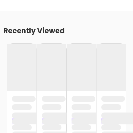
Recently Viewed