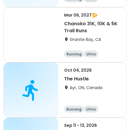
Mar 06, 2027
Chanoko 31K, 10K & 5K
Trail Runs
Granite Bay, CA
Running
Ultra
Oct 04, 2026
The Hustle
Ayr, ON, Canada
Running
Ultra
Sep 11 - 13, 2026