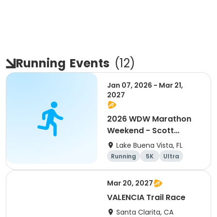
Running
Events
(
12
)
Jan 07, 2026 - Mar 21,
2027
2026 WDW Marathon
Weekend - Scott
Carter Foundation
Lake Buena Vista, FL
Team Page
Running
5K
Ultra
Marathon
Mar 20, 2027
VALENCIA Trail Race
Santa Clarita, CA