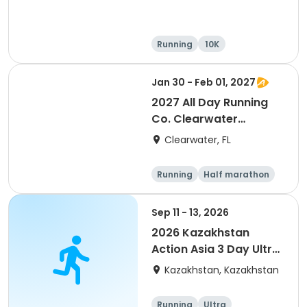
Running
10K
Half marathon
Ultra
Jan 30 - Feb 01, 2027
2027 All Day Running
Co. Clearwater
Marathon & Running
Clearwater, FL
Festival
Running
Half marathon
5K
Marathon
Sep 11 - 13, 2026
2026 Kazakhstan
Action Asia 3 Day Ultra
(IT company
Kazakhstan, Kazakhstan
arrangement #group
of 2) event event event
Running
Ultra