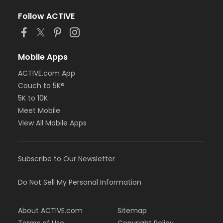
Follow ACTIVE
Mobile Apps
ACTIVE.com App
Couch to 5K®
5K to 10K
Meet Mobile
View All Mobile Apps
Subscribe to Our Newsletter
Do Not Sell My Personal Information
About ACTIVE.com
Sitemap