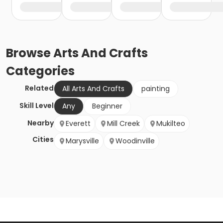
Browse
Arts And Crafts
Categories
Related
All Arts And Crafts
painting
Skill Level
Any
Beginner
Nearby
Everett
Mill Creek
Mukilteo
Cities
Marysville
Woodinville