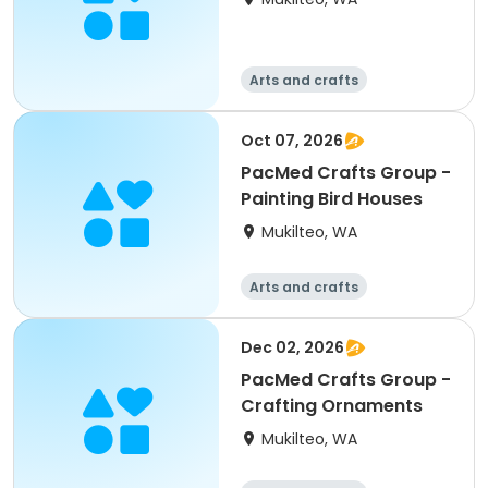
Arts and crafts
Oct 07, 2026
PacMed Crafts Group -
Painting Bird Houses
Mukilteo, WA
Arts and crafts
Dec 02, 2026
PacMed Crafts Group -
Crafting Ornaments
Mukilteo, WA