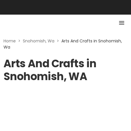
Home
>
Snohomish, Wa
>
Arts And Crafts in Snohomish,
Wa
Arts And Crafts in
Snohomish, WA