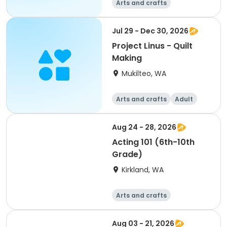
Arts and crafts
Jul 29 - Dec 30, 2026
Project Linus - Quilt
Making
Mukilteo, WA
Arts and crafts
Adult
All
Aug 24 - 28, 2026
Acting 101 (6th-10th
Grade)
Kirkland, WA
Arts and crafts
Performing arts
Day
Aug 03 - 21, 2026