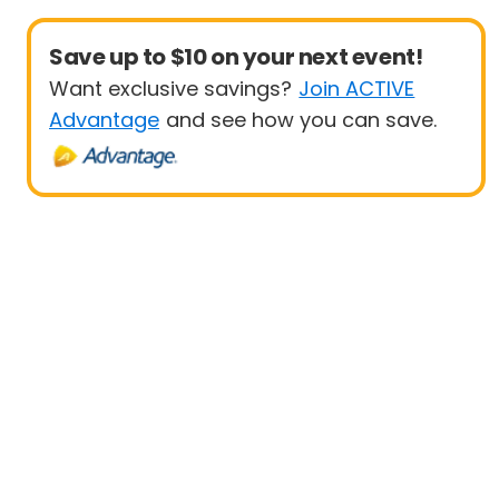
Save up to $10 on your next event!
Want exclusive savings?
Join ACTIVE
Advantage
and see how you can save.