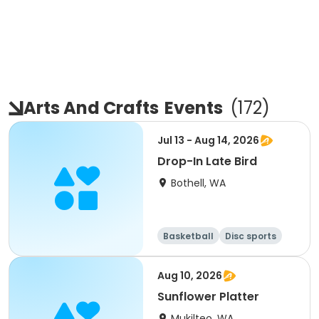
Arts And Crafts
Events
(
172
)
Jul 13 - Aug 14, 2026
Drop-In Late Bird
Bothell, WA
Basketball
Disc sports
Arts and crafts
Performing arts
Aug 10, 2026
Sunflower Platter
Mukilteo, WA