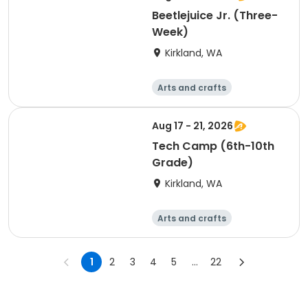
Beetlejuice Jr. (Three-
Week)
Kirkland, WA
Arts and crafts
Performing arts
Day
Aug 17 - 21, 2026
Tech Camp (6th-10th
Grade)
Kirkland, WA
Arts and crafts
Performing arts
Day
1
2
3
4
5
...
22