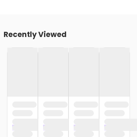
Recently Viewed