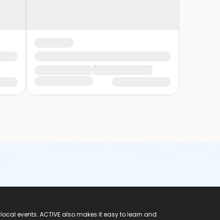
 local events. ACTIVE also makes it easy to learn and