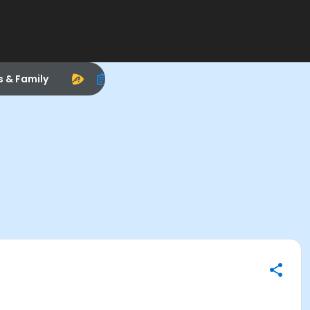
s & Family