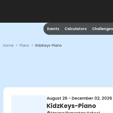
Events
Calculators
Challenges
Home
>
Piano
>
KidzKeys-Piano
August 26 - December 02, 2026
KidzKeys-Piano