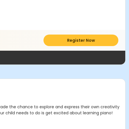
Register Now
 Grade the chance to explore and express their own creativity
ur child needs to do is get excited about learning piano!