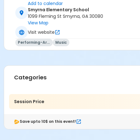
Add to calendar
Smyrna Elementary School
1099 Fleming St Smyrna, GA 30080
View Map
Visit website
Performing-Arts
Music
Categories
Session Price
Save upto 10$ on this event!