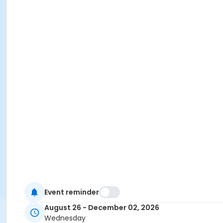
Event reminder
August 26 - December 02, 2026
Wednesday