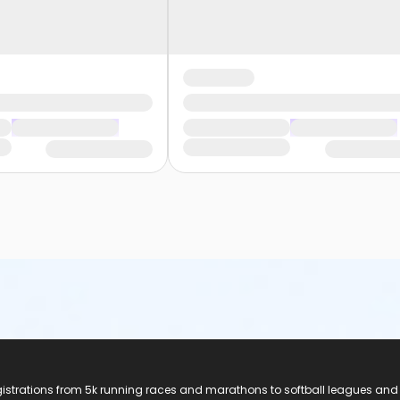
registrations from 5k running races and marathons to softball leagues and