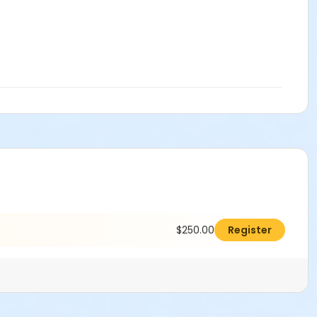
$250.00
Register