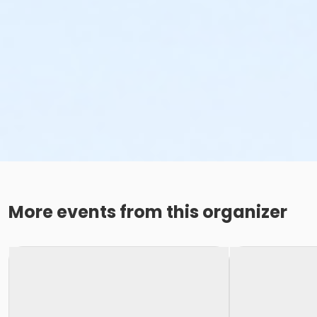
More events from this organizer