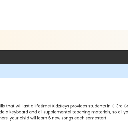
lls that will last a lifetime! KidzKeys provides students in K-3rd
vide a keyboard and all supplemental teaching materials, so all yo
ers, your child will learn 6 new songs each semester!