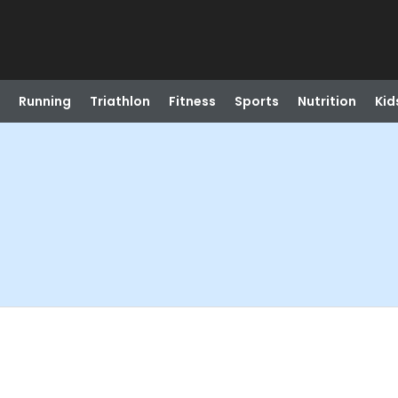
Running
Triathlon
Fitness
Sports
Nutrition
Kid