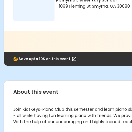
Smyrna Elementary School
1099 Fleming St Smyrna, GA 30080
Save upto 10$ on this event!
About this event
Join KidzKeys-Piano Club this semester and learn piano ski
- all while having fun learning piano with friends. We pro
With the help of our encouraging and highly trained teach