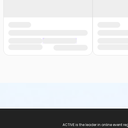
ACTIVE Logo
ACTIVE is the leader in online event 