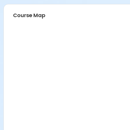
Course Map