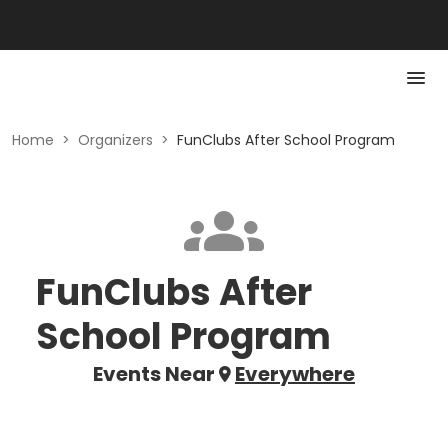
Home
>
Organizers
>
FunClubs After School Program
FunClubs After
School Program
Events Near
Everywhere