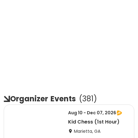
Organizer
Events
(
381
)
Aug 10 - Dec 07, 2026
Kid Chess (1st Hour)
Marietta, GA