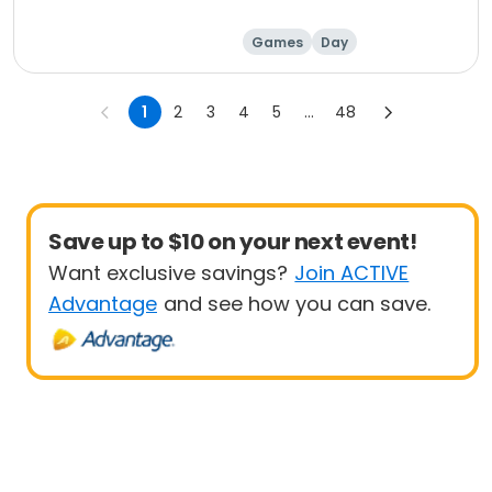
Games
Day
1
2
3
4
5
...
48
Save up to $10 on your next event!
Want exclusive savings?
Join ACTIVE
Advantage
and see how you can save.