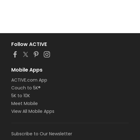
Follow ACTIVE
Mobile Apps
ACTIVE.com App
Couch to 5K®
5K to 10K
Meet Mobile
View All Mobile Apps
Subscribe to Our Newsletter