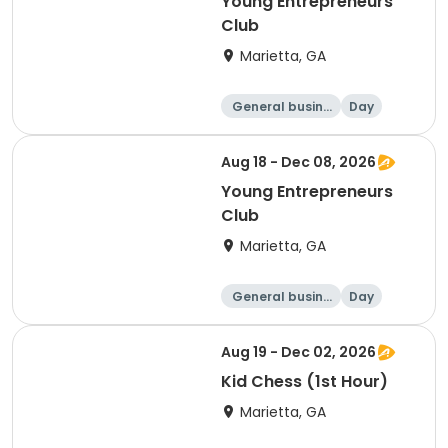
Young Entrepreneurs
Club
Marietta, GA
General busine
Day
ss
Aug 18 - Dec 08, 2026
Young Entrepreneurs
Club
Marietta, GA
General busine
Day
ss
Aug 19 - Dec 02, 2026
Kid Chess (1st Hour)
Marietta, GA