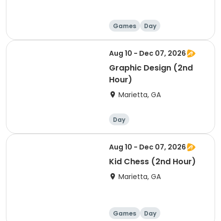
Games
Day
Aug 10 - Dec 07, 2026
Graphic Design (2nd
Hour)
Marietta, GA
Day
Aug 10 - Dec 07, 2026
Kid Chess (2nd Hour)
Marietta, GA
Games
Day