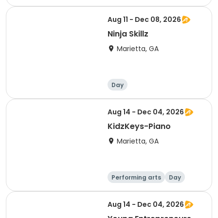
Aug 11 - Dec 08, 2026
Ninja Skillz
Marietta, GA
Day
Aug 14 - Dec 04, 2026
KidzKeys-Piano
Marietta, GA
Performing arts
Day
Aug 14 - Dec 04, 2026