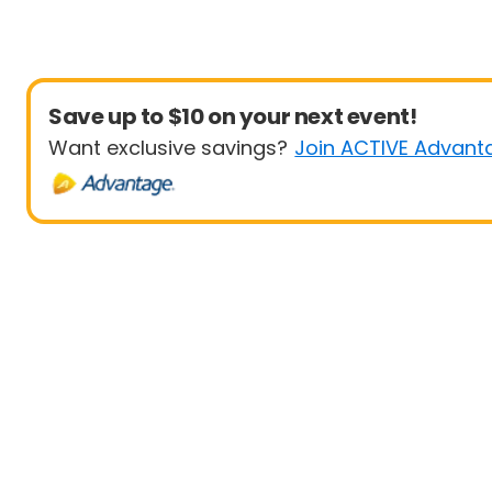
Save up to $10 on your next event!
Want exclusive savings?
Join ACTIVE Advant