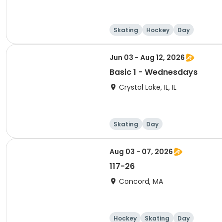
Skating
Hockey
Day
Jun 03 - Aug 12, 2026
Basic 1 - Wednesdays
Crystal Lake, IL, IL
Skating
Day
Aug 03 - 07, 2026
117-26
Concord, MA
Hockey
Skating
Day