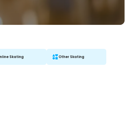
Inline Skating
Other Skating