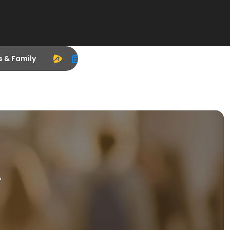
s & Family
r