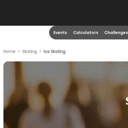
Events
Calculators
Challenges
Home
>
Skating
>
Ice Skating