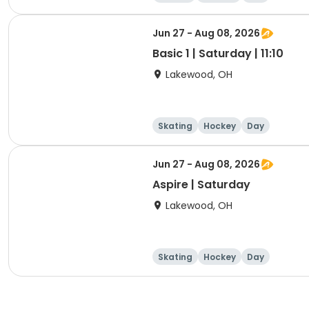
Jun 27 - Aug 08, 2026
Basic 1 | Saturday | 11:10
Lakewood, OH
Skating
Hockey
Day
Jun 27 - Aug 08, 2026
Aspire | Saturday
Lakewood, OH
Skating
Hockey
Day