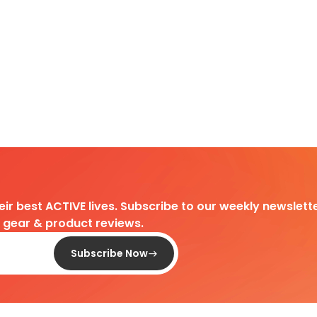
heir best ACTIVE lives. Subscribe to our weekly newslette
d gear & product reviews.
Subscribe Now