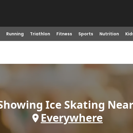
Running
Triathlon
Fitness
Sports
Nutrition
Kid
Showing
Ice Skating
Nea
Everywhere