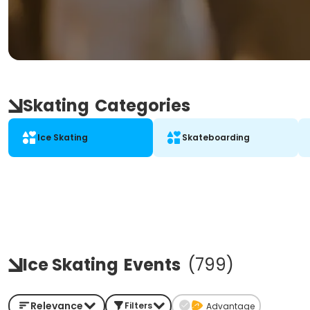
Skating
Categories
Ice Skating
Skateboarding
Ice Skating
Events
(
799
)
Relevance
Filters
Advantage