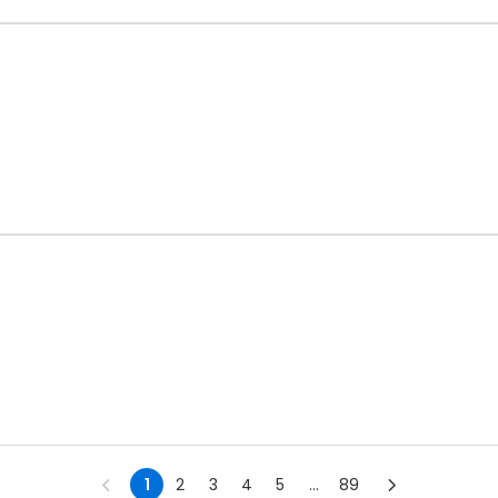
1
2
3
4
5
...
89