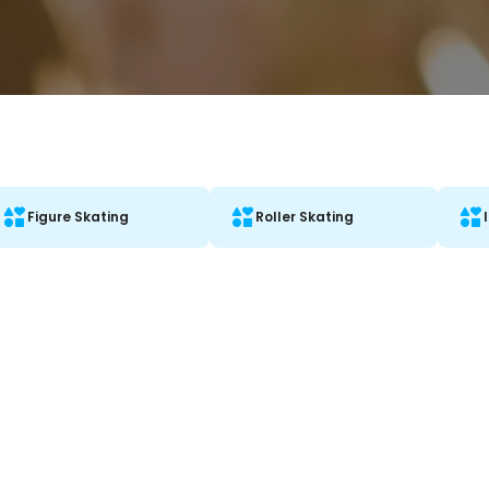
Figure Skating
Roller Skating