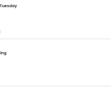
g Tuesday
ing