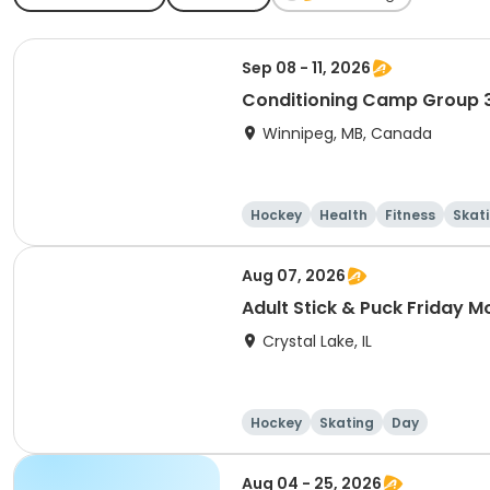
Sep 08 - 11, 2026
Conditioning Camp Group 
Winnipeg, MB, Canada
Hockey
Health
Fitness
Skat
Aug 07, 2026
Adult Stick & Puck Friday M
Crystal Lake, IL
Hockey
Skating
Day
Aug 04 - 25, 2026