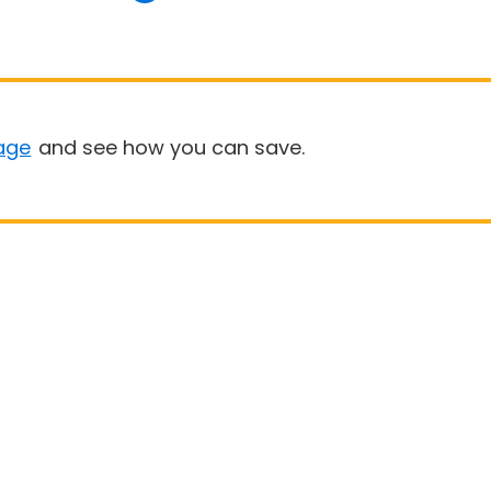
age
and see how you can save.