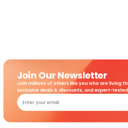
Join Our Newsletter
Join millions of others like you who are living t
exclusive deals & discounts, and expert-teste