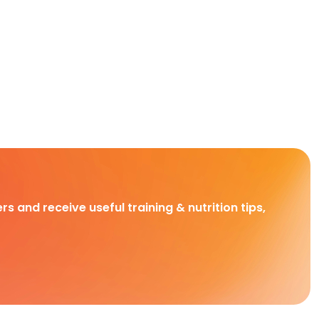
rs and receive useful training & nutrition tips,