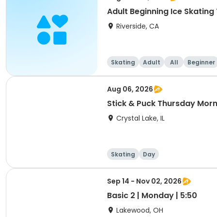
Adult Beginning Ice Skatin
Riverside, CA
Skating
Adult
All
Beginner
Aug 06, 2026
Stick & Puck Thursday Morn
Crystal Lake, IL
Skating
Day
Sep 14 - Nov 02, 2026
Basic 2 | Monday | 5:50
Lakewood, OH