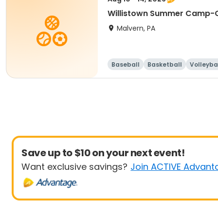
Willistown Summer Camp-C
Malvern, PA
Baseball
Basketball
Volleyba
Save up to $10 on your next event!
Want exclusive savings?
Join ACTIVE Advant