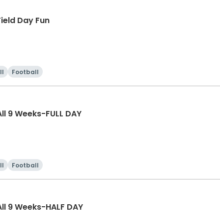
ield Day Fun
ll
Football
ll 9 Weeks-FULL DAY
ll
Football
ll 9 Weeks-HALF DAY