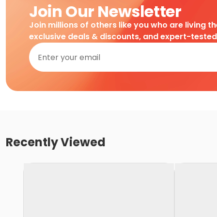
Join Our Newsletter
Join millions of others like you who are living t
exclusive deals & discounts, and expert-teste
Recently Viewed