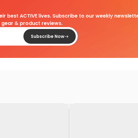
heir best ACTIVE lives. Subscribe to our weekly newslette
d gear & product reviews.
Subscribe Now