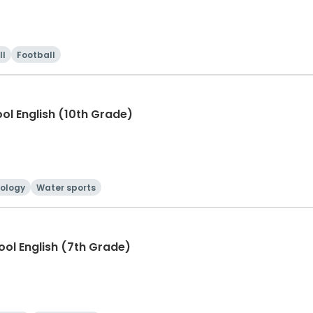
ll
Football
ool English (10th Grade)
ology
Water sports
hool English (7th Grade)