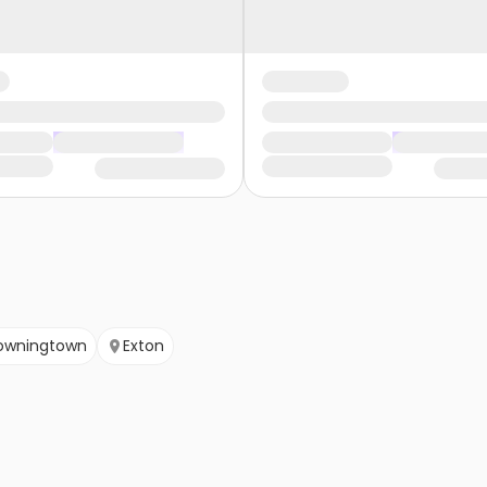
owningtown
Exton