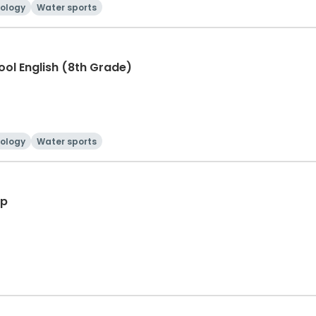
ology
Water sports
hool English (8th Grade)
ology
Water sports
mp