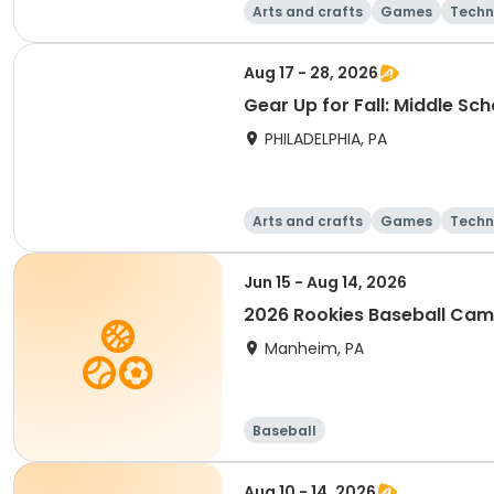
Arts and crafts
Games
Techn
Aug 17 - 28, 2026
Gear Up for Fall: Middle Sc
PHILADELPHIA, PA
Arts and crafts
Games
Techn
Jun 15 - Aug 14, 2026
2026 Rookies Baseball Ca
Manheim, PA
Baseball
Aug 10 - 14, 2026