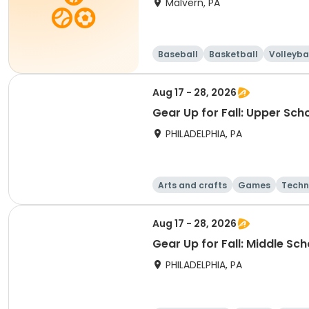
Malvern, PA
Baseball
Basketball
Volleyba
Aug 17 - 28, 2026
Gear Up for Fall: Upper Sch
PHILADELPHIA, PA
Arts and crafts
Games
Techn
Aug 17 - 28, 2026
Gear Up for Fall: Middle Sc
PHILADELPHIA, PA