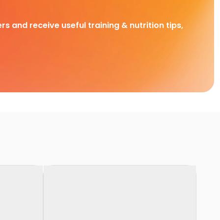
rs and receive useful training & nutrition tips,