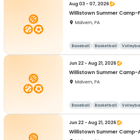
Aug 03 - 07, 2026
Willistown Summer Camp-F
Malvern, PA
Baseball
Basketball
Volleyba
Jun 22 - Aug 21, 2026
Willistown Summer Camp-A
Malvern, PA
Baseball
Basketball
Volleyba
Jun 22 - Aug 21, 2026
Willistown Summer Camp-A