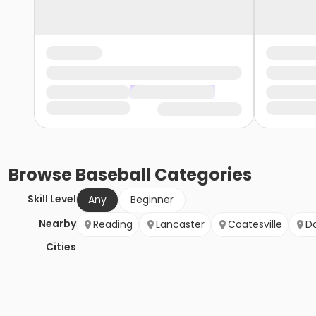
Browse
Baseball
Categories
Skill Level
Any
Beginner
Nearby
Reading
Lancaster
Coatesville
D
Cities