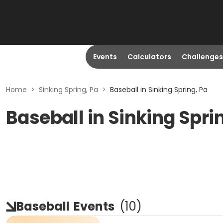
Events
Calculators
Challenges
Home
>
Sinking Spring, Pa
>
Baseball in Sinking Spring, Pa
Baseball in Sinking Spri
Baseball
Events
(
10
)