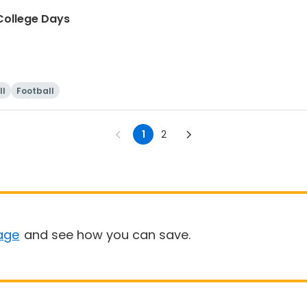
ollege Days
ll
Football
1
2
age
and see how you can save.