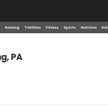
Running
Triathlon
Fitness
Sports
Nutrition
Kid
ng, PA