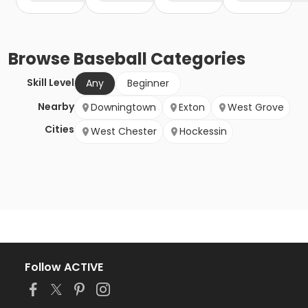
Browse
Baseball
Categories
Skill Level
Any
Beginner
Nearby
Downingtown
Exton
West Grove
Cities
West Chester
Hockessin
Follow ACTIVE