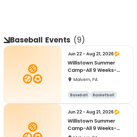
Baseball
Events
(
9
)
Jun 22 - Aug 21, 2026
Willistown Summer
Camp-All 9 Weeks-
FULL DAY
Malvern, PA
Baseball
Basketball
Volleyball
Football
Jun 22 - Aug 21, 2026
Willistown Summer
Camp-All 9 Weeks-
HALF DAY