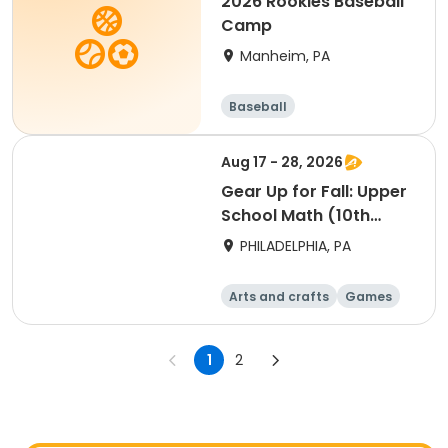
2026 Rookies Baseball
Camp
Manheim, PA
Baseball
Aug 17 - 28, 2026
Gear Up for Fall: Upper
School Math (10th
Grade)
PHILADELPHIA, PA
Arts and crafts
Games
Technology
Water sports
1
2