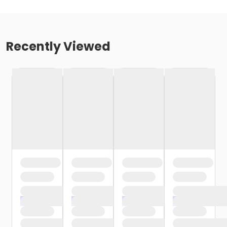
Recently Viewed