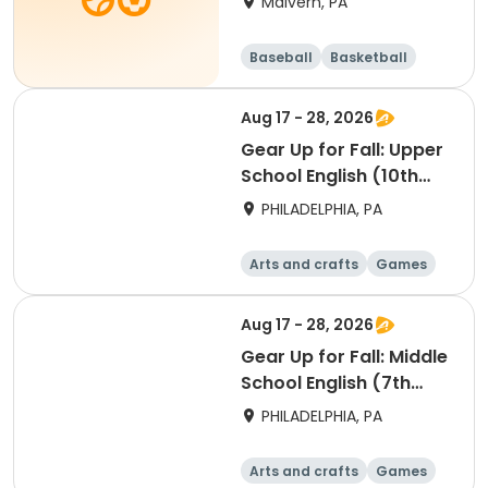
Malvern, PA
Baseball
Basketball
Volleyball
Football
Aug 17 - 28, 2026
Gear Up for Fall: Upper
School English (10th
Grade)
PHILADELPHIA, PA
Arts and crafts
Games
Technology
Water sports
Aug 17 - 28, 2026
Gear Up for Fall: Middle
School English (7th
Grade)
PHILADELPHIA, PA
Arts and crafts
Games