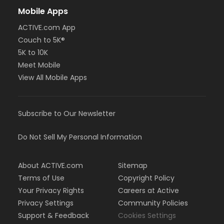
Mobile Apps
ACTIVE.com App
Couch to 5K®
5K to 10K
Meet Mobile
View All Mobile Apps
Subscribe to Our Newsletter
Do Not Sell My Personal Information
About ACTIVE.com
Sitemap
Terms of Use
Copyright Policy
Your Privacy Rights
Careers at Active
Privacy Settings
Community Policies
Support & Feedback
Cookies Settings