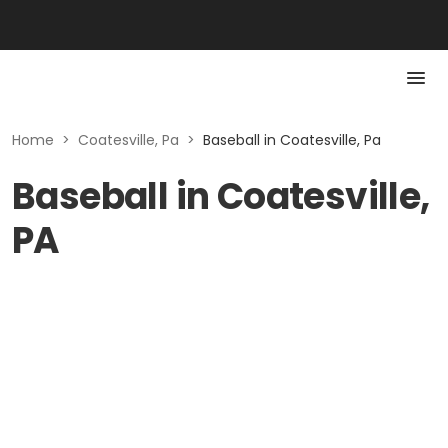
Home
>
Coatesville, Pa
>
Baseball in Coatesville, Pa
Baseball in Coatesville,
PA