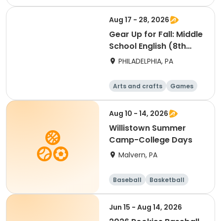
Technology
Water sports
Aug 17 - 28, 2026
Gear Up for Fall: Middle
School English (8th
Grade)
PHILADELPHIA, PA
Arts and crafts
Games
Technology
Water sports
Aug 10 - 14, 2026
Willistown Summer
Camp-College Days
Malvern, PA
Baseball
Basketball
Volleyball
Football
Jun 15 - Aug 14, 2026