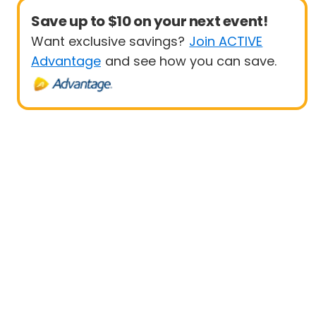
Save up to $10 on your next event!
Want exclusive savings?
Join ACTIVE
Advantage
and see how you can save.