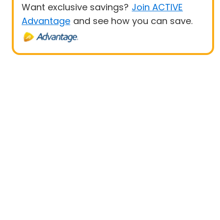
Want exclusive savings?
Join ACTIVE
Advantage
and see how you can save.