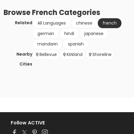
Browse
French
Categories
Related
All Languages
chinese
french
german
hindi
japanese
mandarin
spanish
Nearby
Bellevue
Kirkland
Shoreline
Cities
Follow ACTIVE