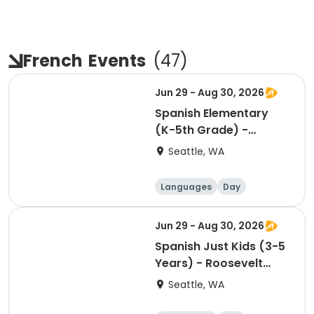
French
Events
(
47
)
Jun 29 - Aug 30, 2026
Spanish Elementary
(K-5th Grade) -
Roosevelt Square -
Seattle, WA
Saturday 10:30am
Languages
Day
Jun 29 - Aug 30, 2026
Spanish Just Kids (3-5
Years) - Roosevelt
Square - Saturday
Seattle, WA
1:30pm