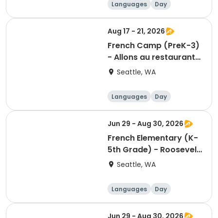
Languages
Day
Aug 17 - 21, 2026
French Camp (PreK-3)
- Allons au restaurant
– A culinary voyage
Seattle, WA
through the
francophone world
Languages
Day
Jun 29 - Aug 30, 2026
French Elementary (K-
5th Grade) - Roosevelt
Square - Sunday
Seattle, WA
12:00pm
Languages
Day
Jun 29 - Aug 30, 2026