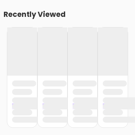
Recently Viewed