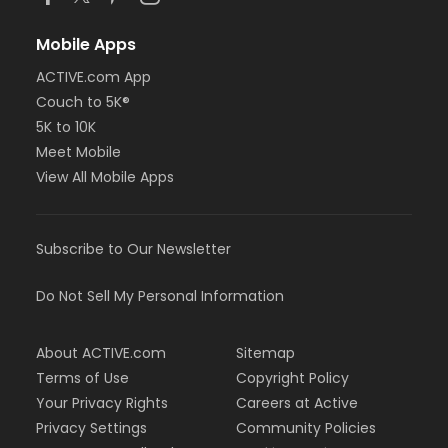
Mobile Apps
ACTIVE.com App
Couch to 5K®
5K to 10K
Meet Mobile
View All Mobile Apps
Subscribe to Our Newsletter
Do Not Sell My Personal Information
About ACTIVE.com
Sitemap
Terms of Use
Copyright Policy
Your Privacy Rights
Careers at Active
Privacy Settings
Community Policies