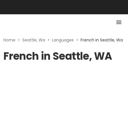
Home
>
Seattle, Wa
>
Languages
>
French in Seattle, Wa
French in Seattle, WA