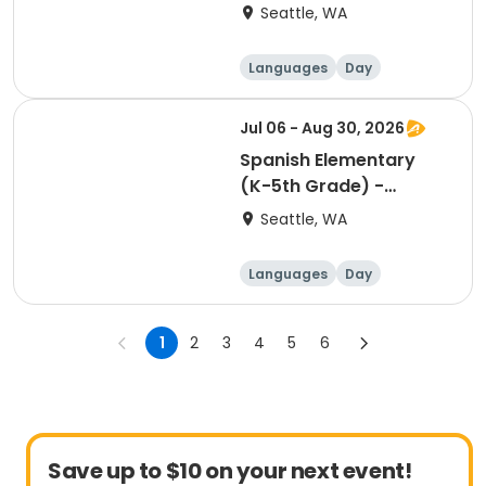
Square - Friday
Seattle, WA
11:30am
Languages
Day
Jul 06 - Aug 30, 2026
Spanish Elementary
(K-5th Grade) -
Roosevelt Square -
Seattle, WA
Wednesday 2:00pm
Languages
Day
1
2
3
4
5
6
Save up to $10 on your next event!