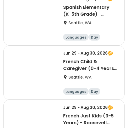
Spanish Elementary
(K-5th Grade) -
Roosevelt Square -
Seattle, WA
Sunday 9:00am
Languages
Day
Jun 29 - Aug 30, 2026
French Child &
Caregiver (0-4 Years)
- Roosevelt Square -
Seattle, WA
Saturday 3:30pm
Languages
Day
Jun 29 - Aug 30, 2026
French Just Kids (3-5
Years) - Roosevelt