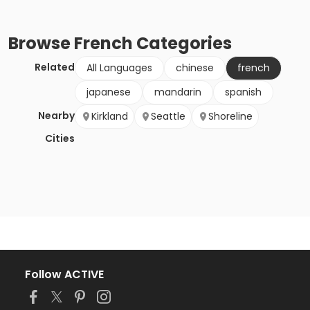
Browse
French
Categories
Related
All Languages
chinese
french
japanese
mandarin
spanish
Nearby
Kirkland
Seattle
Shoreline
Cities
Follow ACTIVE