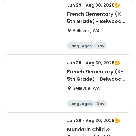
Jun 29 - Aug 30, 2026
French Elementary (K-
5th Grade) - Belwood
Building - Thursday
Bellevue, WA
2:00pm
Languages
Day
Jun 29 - Aug 30, 2026
French Elementary (K-
5th Grade) - Belwood
Building - Saturday
Bellevue, WA
5:00pm
Languages
Day
Jun 29 - Aug 30, 2026
Mandarin Child &