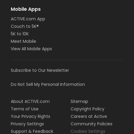
Mobile Apps
ACTIVE.com App
Couch to 5K®
5K to 10K
Meet Mobile
View All Mobile Apps
Subscribe to Our Newsletter
Do Not Sell My Personal Information
About ACTIVE.com
Sitemap
Terms of Use
Copyright Policy
Your Privacy Rights
Careers at Active
Privacy Settings
Community Policies
Support & Feedback
Cookies Settings