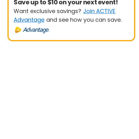
Save up to $10 on your next event!
Want exclusive savings?
Join ACTIVE
Advantage
and see how you can save.