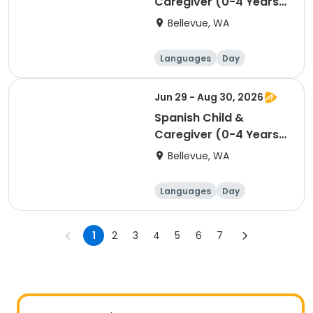
Caregiver (0-4 Years)
- Belwood Building -
Bellevue, WA
Saturday 11:00am
Languages
Day
Jun 29 - Aug 30, 2026
Spanish Child &
Caregiver (0-4 Years)
- Belwood Building -
Bellevue, WA
Monday 10:00am
Languages
Day
1
2
3
4
5
6
7