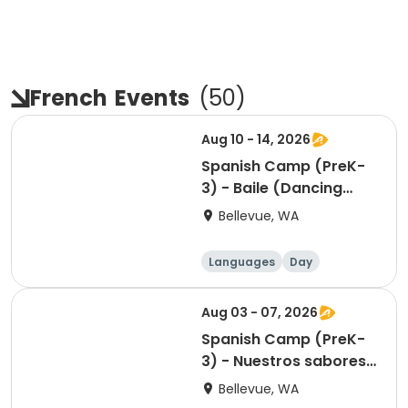
French
Events
(
50
)
Aug 10 - 14, 2026
Spanish Camp (PreK-
3) - Baile (Dancing
around Latin America)
Bellevue, WA
Languages
Day
Aug 03 - 07, 2026
Spanish Camp (PreK-
3) - Nuestros sabores
(Our flavors)
Bellevue, WA