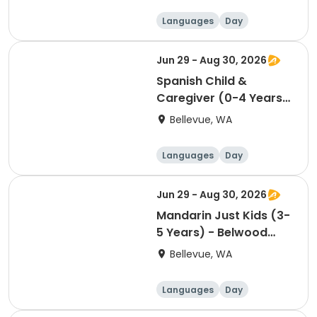
Languages
Day
Jun 29 - Aug 30, 2026
Spanish Child &
Caregiver (0-4 Years)
- Belwood Building -
Bellevue, WA
Friday 10:00am
Languages
Day
Jun 29 - Aug 30, 2026
Mandarin Just Kids (3-
5 Years) - Belwood
Building - Tuesday
Bellevue, WA
11:30am
Languages
Day