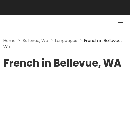
Home
>
Bellevue, Wa
>
Languages
>
French in Bellevue,
Wa
French in Bellevue, WA