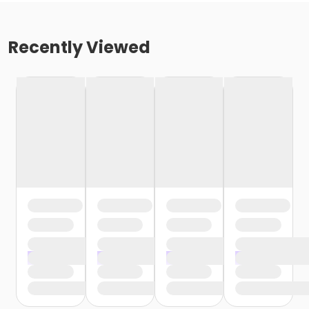
Recently Viewed