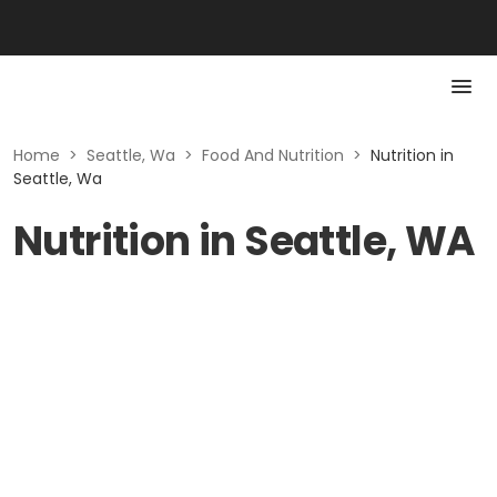
Home
>
Seattle, Wa
>
Food And Nutrition
>
Nutrition in
Seattle, Wa
Nutrition in Seattle, WA