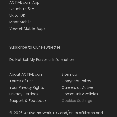
ACTIVE.com App
Couch to 5K®
5K to 10K
Meet Mobile
View All Mobile Apps
Subscribe to Our Newsletter
Do Not Sell My Personal Information
About ACTIVE.com
Sitemap
Terms of Use
Copyright Policy
Your Privacy Rights
Careers at Active
Privacy Settings
Community Policies
Support & Feedback
Cookies Settings
©
2026
Active Network, LLC and/or its affiliates and