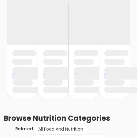
Browse
Nutrition
Categories
Related
All Food And Nutrition