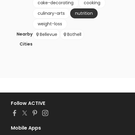
cake-decorating
cooking
culinary-arts
nutrition
weight-loss
Nearby
Bellevue
Bothell
Cities
Follow ACTIVE
Mobile Apps