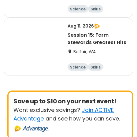
Science
Skills
Food and nutriti
on
Other Outdoors
Aug 11, 2026
Session 15: Farm
Stewards Greatest Hits
Belfair, WA
Science
Skills
Food and nutriti
on
Other Outdoors
Save up to $10 on your next event!
Want exclusive savings?
Join ACTIVE
Advantage
and see how you can save.