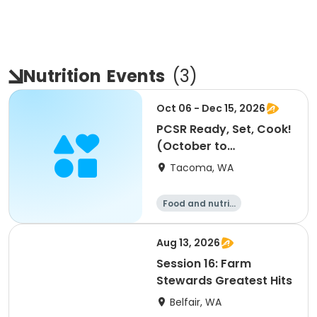
Nutrition
Events
(
3
)
Oct 06 - Dec 15, 2026
PCSR Ready, Set, Cook!
(October to
December)
Tacoma, WA
Food and nutriti
on
Aug 13, 2026
Session 16: Farm
Stewards Greatest Hits
Belfair, WA