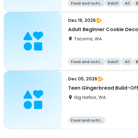
Food and nutriti
Adult
All
on
Dec 19, 2026
Adult Beginner Cookie Deco
Tacoma, WA
Food and nutriti
Adult
All
on
Dec 05, 2026
Teen Gingerbread Build-Of
Gig Harbor, WA
Food and nutriti
on