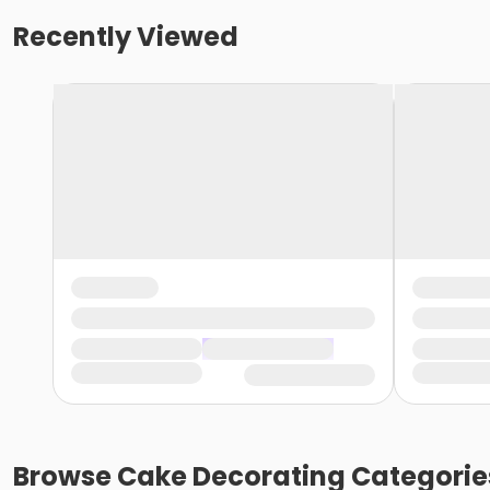
Recently Viewed
Browse
Cake Decorating
Categorie