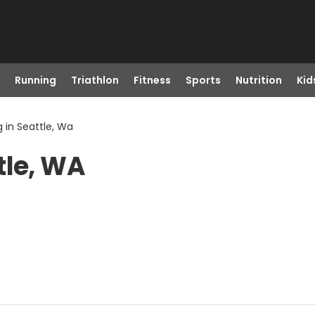
Running
Triathlon
Fitness
Sports
Nutrition
Kid
 in Seattle, Wa
tle, WA