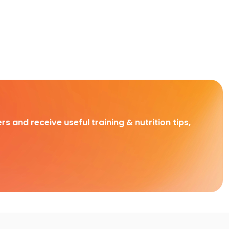
rs and receive useful training & nutrition tips,