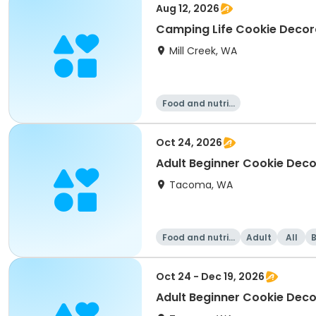
Aug 12, 2026
Camping Life Cookie Decora
Mill Creek, WA
Food and nutriti
on
Oct 24, 2026
Adult Beginner Cookie Deco
Tacoma, WA
Food and nutriti
Adult
All
on
Oct 24 - Dec 19, 2026
Adult Beginner Cookie Dec