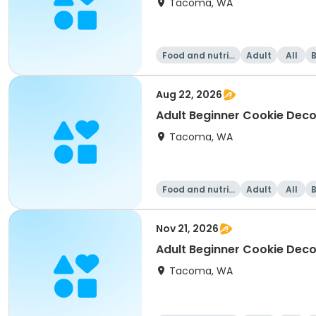
Tacoma, WA
Food and nutriti
Adult
All
on
Aug 22, 2026
Adult Beginner Cookie Deco
Tacoma, WA
Food and nutriti
Adult
All
on
Nov 21, 2026
Adult Beginner Cookie Decor
Tacoma, WA