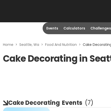
Events
Calculators
Challenges
Home
>
Seattle, Wa
>
Food And Nutrition
>
Cake Decorating
Cake Decorating in Seat
Cake Decorating
Events
(
7
)