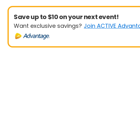
Save up to $10 on your next event!
Want exclusive savings?
Join ACTIVE Advant