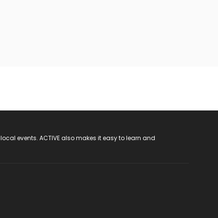
 local events. ACTIVE also makes it easy to learn and