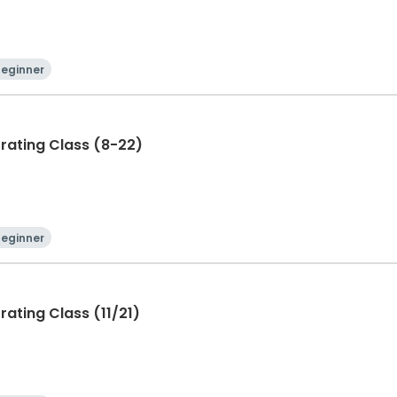
Beginner
rating Class (8-22)
Beginner
ating Class (11/21)