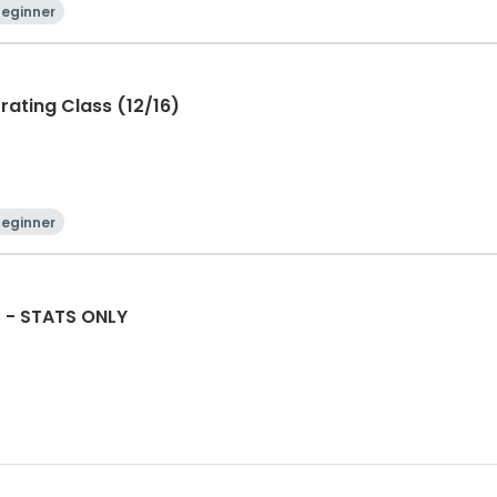
Beginner
rating Class (12/16)
Beginner
f - STATS ONLY