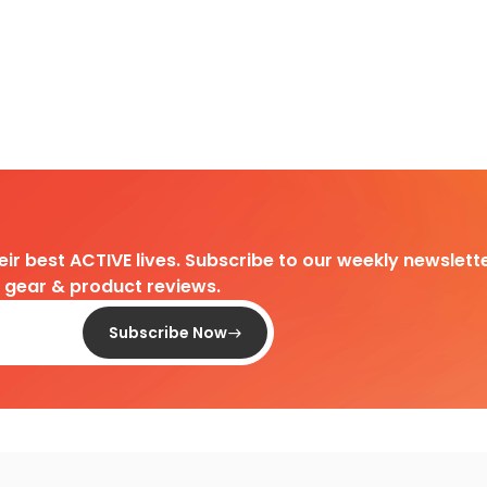
heir best ACTIVE lives. Subscribe to our weekly newslette
d gear & product reviews.
Subscribe Now