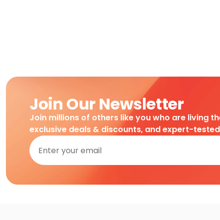
Join Our Newsletter
Join millions of others like you who are living t
exclusive deals & discounts, and expert-teste