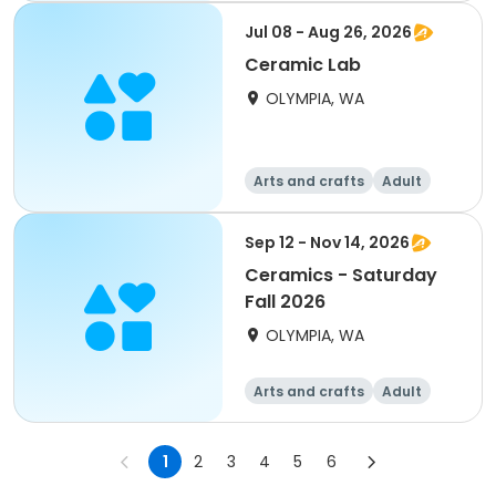
Jul 08 - Aug 26, 2026
Ceramic Lab
OLYMPIA, WA
Arts and crafts
Adult
All
Sep 12 - Nov 14, 2026
Ceramics - Saturday
Fall 2026
OLYMPIA, WA
Arts and crafts
Adult
All
1
2
3
4
5
6