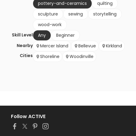
pottery-and-ceramics
quilting
sculpture
sewing
storytelling
wood-work
Skill Level
Any
Beginner
Nearby
Mercer Island
Bellevue
Kirkland
Cities
Shoreline
Woodinville
Follow ACTIVE