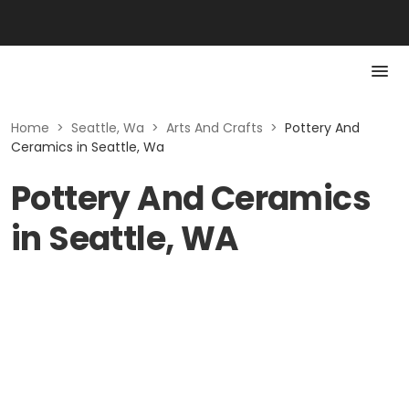
Home
>
Seattle, Wa
>
Arts And Crafts
>
Pottery And
Ceramics in Seattle, Wa
Pottery And Ceramics
in Seattle, WA