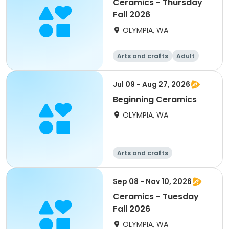
Ceramics - Thursday
Fall 2026
OLYMPIA, WA
Arts and crafts
Adult
All
Jul 09 - Aug 27, 2026
Beginning Ceramics
OLYMPIA, WA
Arts and crafts
Sep 08 - Nov 10, 2026
Ceramics - Tuesday
Fall 2026
OLYMPIA, WA