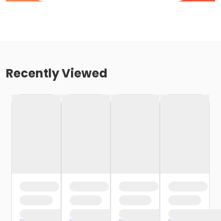
Recently Viewed