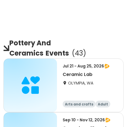
Pottery And
Ceramics
Events
(
43
)
Jul 21 - Aug 25, 2026
Ceramic Lab
OLYMPIA, WA
Arts and crafts
Adult
All
Sep 10 - Nov 12, 2026