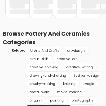
Browse
Pottery And Ceramics
Categories
Related
All Arts And Crafts
art-design
circus-skills
creative-art
creative-thinking
creative-writing
drawing-and-drafting
fashion-design
jewelry-making
knitting
magic
metal-work
movie-making
origami
painting
photography