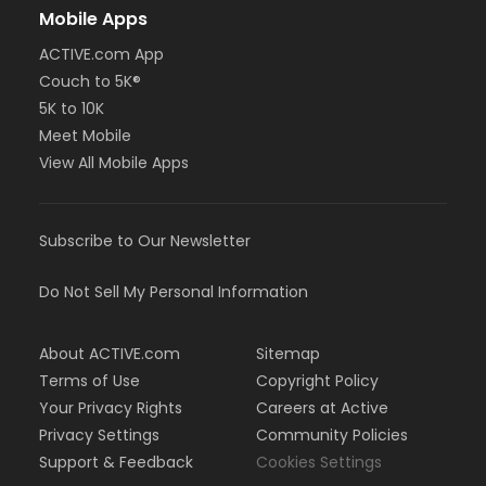
Mobile Apps
ACTIVE.com App
Couch to 5K®
5K to 10K
Meet Mobile
View All Mobile Apps
Subscribe to Our Newsletter
Do Not Sell My Personal Information
About ACTIVE.com
Sitemap
Terms of Use
Copyright Policy
Your Privacy Rights
Careers at Active
Privacy Settings
Community Policies
Support & Feedback
Cookies Settings