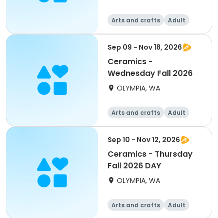
Arts and crafts
Adult
All
Sep 09 - Nov 18, 2026
Ceramics -
Wednesday Fall 2026
OLYMPIA, WA
Arts and crafts
Adult
All
Sep 10 - Nov 12, 2026
Ceramics - Thursday
Fall 2026 DAY
OLYMPIA, WA
Arts and crafts
Adult
All