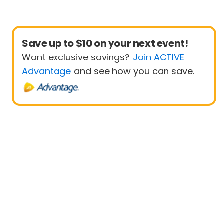
Save up to $10 on your next event!
Want exclusive savings?
Join ACTIVE
Advantage
and see how you can save.