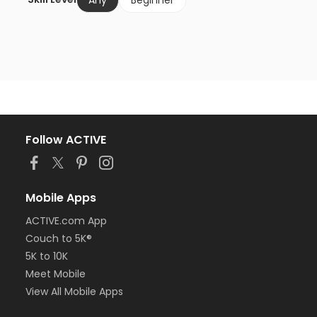
Any
Beginner
Follow ACTIVE
Mobile Apps
ACTIVE.com App
Couch to 5K®
5K to 10K
Meet Mobile
View All Mobile Apps