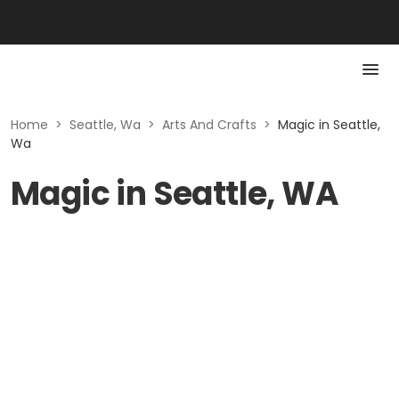
Home
>
Seattle, Wa
>
Arts And Crafts
>
Magic in Seattle,
Wa
Magic in Seattle, WA