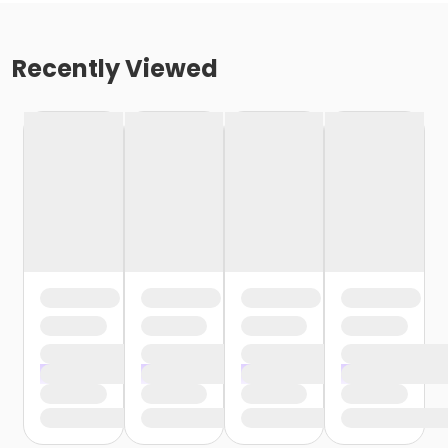
Recently Viewed