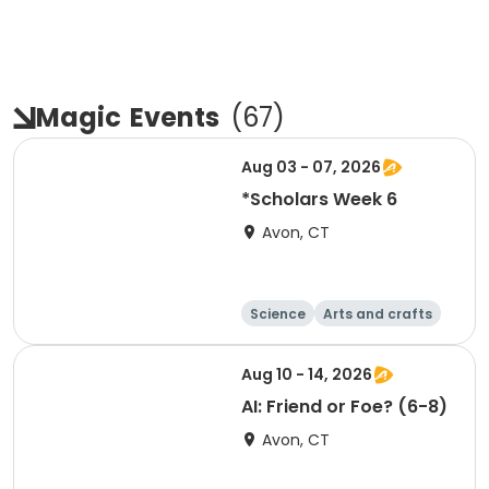
Magic
Events
(
67
)
Aug 03 - 07, 2026
*Scholars Week 6
Avon, CT
Science
Arts and crafts
Technology
Day
Aug 10 - 14, 2026
AI: Friend or Foe? (6-8)
Avon, CT