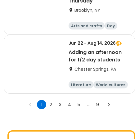
Thursday
Brooklyn, NY
Arts and crafts
Day
Jun 22 - Aug 14, 2026
Adding an afternoon
for 1/2 day students
Chester Springs, PA
Literature
World cultures
Arts and crafts
Games
1
2
3
4
5
...
9