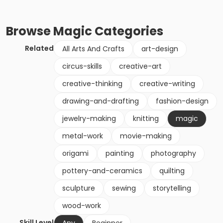
Browse
Magic
Categories
Related
All Arts And Crafts
art-design
circus-skills
creative-art
creative-thinking
creative-writing
drawing-and-drafting
fashion-design
jewelry-making
knitting
magic
metal-work
movie-making
origami
painting
photography
pottery-and-ceramics
quilting
sculpture
sewing
storytelling
wood-work
Skill Level