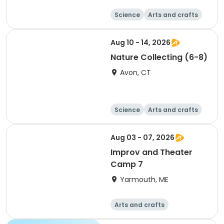
Science
Arts and crafts
Technology
Day
Aug 10 - 14, 2026
Nature Collecting (6-8)
Avon, CT
Science
Arts and crafts
Technology
Day
Aug 03 - 07, 2026
Improv and Theater
Camp 7
Yarmouth, ME
Arts and crafts
Performing arts