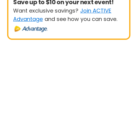
Save up to $10 on your next event!
Want exclusive savings?
Join ACTIVE
Advantage
and see how you can save.