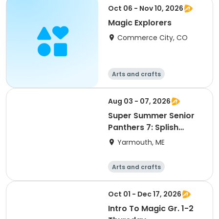
Racquet sports
Soccer
Oct 06 - Nov 10, 2026
Magic Explorers
Commerce City, CO
Arts and crafts
Aug 03 - 07, 2026
Super Summer Senior
Panthers 7: Splish
Splash Water Bash
Yarmouth, ME
Week!
Arts and crafts
Performing arts
Racquet sports
Soccer
Oct 01 - Dec 17, 2026
Intro To Magic Gr. 1-2