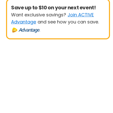
Save up to $10 on your next event!
Want exclusive savings?
Join ACTIVE
Advantage
and see how you can save.