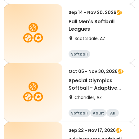
Female
Sep 14 - Nov 20, 2026
Fall Men's Softball
Leagues
Scottsdale, AZ
Softball
Oct 05 - Nov 30, 2026
Special Olympics
Softball - Adaptive
Recreation
Chandler, AZ
Softball
Adult
All
Sep 22 - Nov 17, 2026