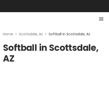
Home
>
Scottsdale, Az
>
Softball in Scottsdale, Az
Softball in Scottsdale,
AZ