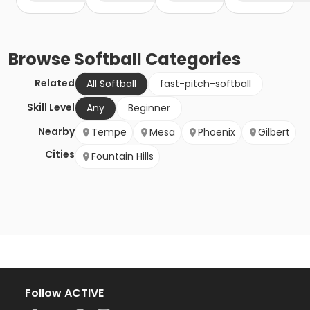
Browse
Softball
Categories
Related
All Softball
fast-pitch-softball
Skill Level
Any
Beginner
Nearby
Tempe
Mesa
Phoenix
Gilbert
Cities
Fountain Hills
Follow ACTIVE