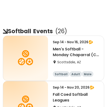
Softball
Events
(
26
)
Sep 14 - Nov 16, 2026
Men's Softball -
Monday Chaparral (C
& D) - Individual
Scottsdale, AZ
Softball
Adult
Male
Sep 14 - Nov 20, 2026
Fall Coed Softball
Leagues