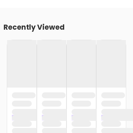
Recently Viewed