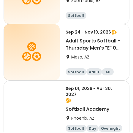
Scottsdale, AZ
Softball
Sep 24 - Nov 19, 2026
Adult Sports Softball -
Thursday Men's "E" 0
HR - Kleinman
Mesa, AZ
Softball
Adult
All
Sep 01, 2026 - Apr 30,
2027
Softball Academy
Phoenix, AZ
Softball
Day
Overnight