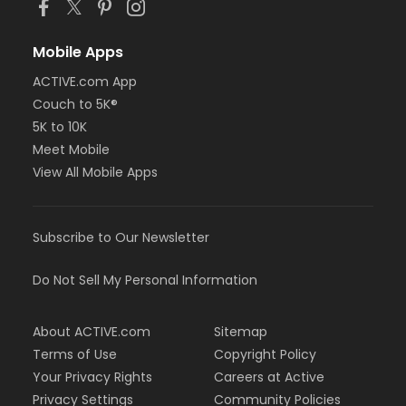
Mobile Apps
ACTIVE.com App
Couch to 5K®
5K to 10K
Meet Mobile
View All Mobile Apps
Subscribe to Our Newsletter
Do Not Sell My Personal Information
About ACTIVE.com
Sitemap
Terms of Use
Copyright Policy
Your Privacy Rights
Careers at Active
Privacy Settings
Community Policies