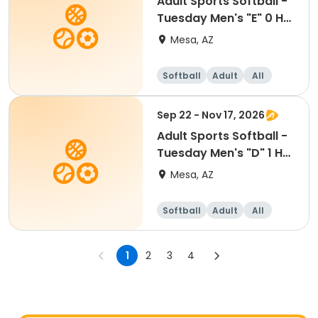
Adult Sports Softball -
Tuesday Men's "E" 0 HR
- Red Mtn
Mesa, AZ
Softball
Adult
All
Sep 22 - Nov 17, 2026
Adult Sports Softball -
Tuesday Men's "D" 1 HR
- Red Mtn
Mesa, AZ
Softball
Adult
All
1
2
3
4