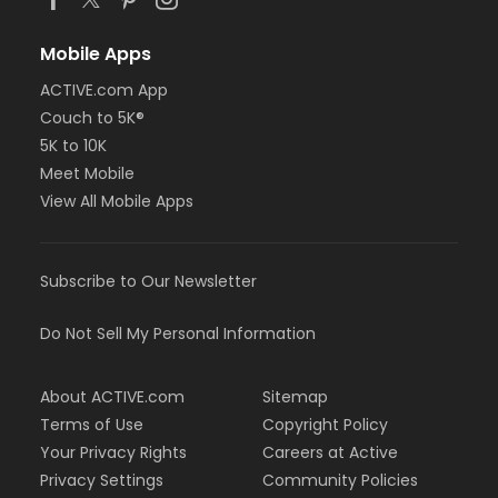
Mobile Apps
ACTIVE.com App
Couch to 5K®
5K to 10K
Meet Mobile
View All Mobile Apps
Subscribe to Our Newsletter
Do Not Sell My Personal Information
About ACTIVE.com
Sitemap
Terms of Use
Copyright Policy
Your Privacy Rights
Careers at Active
Privacy Settings
Community Policies