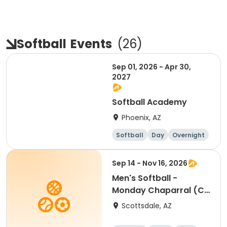
Softball
Events
(
26
)
Sep 01, 2026 - Apr 30,
2027
Softball Academy
Phoenix, AZ
Softball
Day
Overnight
Female
Sep 14 - Nov 16, 2026
Men's Softball -
Monday Chaparral (C
& D) - Individual
Scottsdale, AZ