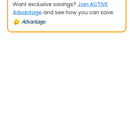
Want exclusive savings?
Join ACTIVE
Advantage
and see how you can save.