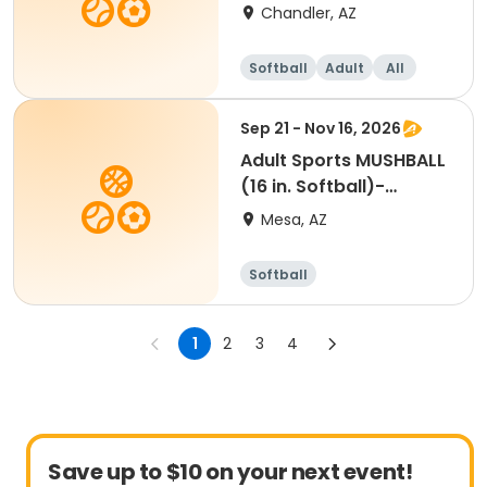
Chandler, AZ
Softball
Adult
All
Sep 21 - Nov 16, 2026
Adult Sports MUSHBALL
(16 in. Softball)-
Monday - Brady Park
Mesa, AZ
Softball
1
2
3
4
Save up to $10 on your next event!