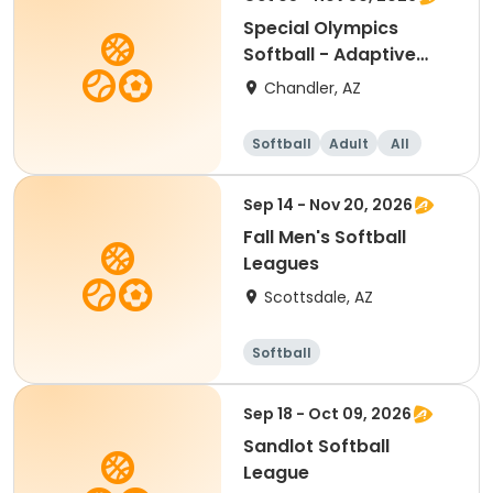
Special Olympics
Softball - Adaptive
Recreation
Chandler, AZ
Softball
Adult
All
Sep 14 - Nov 20, 2026
Fall Men's Softball
Leagues
Scottsdale, AZ
Softball
Sep 18 - Oct 09, 2026
Sandlot Softball
League