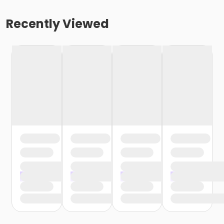
Recently Viewed