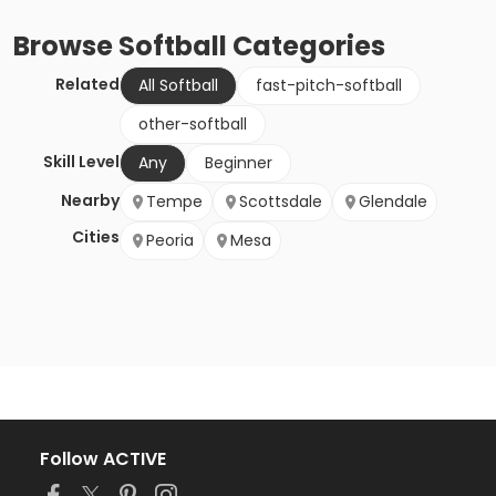
Browse
Softball
Categories
Related
All Softball
fast-pitch-softball
other-softball
Skill Level
Any
Beginner
Nearby
Tempe
Scottsdale
Glendale
Cities
Peoria
Mesa
Follow ACTIVE