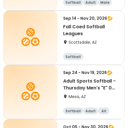
Softball
Adult
Male
Sep 14 - Nov 20, 2026
Fall Coed Softball
Leagues
Scottsdale, AZ
Softball
Sep 24 - Nov 19, 2026
Adult Sports Softball -
Thursday Men's "E" 0
HR - Kleinman
Mesa, AZ
Softball
Adult
All
Oct 05 - Nov 30, 2026