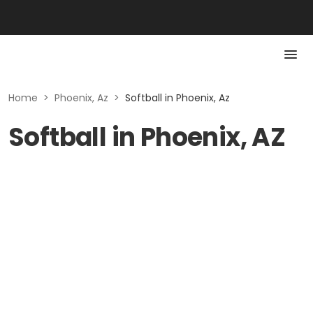
Home
>
Phoenix, Az
>
Softball in Phoenix, Az
Softball in Phoenix, AZ