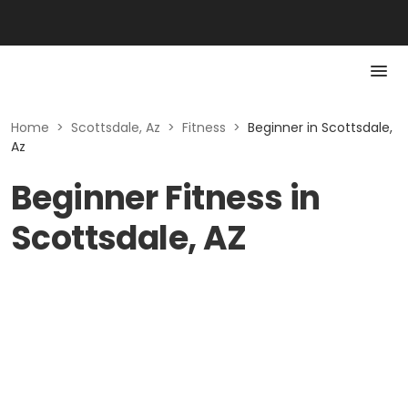
Home
>
Scottsdale, Az
>
Fitness
>
Beginner in Scottsdale,
Az
Beginner Fitness in
Scottsdale, AZ