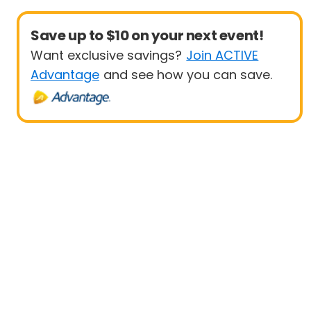
Save up to $10 on your next event!
Want exclusive savings?
Join ACTIVE
Advantage
and see how you can save.