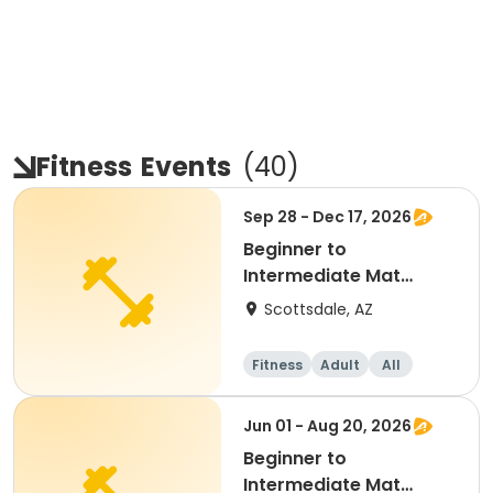
Fitness
Events
(
40
)
Sep 28 - Dec 17, 2026
Beginner to
Intermediate Mat
Pilates
Scottsdale, AZ
Fitness
Adult
All
Beginner
Jun 01 - Aug 20, 2026
Beginner to
Intermediate Mat