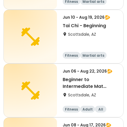
Fitness
Martial arts
Adult
All
Jun 10 - Aug 19, 2026
Tai Chi - Beginning
Scottsdale, AZ
Fitness
Martial arts
Adult
All
Jun 06 - Aug 22, 2026
Beginner to
Intermediate Mat
Pilates
Scottsdale, AZ
Fitness
Adult
All
Beginner
Jun 08 - Aug 17, 2026