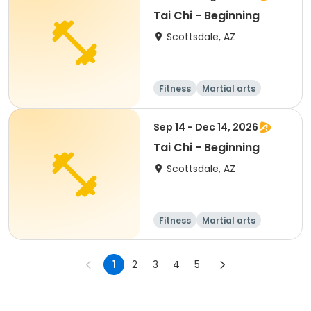
Tai Chi - Beginning
Scottsdale, AZ
Fitness
Martial arts
Adult
All
Sep 14 - Dec 14, 2026
Tai Chi - Beginning
Scottsdale, AZ
Fitness
Martial arts
Adult
All
1
2
3
4
5