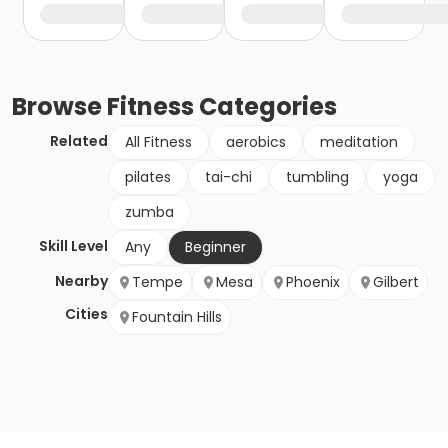
Browse
Fitness
Categories
Related
All Fitness
aerobics
meditation
pilates
tai-chi
tumbling
yoga
zumba
Skill Level
Any
Beginner
Nearby
Tempe
Mesa
Phoenix
Gilbert
Cities
Fountain Hills