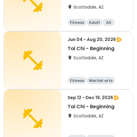
Pilates
Scottsdale, AZ
Fitness
Adult
All
Intermediate
Jun 04 - Aug 20, 2026
Tai Chi - Beginning
Scottsdale, AZ
Fitness
Martial arts
All
Beginner
Sep 12 - Dec 19, 2026
Tai Chi - Beginning
Scottsdale, AZ