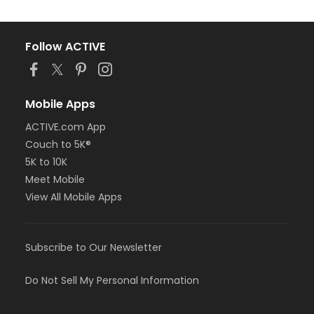
Follow ACTIVE
Mobile Apps
ACTIVE.com App
Couch to 5K®
5K to 10K
Meet Mobile
View All Mobile Apps
Subscribe to Our Newsletter
Do Not Sell My Personal Information