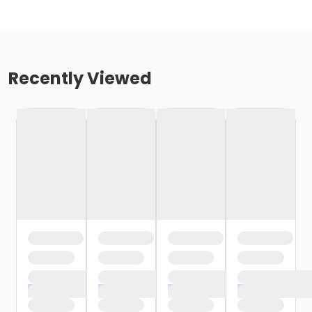
Recently Viewed