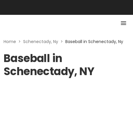
Home
>
Schenectady, Ny
>
Baseball in Schenectady, Ny
Baseball in
Schenectady, NY