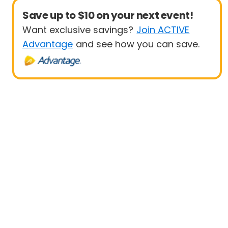
Save up to $10 on your next event!
Want exclusive savings?
Join ACTIVE
Advantage
and see how you can save.