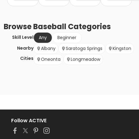
Browse
Baseball
Categories
Skill Level
Any
Beginner
Nearby
Albany
Saratoga Springs
Kingston
Cities
Oneonta
Longmeadow
Follow ACTIVE