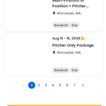
Multi-Position or
Position + Pitcher
Package
Worcester, MA
Baseball
Day
Aug 15 - 16, 2026
Pitcher Only Package
Worcester, MA
Baseball
Day
1
2
3
4
5
6
7