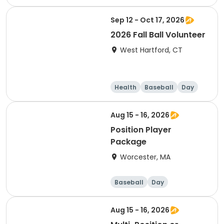
Sep 12 - Oct 17, 2026
2026 Fall Ball Volunteer
West Hartford, CT
Health
Baseball
Day
Aug 15 - 16, 2026
Position Player
Package
Worcester, MA
Baseball
Day
Aug 15 - 16, 2026