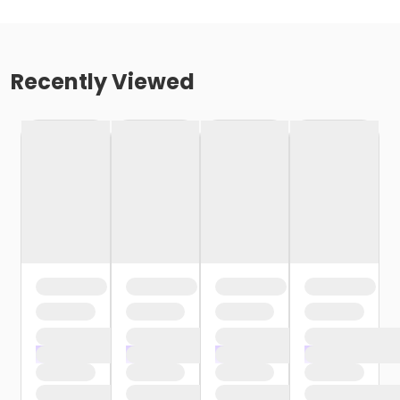
Recently Viewed