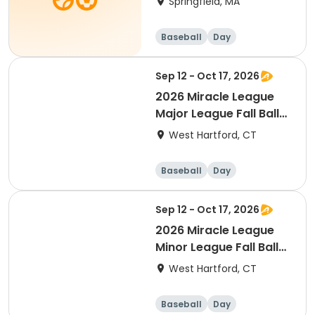
Springfield, MA
Baseball
Day
Sep 12 - Oct 17, 2026
2026 Miracle League
Major League Fall Ball
(ages 12+)
West Hartford, CT
Baseball
Day
Sep 12 - Oct 17, 2026
2026 Miracle League
Minor League Fall Ball
(ages 4-11 years old)
West Hartford, CT
Baseball
Day