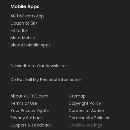
Mobile Apps
ACTIVE.com App
Couch to 5K®
5K to 10K
Meet Mobile
View All Mobile Apps
Subscribe to Our Newsletter
Do Not Sell My Personal Information
About ACTIVE.com
Sitemap
Terms of Use
Copyright Policy
Your Privacy Rights
Careers at Active
Privacy Settings
Community Policies
Support & Feedback
Cookies Settings