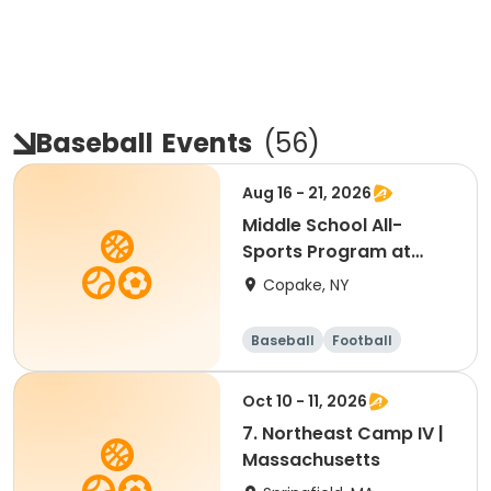
Baseball
Events
(
56
)
Aug 16 - 21, 2026
Middle School All-
Sports Program at
Foundation
Copake, NY
Baseball
Football
Basketball
Hockey
Oct 10 - 11, 2026
7. Northeast Camp IV |
Massachusetts