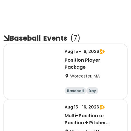
Baseball
Events
(
7
)
Aug 15 - 16, 2026
Position Player
Package
Worcester, MA
Baseball
Day
Aug 15 - 16, 2026
Multi-Position or
Position + Pitcher
Package