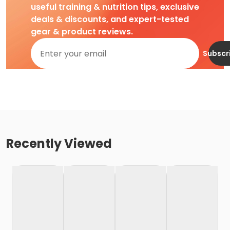
useful training & nutrition tips, exclusive
deals & discounts, and expert-tested
gear & product reviews.
Subscr
Recently Viewed