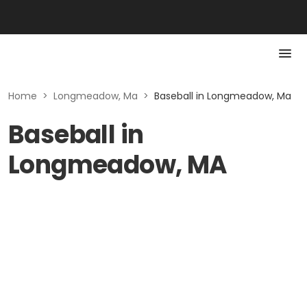
Home
>
Longmeadow, Ma
>
Baseball in Longmeadow, Ma
Baseball in
Longmeadow, MA