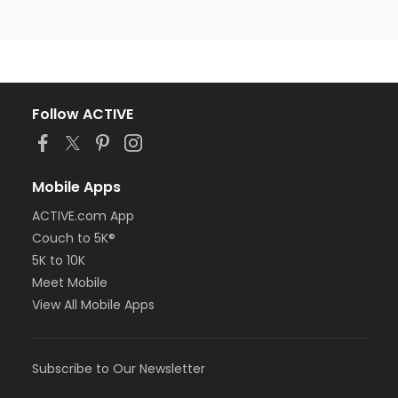
Follow ACTIVE
Mobile Apps
ACTIVE.com App
Couch to 5K®
5K to 10K
Meet Mobile
View All Mobile Apps
Subscribe to Our Newsletter