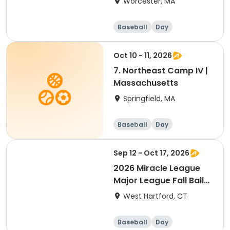
Worcester, MA
Baseball
Day
Oct 10 - 11, 2026
7. Northeast Camp IV |
Massachusetts
Springfield, MA
Baseball
Day
Sep 12 - Oct 17, 2026
2026 Miracle League
Major League Fall Ball
(ages 12+)
West Hartford, CT
Baseball
Day