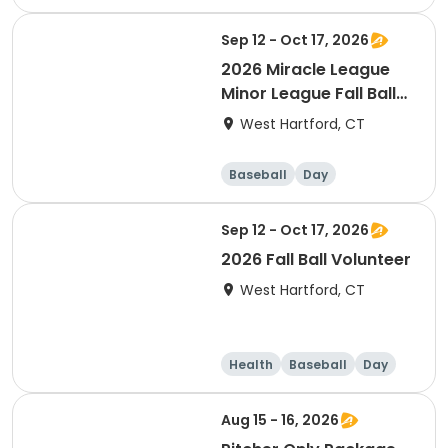
Sep 12 - Oct 17, 2026
2026 Miracle League
Minor League Fall Ball
(ages 4-11 years old)
West Hartford, CT
Baseball
Day
Sep 12 - Oct 17, 2026
2026 Fall Ball Volunteer
West Hartford, CT
Health
Baseball
Day
Aug 15 - 16, 2026