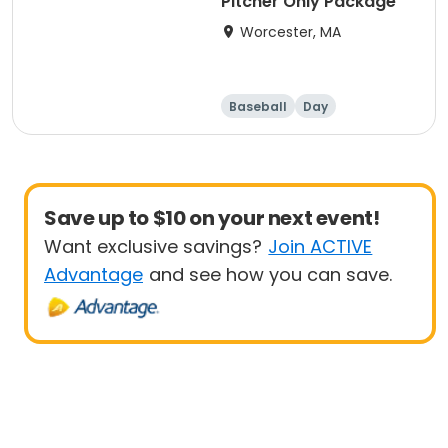
Pitcher Only Package
Worcester, MA
Baseball
Day
Save up to $10 on your next event!
Want exclusive savings?
Join ACTIVE
Advantage
and see how you can save.