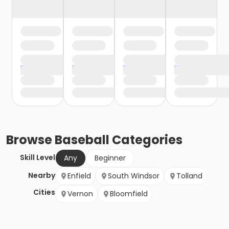
Browse
Baseball
Categories
Skill Level
Any
Beginner
Nearby
Enfield
South Windsor
Tolland
Cities
Vernon
Bloomfield