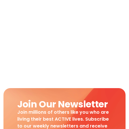
Join Our Newsletter
Join millions of others like you who are
living their best ACTIVE lives. Subscribe
to our weekly newsletters and receive