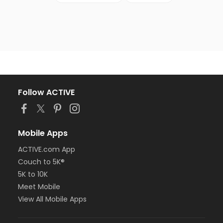
Follow ACTIVE
Mobile Apps
ACTIVE.com App
Couch to 5K®
5K to 10K
Meet Mobile
View All Mobile Apps