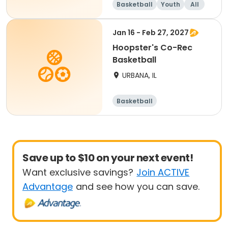
Basketball
Youth
All
Jan 16 - Feb 27, 2027
Hoopster's Co-Rec
Basketball
URBANA, IL
Basketball
Save up to $10 on your next event!
Want exclusive savings?
Join ACTIVE
Advantage
and see how you can save.