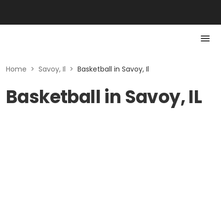
Home
>
Savoy, Il
>
Basketball in Savoy, Il
Basketball in Savoy, IL