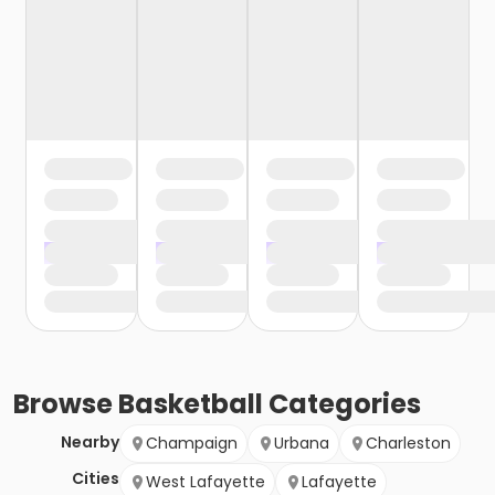
Browse
Basketball
Categories
Nearby
Champaign
Urbana
Charleston
Cities
West Lafayette
Lafayette