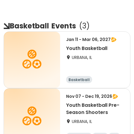
Basketball
Events
(
3
)
Jan 11 - Mar 06, 2027
Youth Basketball
URBANA, IL
Basketball
Nov 07 - Dec 19, 2026
Youth Basketball Pre-
Season Shooters
URBANA, IL