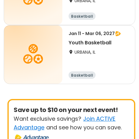
URBANA, IL
Basketball
Jan 11 - Mar 06, 2027
Youth Basketball
URBANA, IL
Basketball
Save up to $10 on your next event!
Want exclusive savings?
Join ACTIVE
Advantage
and see how you can save.