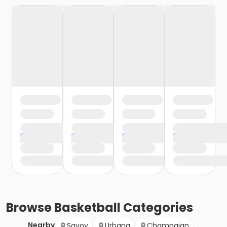
Browse
Basketball
Categories
Nearby
Savoy
Urbana
Champaign