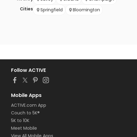
Cities
Springfield
Bloomington
Follow ACTIVE
Mobile Apps
ACTIVE.com App
Couch to 5K®
5K to 10K
Meet Mobile
View All Mobile Apps