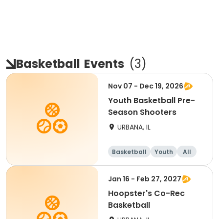
Basketball
Events
(
3
)
Nov 07 - Dec 19, 2026
Youth Basketball Pre-
Season Shooters
URBANA, IL
Basketball
Youth
All
Jan 16 - Feb 27, 2027
Hoopster's Co-Rec
Basketball