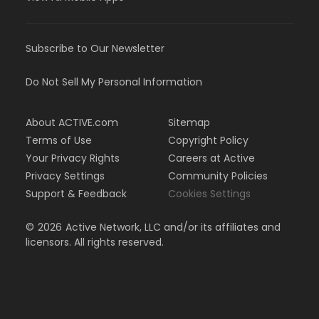
Subscribe to Our Newsletter
Do Not Sell My Personal Information
About ACTIVE.com
Sitemap
Terms of Use
Copyright Policy
Your Privacy Rights
Careers at Active
Privacy Settings
Community Policies
Support & Feedback
Cookies Settings
©
2026
Active Network, LLC and/or its affiliates and
licensors. All rights reserved.