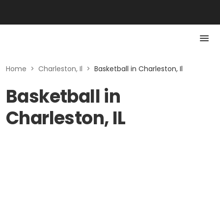
Home
>
Charleston, Il
>
Basketball in Charleston, Il
Basketball in
Charleston, IL