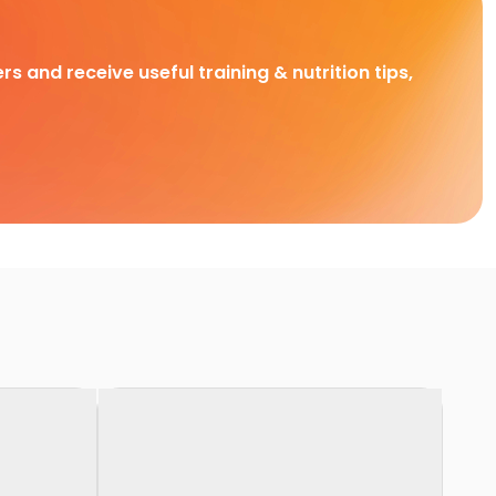
rs and receive useful training & nutrition tips,