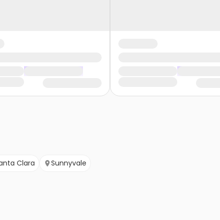
anta Clara
Sunnyvale