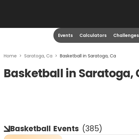
Events
Calculators
Challenges
Home
>
Saratoga, Ca
>
Basketball in Saratoga, Ca
Basketball in Saratoga,
Basketball
Events
(
385
)