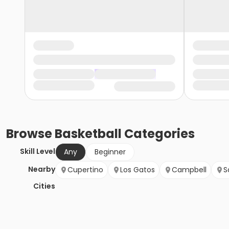
Browse
Basketball
Categories
Skill Level
Any
Beginner
Nearby
Cupertino
Los Gatos
Campbell
S
Cities