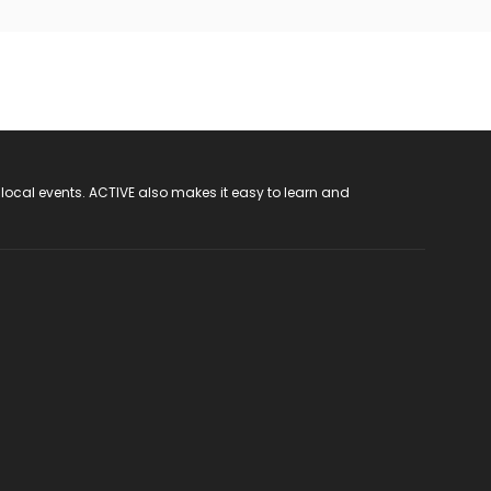
 local events. ACTIVE also makes it easy to learn and