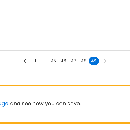
1
...
45
46
47
48
49
age
and see how you can save.