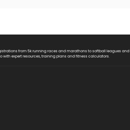
registrations from 5k running races and marathons to softball leagues and
do with expert resources, training plans and fitness calculators.