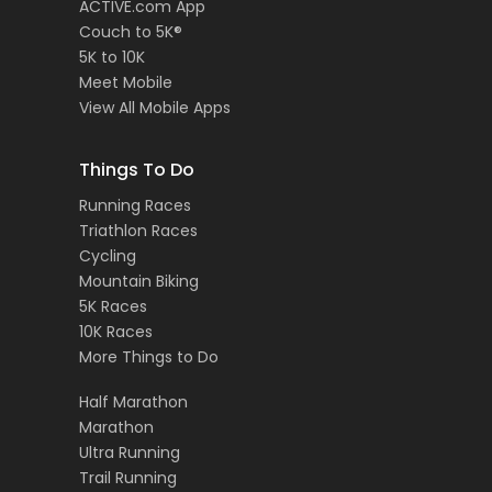
ACTIVE.com App
Couch to 5K®
5K to 10K
Meet Mobile
View All Mobile Apps
Things To Do
Running Races
Triathlon Races
Cycling
Mountain Biking
5K Races
10K Races
More Things to Do
Half Marathon
Marathon
Ultra Running
Trail Running