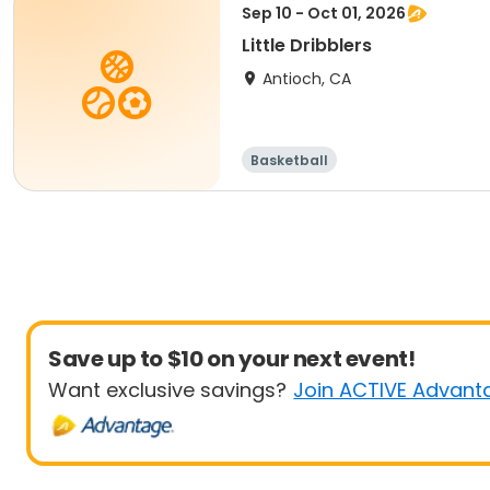
Sep 10 - Oct 01, 2026
Little Dribblers
Antioch, CA
Basketball
Save up to $10 on your next event!
Want exclusive savings?
Join ACTIVE Advant