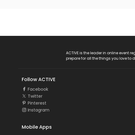
ACTIVE Logo
ACTIVE is the leader in online event 
prepare for all the things you love to 
Follow ACTIVE
Facebook
Twitter
Pinterest
Instagram
Mobile Apps