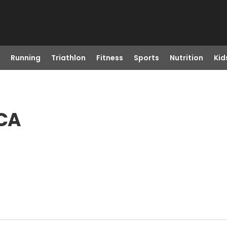
Running
Triathlon
Fitness
Sports
Nutrition
Kid
 CA