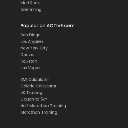
Mud Runs
Swimming
Popular on ACTIVE.com
San Diego
Los Angeles
New York City
Denver
Houston
Las Vegas
BMI Calculator
Calorie Calculator
5K Training
Couch to 5K®
Half Marathon Training
Marathon Training