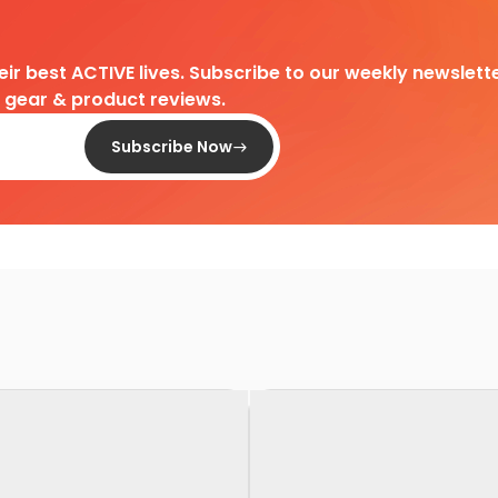
heir best ACTIVE lives. Subscribe to our weekly newslette
d gear & product reviews.
Subscribe Now