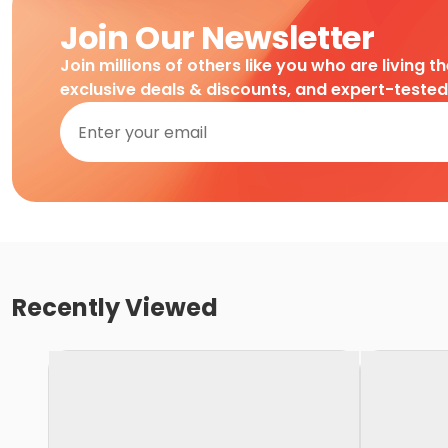
Join Our Newsletter
Join millions of others like you who are living t
exclusive deals & discounts, and expert-teste
Recently Viewed