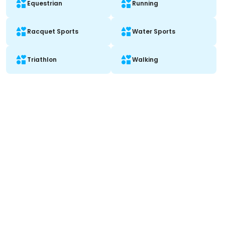
Equestrian
Running
Racquet Sports
Water Sports
Triathlon
Walking