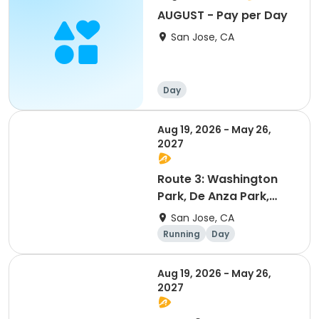
AUGUST - Pay per Day
San Jose, CA
Day
Aug 19, 2026 - May 26,
2027
Route 3: Washington
Park, De Anza Park,
Stratford Preparatory
San Jose, CA
Running
Day
Aug 19, 2026 - May 26,
2027