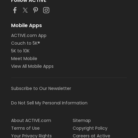
Follow ACTIVE
Mobile Apps
ACTIVE.com App
Couch to 5K®
5K to 10K
Meet Mobile
View All Mobile Apps
Subscribe to Our Newsletter
Do Not Sell My Personal Information
About ACTIVE.com
Sitemap
Terms of Use
Copyright Policy
Your Privacy Rights
Careers at Active