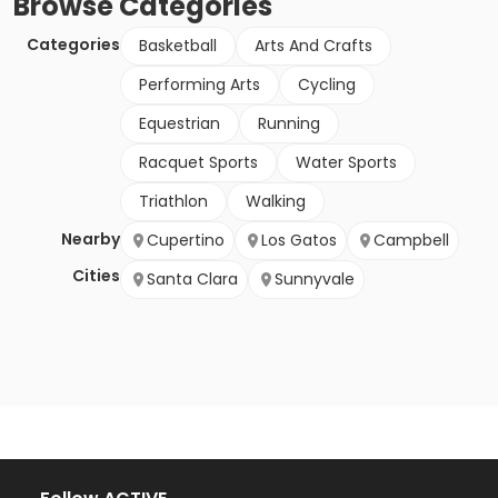
Browse
Categories
Categories
Basketball
Arts And Crafts
Performing Arts
Cycling
Equestrian
Running
Racquet Sports
Water Sports
Triathlon
Walking
Nearby
Cupertino
Los Gatos
Campbell
Cities
Santa Clara
Sunnyvale