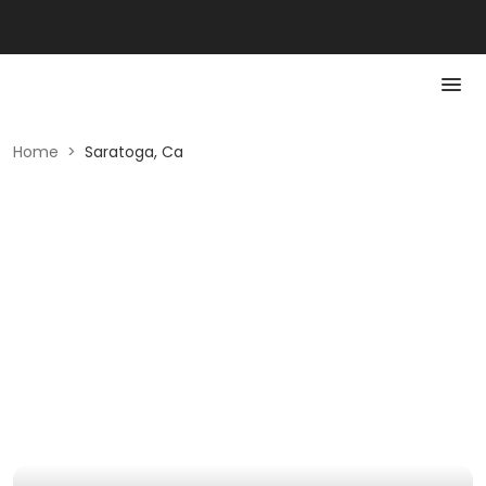
Home
>
Saratoga, Ca