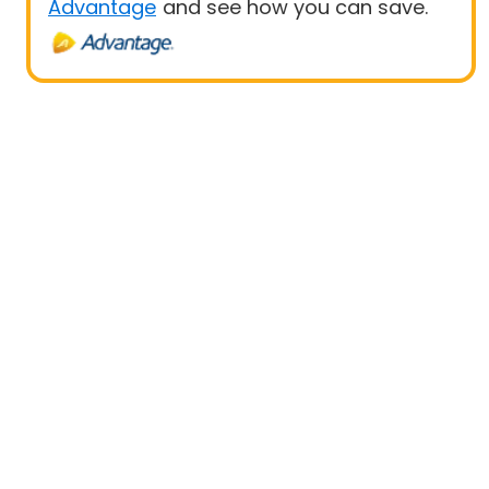
Advantage
and see how you can save.