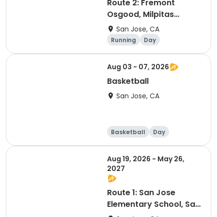
Route 2: Fremont
Osgood, Milpitas
Beresford
San Jose, CA
Square/Stratford
Running
Day
Preparatory Milpitas,
Stratford Preparatory
Aug 03 - 07, 2026
Basketball
San Jose, CA
Basketball
Day
Aug 19, 2026 - May 26,
2027
Route 1: San Jose
Elementary School, San
Jose Middle School to