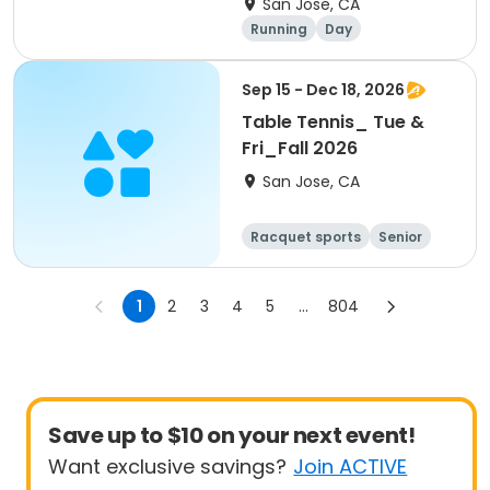
San Jose, CA
Stratford Preparatory
Running
Day
Sep 15 - Dec 18, 2026
Table Tennis_ Tue &
Fri_Fall 2026
San Jose, CA
Racquet sports
Senior
All
1
2
3
4
5
...
804
Save up to $10 on your next event!
Want exclusive savings?
Join ACTIVE