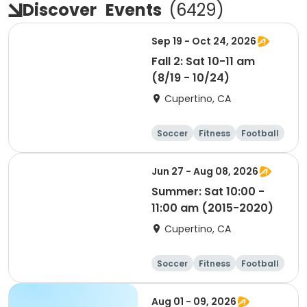
Discover
Events
(
6429
)
Sep 19 - Oct 24, 2026
Fall 2: Sat 10-11 am
(8/19 - 10/24)
Cupertino, CA
Soccer
Fitness
Football
Day
Jun 27 - Aug 08, 2026
Summer: Sat 10:00 -
11:00 am (2015-2020)
Cupertino, CA
Soccer
Fitness
Football
Day
Aug 01 - 09, 2026