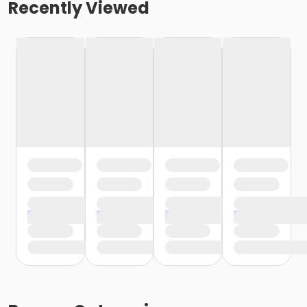
Recently Viewed