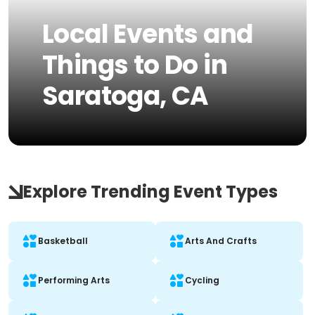
Local Events and
Things to Do in
Saratoga, CA
Explore Trending Event Types
Basketball
Arts And Crafts
Performing Arts
Cycling