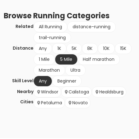
Browse
Running
Categories
Related
All Running
distance-running
trail-running
Distance
Any
1K
5K
8K
10K
15K
1 Mile
5 Mile
Half marathon
Marathon
Ultra
Skill Level
Any
Beginner
Nearby
Windsor
Calistoga
Healdsburg
Cities
Petaluma
Novato