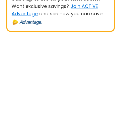
Want exclusive savings?
Join ACTIVE
Advantage
and see how you can save.