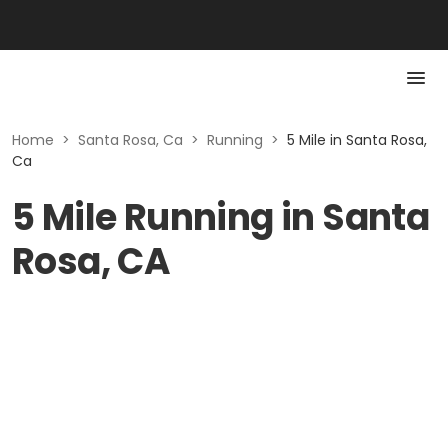
Home
>
Santa Rosa, Ca
>
Running
>
5 Mile in Santa Rosa,
Ca
5 Mile Running in Santa
Rosa, CA