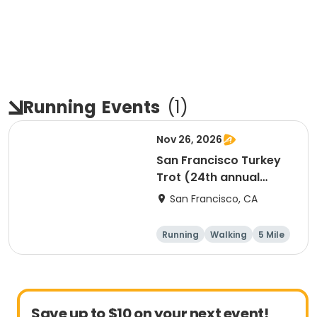
Running
Events
(
1
)
Nov 26, 2026
San Francisco Turkey
Trot (24th annual
Thanksgiving Run &
San Francisco, CA
Walk)
Running
Walking
5 Mile
Save up to $10 on your next event!