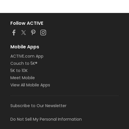
Follow ACTIVE
Mobile Apps
ACTIVE.com App
Couch to 5K®
5K to 10K
Meet Mobile
View All Mobile Apps
Subscribe to Our Newsletter
Do Not Sell My Personal Information