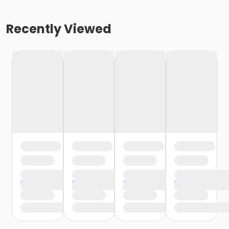
Recently Viewed