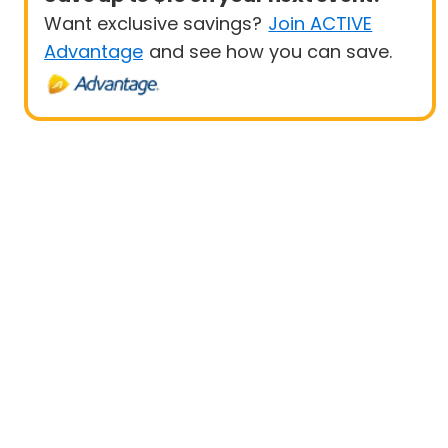
Want exclusive savings?
Join ACTIVE
Advantage
and see how you can save.