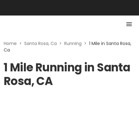
Home
>
Santa Rosa, Ca
>
Running
>
1 Mile in Santa Rosa,
Ca
1 Mile Running in Santa
Rosa, CA