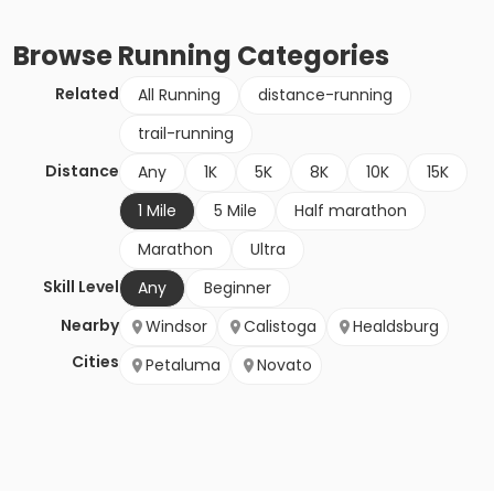
Browse
Running
Categories
Related
All Running
distance-running
trail-running
Distance
Any
1K
5K
8K
10K
15K
1 Mile
5 Mile
Half marathon
Marathon
Ultra
Skill Level
Any
Beginner
Nearby
Windsor
Calistoga
Healdsburg
Cities
Petaluma
Novato