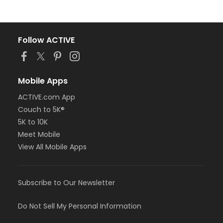
Follow ACTIVE
Mobile Apps
ACTIVE.com App
Couch to 5K®
5K to 10K
Meet Mobile
View All Mobile Apps
Subscribe to Our Newsletter
Do Not Sell My Personal Information