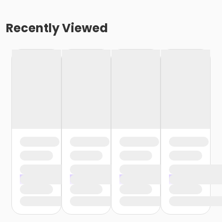
Recently Viewed