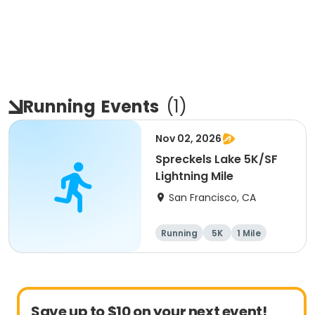
Running
Events
(
1
)
Nov 02, 2026
Spreckels Lake 5K/SF
Lightning Mile
San Francisco, CA
Running
5K
1 Mile
Save up to $10 on your next event!