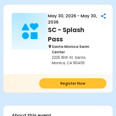
May 30, 2026 - May 30,
2036
SC - Splash
Pass
Santa Monica Swim
Center
2225 16th St. Santa
Monica, CA 90405
Register Now
About this event