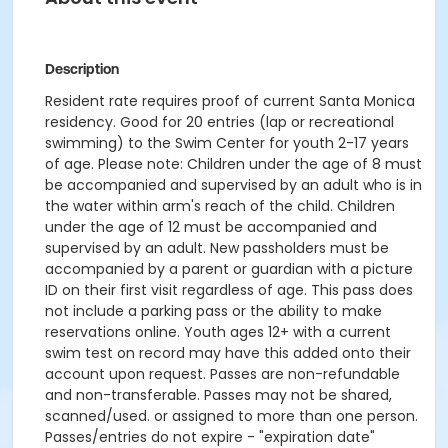
Description
Resident rate requires proof of current Santa Monica
residency. Good for 20 entries (lap or recreational
swimming) to the Swim Center for youth 2-17 years
of age. Please note: Children under the age of 8 must
be accompanied and supervised by an adult who is in
the water within arm's reach of the child. Children
under the age of 12 must be accompanied and
supervised by an adult. New passholders must be
accompanied by a parent or guardian with a picture
ID on their first visit regardless of age. This pass does
not include a parking pass or the ability to make
reservations online. Youth ages 12+ with a current
swim test on record may have this added onto their
account upon request. Passes are non-refundable
and non-transferable. Passes may not be shared,
scanned/used. or assigned to more than one person.
Passes/entries do not expire - "expiration date"