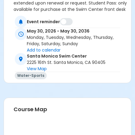
extended upon renewal or request. Student Pass: only
available for purchase at the Swim Center front desk
(proof of current enrollment required). Save the
Event reminder
2.95% card fee by paying online using the Electronic
Check option or in-person at the Swim Center with
May 30, 2026 - May 30, 2036
cash or check.
Monday, Tuesday, Wednesday, Thursday,
Friday, Saturday, Sunday
Maximum passes
Add to calendar
1
Santa Monica Swim Center
2225 16th St. Santa Monica, CA 90405
Maximum uses
View Map
20
Water-Sports
Course Map