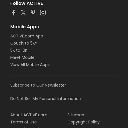
Follow ACTIVE
Mobile Apps
ACTIVE.com App
Couch to 5K®
5K to 10K
Meet Mobile
View All Mobile Apps
Subscribe to Our Newsletter
Do Not Sell My Personal Information
About ACTIVE.com
Sitemap
Terms of Use
Copyright Policy