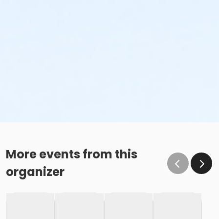
More events from this
organizer