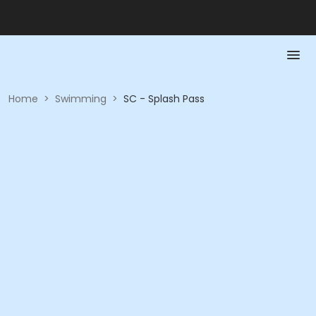
Home
>
Swimming
>
SC - Splash Pass