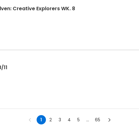
en: Creative Explorers WK. 8
/11
1
2
3
4
5
...
65