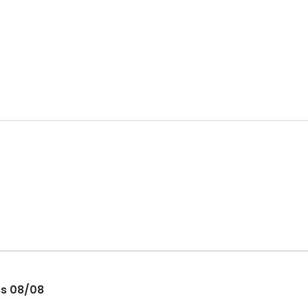
ss 08/08