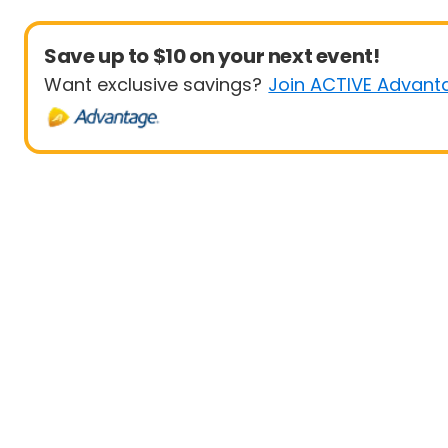
Save up to $10 on your next event!
Want exclusive savings?
Join ACTIVE Advant