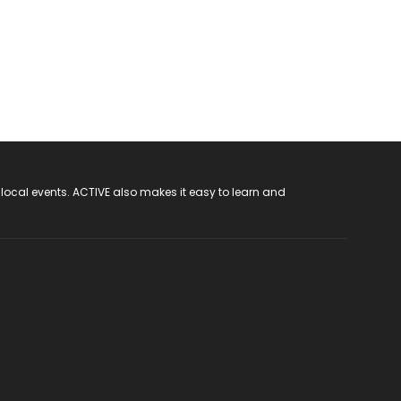
 local events. ACTIVE also makes it easy to learn and