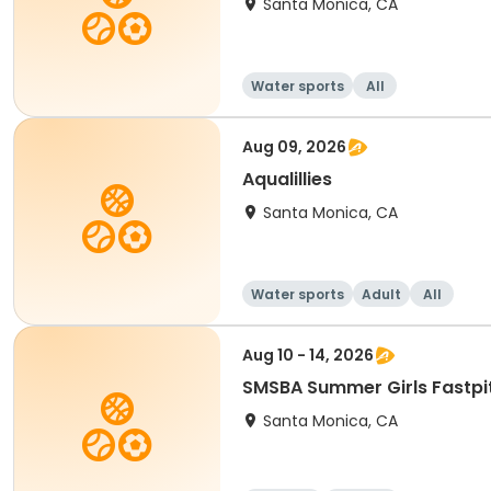
Santa Monica, CA
Water sports
All
Aug 09, 2026
Aqualillies
Santa Monica, CA
Water sports
Adult
All
Aug 10 - 14, 2026
Santa Monica, CA