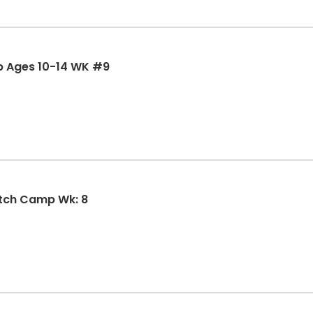
p Ages 10-14 WK #9
tch Camp Wk: 8