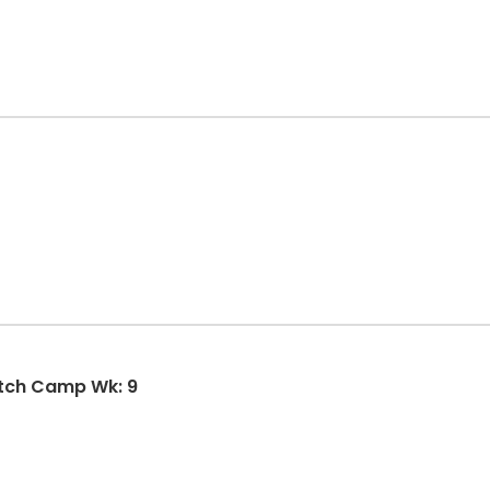
SMSBA Summer Girls Fastpitch Camp Wk: 9