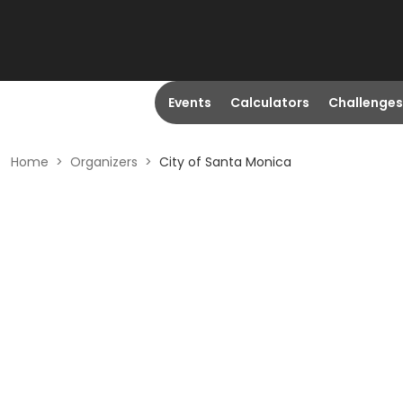
Events
Calculators
Challenges
Home
>
Organizers
>
City of Santa Monica