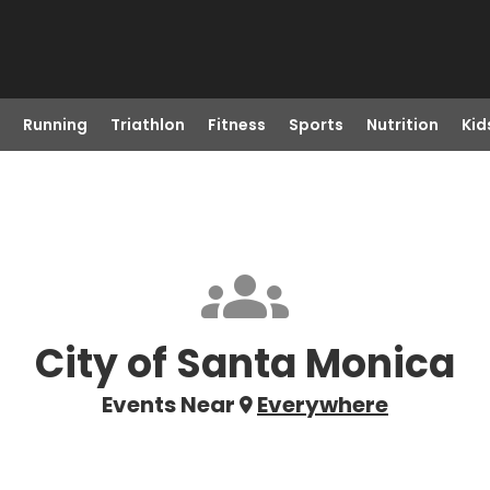
Running
Triathlon
Fitness
Sports
Nutrition
Kid
City of Santa Monica
Events Near
Everywhere