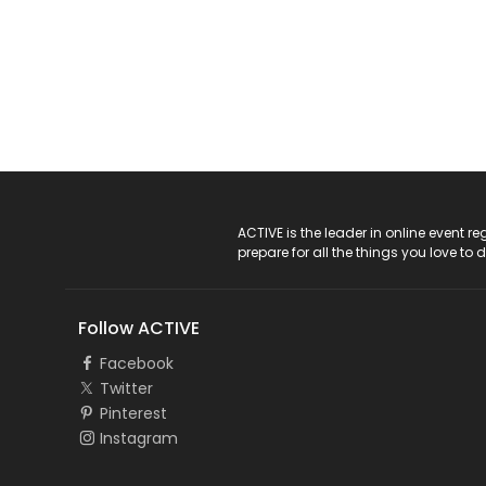
ACTIVE Logo
ACTIVE is the leader in online event 
prepare for all the things you love to 
Follow ACTIVE
Facebook
Twitter
Pinterest
Instagram