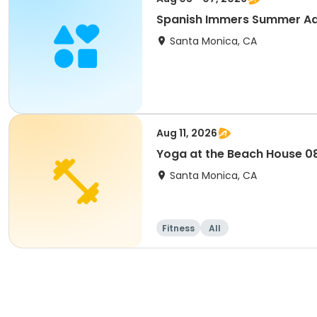
Spanish Immers Summer Adv
Santa Monica, CA
Aug 11, 2026
Yoga at the Beach House 08
Santa Monica, CA
Fitness
All