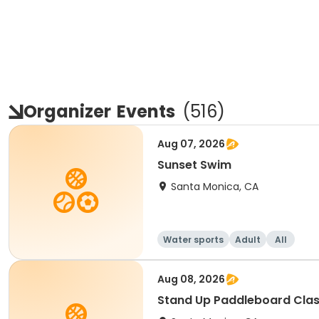
Organizer
Events
(
516
)
Aug 07, 2026
Sunset Swim
Santa Monica, CA
Water sports
Adult
All
Aug 08, 2026
Stand Up Paddleboard Cla