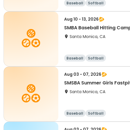
Baseball
Softball
Aug 10 - 13, 2026
SMBA Baseball Hitting Cam
Santa Monica, CA
Baseball
Softball
Aug 03 - 07, 2026
SMSBA Summer Girls Fastpi
Santa Monica, CA
Baseball
Softball
Aug 03 - 07, 2026