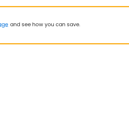
age
and see how you can save.