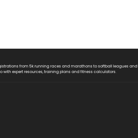
registrations from 5k running races and marathons to softball leagues and
do with expert resources, training plans and fitness calculators.