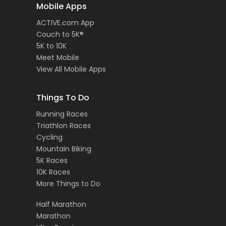
Mobile Apps
ACTIVE.com App
Couch to 5K®
5K to 10K
Meet Mobile
View All Mobile Apps
Things To Do
Running Races
Triathlon Races
Cycling
Mountain Biking
5K Races
10K Races
More Things to Do
Half Marathon
Marathon