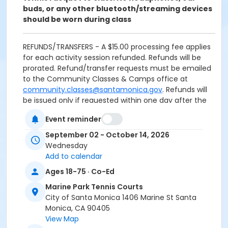
buds, or any other bluetooth/streaming devices
should be worn during class
REFUNDS/TRANSFERS - A $15.00 processing fee applies
for each activity session refunded. Refunds will be
prorated. Refund/transfer requests must be emailed
to the Community Classes & Camps office at
community.classes@santamonica.gov
. Refunds will
be issued only if requested within one day after the
first class meeting. Material fees are not discountable
Event reminder
and are nonrefundable.
September 02 - October 14, 2026
REFUNDS FOR DUPLICATE/MULTIPLE ENROLLMENTS
Wednesday
resulting from multiple registration submissions (at
Add to calendar
one or more offices or via online registration) will be
Ages 18-75 · Co-Ed
subject to a $15.00 processing fee for each activity
session refunded.
Marine Park Tennis Courts
City of Santa Monica 1406 Marine St Santa
CANCELLED CLASSES: Makeups will not be offered for
Monica, CA 90405
classes missed by the student. Programs are subject
View Map
to cancellation if minimum enrollment is not met.