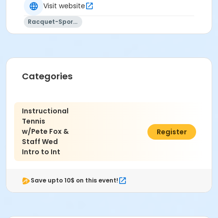
Visit website
All class dates, times, locations, and instructors are
Racquet-Sports
subject to change without notice.
FA Type
Non Applicable Program
Location
Categories
Marine Pk - Tennis Ct #1(N) at Marine Park Tennis
Courts
Instructional
Instructor
Tennis
w/Pete Fox &
$190.00
Register
Peter Fox
Staff Wed
Intro to Int
Save upto 10$ on this event!