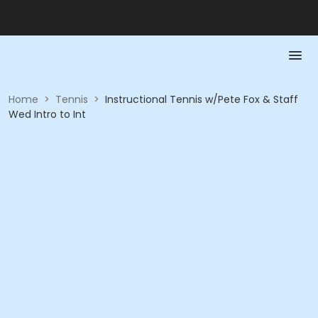
Home
>
Tennis
>
Instructional Tennis w/Pete Fox & Staff
Wed Intro to Int