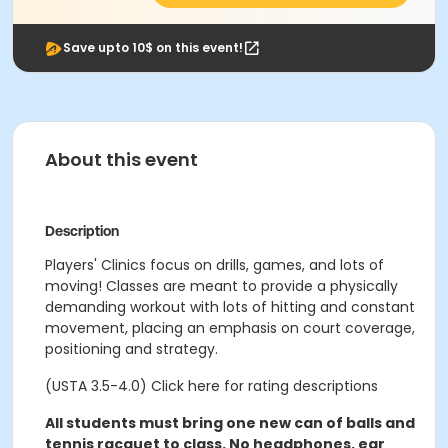
Save upto 10$ on this event!
About this event
Description
Players' Clinics focus on drills, games, and lots of
moving! Classes are meant to provide a physically
demanding workout with lots of hitting and constant
movement, placing an emphasis on court coverage,
positioning and strategy.
(USTA 3.5-4.0) Click here for rating descriptions
All students must bring one new can of balls and
tennis racquet to class. No headphones, ear