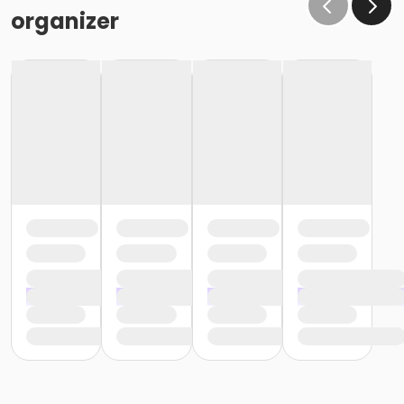
organizer