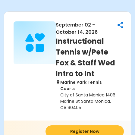
September 02 -
October 14, 2026
Instructional
Tennis w/Pete
Fox & Staff Wed
Intro to Int
Marine Park Tennis
Courts
City of Santa Monica 1406
Marine St Santa Monica,
CA 90405
Register Now