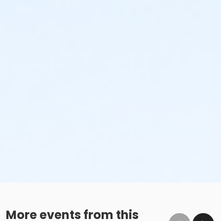
More events from this