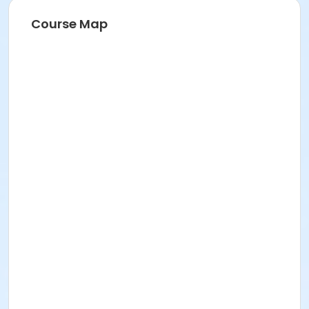
Course Map