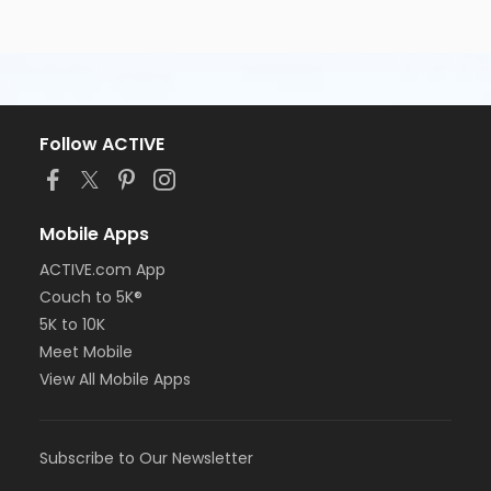
Follow ACTIVE
Mobile Apps
ACTIVE.com App
Couch to 5K®
5K to 10K
Meet Mobile
View All Mobile Apps
Subscribe to Our Newsletter