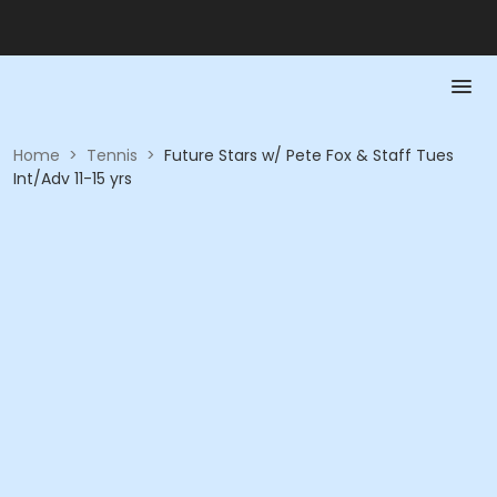
Home
>
Tennis
>
Future Stars w/ Pete Fox & Staff Tues
Int/Adv 11-15 yrs