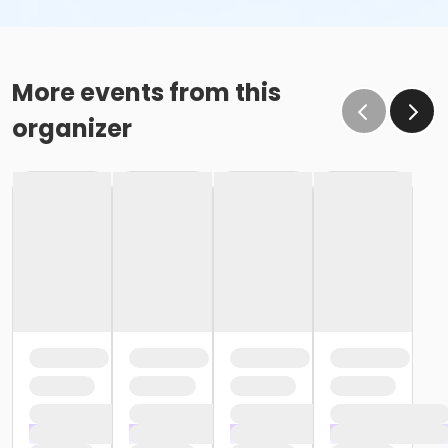
More events from this
organizer