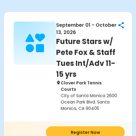
September 01 - October
13, 2026
Future Stars w/
Pete Fox & Staff
Tues Int/Adv 11-
15 yrs
Clover Park Tennis
Courts
City of Santa Monica 2600
Ocean Park Blvd. Santa
Monica, CA 90405
Register Now