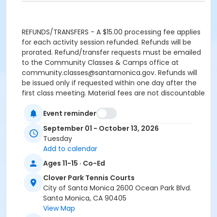
REFUNDS/TRANSFERS - A $15.00 processing fee applies
for each activity session refunded. Refunds will be
prorated. Refund/transfer requests must be emailed
to the Community Classes & Camps office at
community.classes@santamonica.gov. Refunds will
be issued only if requested within one day after the
first class meeting. Material fees are not discountable
and are nonrefundable.
Event reminder
REFUNDS FOR DUPLICATE/MULTIPLE ENROLLMENTS
September 01 - October 13, 2026
resulting from multiple registration submissions (at
Tuesday
one or more offices or via online registration) will be
Add to calendar
subject to a $15.00 processing fee for each activity
session refunded.
Ages 11-15 · Co-Ed
Clover Park Tennis Courts
CANCELLED CLASSES will be made up at the end of the
City of Santa Monica 2600 Ocean Park Blvd.
session. Makeups will not be offered for classes
Santa Monica, CA 90405
missed by the student. Programs are subject to
View Map
cancellation if minimum enrollment is not met.