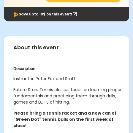
Save upto 10$ on this event!
About this event
Description
Instructor: Peter Fox and Staff
Future Stars Tennis classes focus on learning proper
fundamentals and practicing them through drills,
games and LOTS of hitting.
Please bring a tennis racket and a new can of
"Green Dot" tennis balls on the first week of
class!