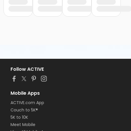
Follow ACTIVE
Mobile Apps
ACTIVE.com App
Couch to 5K®
5K to 10K
Meet Mobile