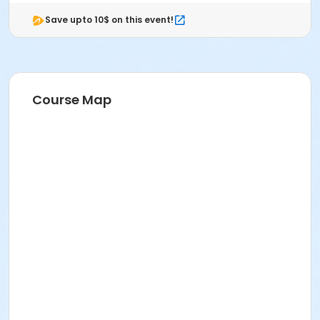
Save upto 10$ on this event!
Course Map