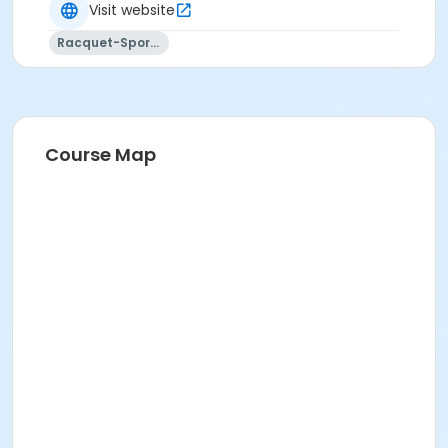
and are nonrefundable.
Visit website
REFUNDS FOR DUPLICATE/MULTIPLE ENROLLMENTS
Racquet-Sports
resulting from multiple registration submissions (at
one or more offices or via online registration) will be
subject to a $15.00 processing fee for each activity
session refunded.
Course Map
CANCELLED CLASSES: Makeups will not be offered for
classes missed by the student. Programs are subject
to cancellation if minimum enrollment is not met.
All class dates, times, locations, and instructors are
subject to change without notice.
FA Type
Non Applicable Program
Location
Clover Pk - Tennis Ct #1(E) at Clover Park Tennis
Courts