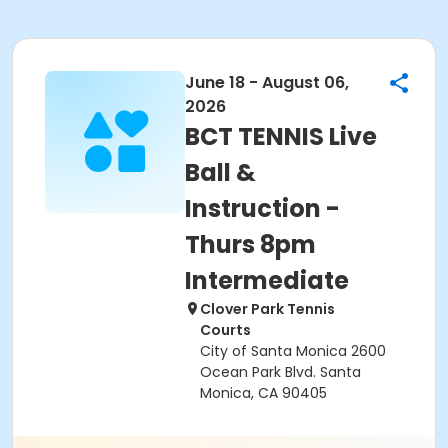
June 18 - August 06,
2026
BCT TENNIS Live
Ball &
Instruction -
Thurs 8pm
Intermediate
Clover Park Tennis
Courts
City of Santa Monica 2600
Ocean Park Blvd. Santa
Monica, CA 90405