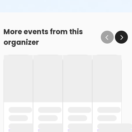
More events from this
organizer