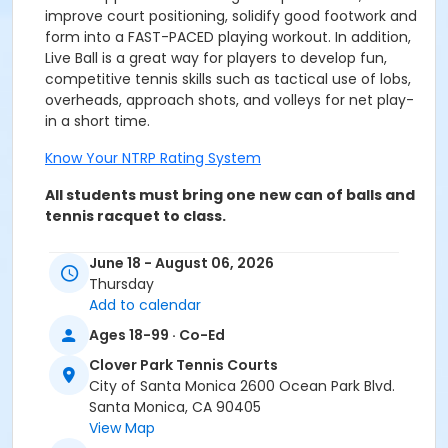
improve court positioning, solidify good footwork and
form into a FAST-PACED playing workout. In addition,
Live Ball is a great way for players to develop fun,
competitive tennis skills such as tactical use of lobs,
overheads, approach shots, and volleys for net play-
in a short time.
Know Your NTRP Rating System
All students must bring one new can of balls and
tennis racquet to class.
June 18 - August 06, 2026
Thursday
Add to calendar
REFUNDS/TRANSFERS - A $15.00 processing fee applies
for each activity session refunded. Refunds will be
Ages 18-99 · Co-Ed
prorated. Refund/transfer requests must be emailed
Clover Park Tennis Courts
to the Community Classes & Camps office at
City of Santa Monica 2600 Ocean Park Blvd.
community.classes@santamonica.gov
. Refunds will
Santa Monica, CA 90405
be issued only if requested within one day after the
View Map
first class meeting. Material fees are not discountable