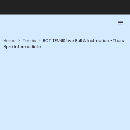
Home
>
Tennis
>
BCT TENNIS Live Ball & Instruction -Thurs
8pm Intermediate