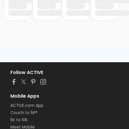
Follow ACTIVE
Mobile Apps
ACTIVE.com App
Couch to 5K®
5K to 10K
Meet Mobile