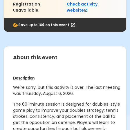
Registration
Check activity
unavailable.
website
Save upto 10$ on this event!
About this event
Description
We're sorry, but this activity is over. The last meeting
was Thursday, August 6, 2026.
The 60-minute session is designed for doubles-style
game play to improve your doubles strategy; tennis
strokes, consistency, and placement of the ball to
get the opposition on defense. Players will learn to
create opportunities through ball placement,