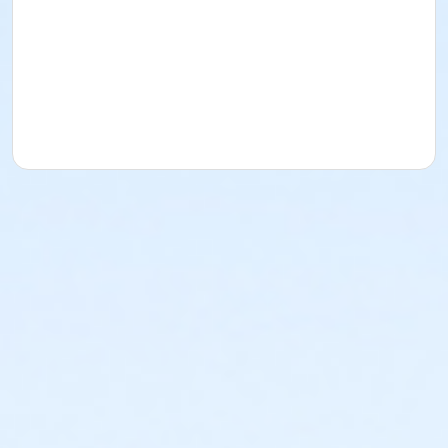
Instructor
Beach City Tennis Academy