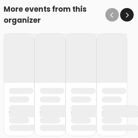
More events from this
organizer