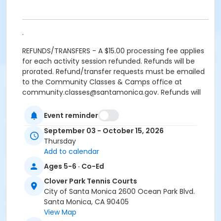
.
REFUNDS/TRANSFERS - A $15.00 processing fee applies
for each activity session refunded. Refunds will be
prorated. Refund/transfer requests must be emailed
to the Community Classes & Camps office at
community.classes@santamonica.gov. Refunds will
be issued only if requested within one day after the
first class meeting. Material fees are not discountable
Event reminder
and are nonrefundable.
September 03 - October 15, 2026
Thursday
REFUNDS FOR DUPLICATE/MULTIPLE ENROLLMENTS
Add to calendar
resulting from multiple registration submissions (at
one or more offices or via online registration) will be
Ages 5-6 · Co-Ed
subject to a $15.00 processing fee for each activity
Clover Park Tennis Courts
session refunded.
City of Santa Monica 2600 Ocean Park Blvd.
CANCELLED CLASSES will be made up at the end of the
Santa Monica, CA 90405
session. Makeups will not be offered for classes
View Map