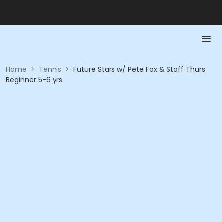
Home
>
Tennis
>
Future Stars w/ Pete Fox & Staff Thurs
Beginner 5-6 yrs