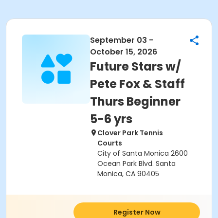
September 03 -
October 15, 2026
Future Stars w/
Pete Fox & Staff
Thurs Beginner
5-6 yrs
Clover Park Tennis
Courts
City of Santa Monica 2600
Ocean Park Blvd. Santa
Monica, CA 90405
Register Now