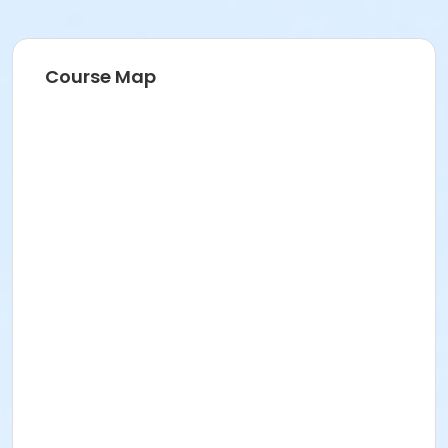
Course Map