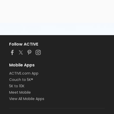
Follow ACTIVE
Mobile Apps
ACTIVE.com App
Couch to 5K®
5K to 10K
Meet Mobile
View All Mobile Apps