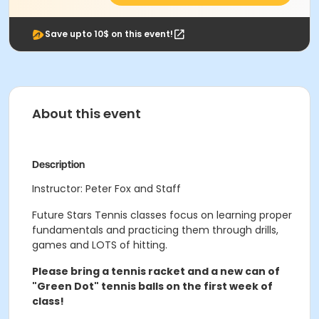
Save upto 10$ on this event!
About this event
Description
Instructor: Peter Fox and Staff
Future Stars Tennis classes focus on learning proper
fundamentals and practicing them through drills,
games and LOTS of hitting.
Please bring a tennis racket and a new can of
"Green Dot" tennis balls on the first week of
class!