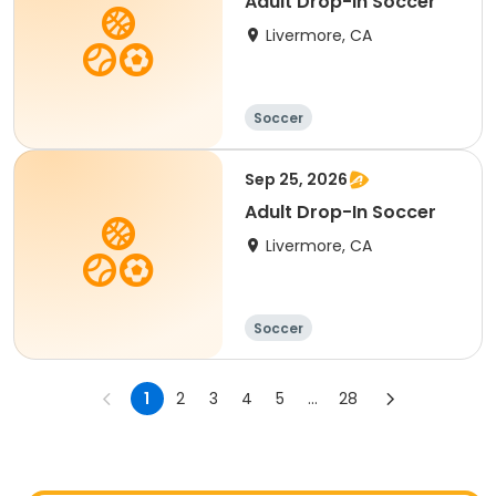
Adult Drop-In Soccer
Livermore, CA
Soccer
Sep 25, 2026
Adult Drop-In Soccer
Livermore, CA
Soccer
1
2
3
4
5
...
28