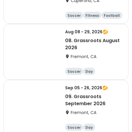
Cupertino, CA
Soccer
Fitness
Football
Day
Aug 08 - 29, 2026
08. Grassroots August
2026
Fremont, CA
Soccer
Day
Sep 05 - 26, 2026
09. Grassroots
September 2026
Fremont, CA
Soccer
Day