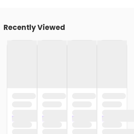
Recently Viewed