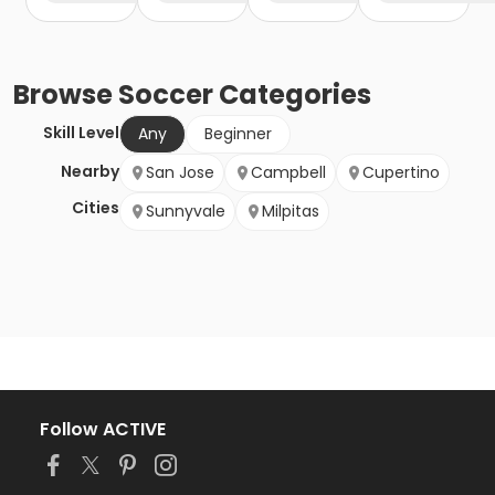
Browse
Soccer
Categories
Skill Level
Any
Beginner
Nearby
San Jose
Campbell
Cupertino
Cities
Sunnyvale
Milpitas
Follow ACTIVE