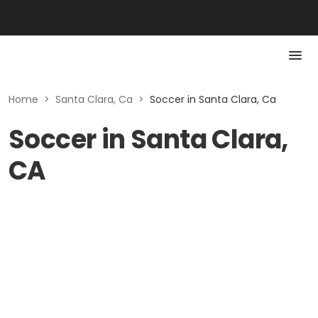
Home
>
Santa Clara, Ca
>
Soccer in Santa Clara, Ca
Soccer in Santa Clara,
CA