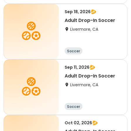
Sep 18, 2026
Adult Drop-In Soccer
Livermore, CA
Soccer
Sep 11, 2026
Adult Drop-In Soccer
Livermore, CA
Soccer
Oct 02, 2026