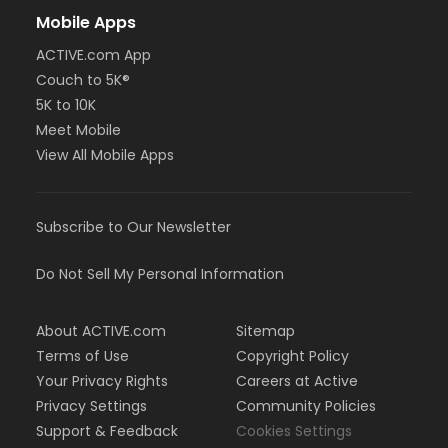
Mobile Apps
ACTIVE.com App
Couch to 5K®
5K to 10K
Meet Mobile
View All Mobile Apps
Subscribe to Our Newsletter
Do Not Sell My Personal Information
About ACTIVE.com
Sitemap
Terms of Use
Copyright Policy
Your Privacy Rights
Careers at Active
Privacy Settings
Community Policies
Support & Feedback
Cookies Settings