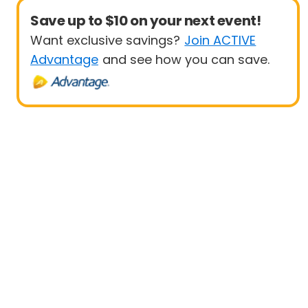
Save up to $10 on your next event!
Want exclusive savings?
Join ACTIVE
Advantage
and see how you can save.