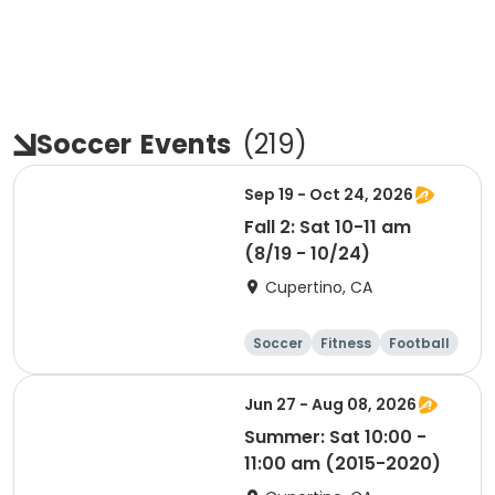
Soccer
Events
(
219
)
Sep 19 - Oct 24, 2026
Fall 2: Sat 10-11 am
(8/19 - 10/24)
Cupertino, CA
Soccer
Fitness
Football
Day
Jun 27 - Aug 08, 2026
Summer: Sat 10:00 -
11:00 am (2015-2020)