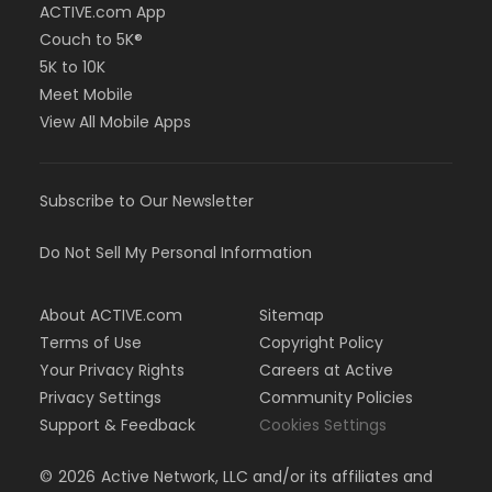
ACTIVE.com App
Couch to 5K®
5K to 10K
Meet Mobile
View All Mobile Apps
Subscribe to Our Newsletter
Do Not Sell My Personal Information
About ACTIVE.com
Sitemap
Terms of Use
Copyright Policy
Your Privacy Rights
Careers at Active
Privacy Settings
Community Policies
Support & Feedback
Cookies Settings
©
2026
Active Network, LLC and/or its affiliates and