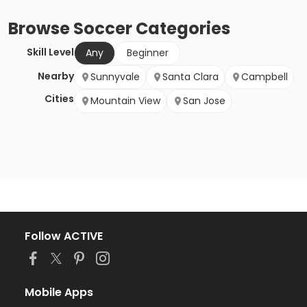
Browse
Soccer
Categories
Skill Level
Any
Beginner
Nearby
Sunnyvale
Santa Clara
Campbell
Cities
Mountain View
San Jose
Follow ACTIVE
Mobile Apps