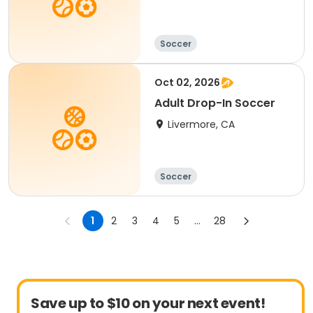
Soccer
Oct 02, 2026
Adult Drop-In Soccer
Livermore, CA
Soccer
1
2
3
4
5
...
28
Save up to $10 on your next event!