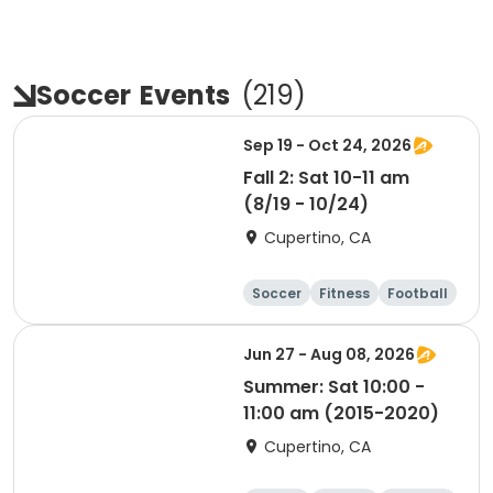
Soccer
Events
(
219
)
Sep 19 - Oct 24, 2026
Fall 2: Sat 10-11 am
(8/19 - 10/24)
Cupertino, CA
Soccer
Fitness
Football
Day
Jun 27 - Aug 08, 2026
Summer: Sat 10:00 -
11:00 am (2015-2020)
Cupertino, CA