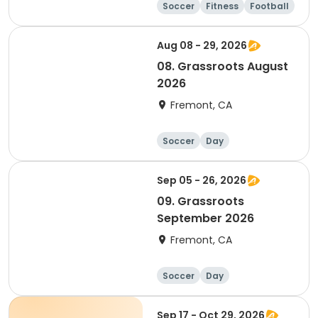
Soccer
Fitness
Football
Day
Aug 08 - 29, 2026
08. Grassroots August
2026
Fremont, CA
Soccer
Day
Sep 05 - 26, 2026
09. Grassroots
September 2026
Fremont, CA
Soccer
Day
Sep 17 - Oct 29, 2026