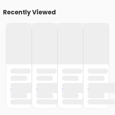
Recently Viewed