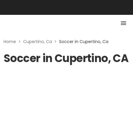
Home
>
Cupertino, Ca
>
Soccer in Cupertino, Ca
Soccer in Cupertino, CA