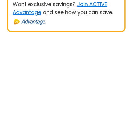
Want exclusive savings?
Join ACTIVE
Advantage
and see how you can save.