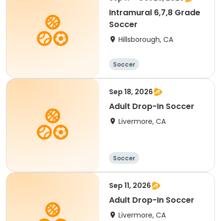
Intramural 6,7,8 Grade
Soccer
Hillsborough, CA
Soccer
Sep 18, 2026
Adult Drop-In Soccer
Livermore, CA
Soccer
Sep 11, 2026
Adult Drop-In Soccer
Livermore, CA