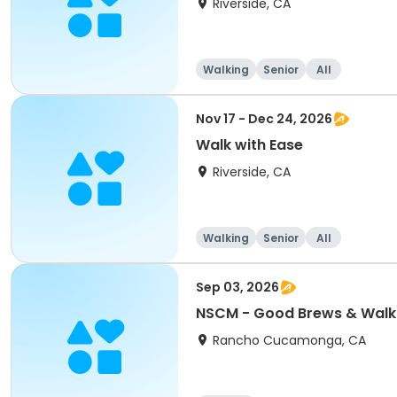
Riverside, CA
Walking
Senior
All
Nov 17 - Dec 24, 2026
Walk with Ease
Riverside, CA
Walking
Senior
All
Sep 03, 2026
NSCM - Good Brews & Walk
Rancho Cucamonga, CA