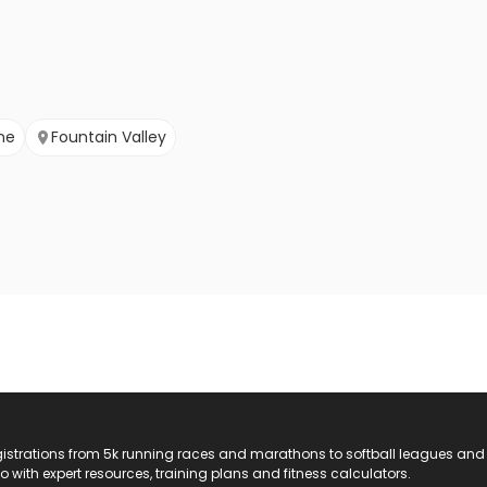
ine
Fountain Valley
registrations from 5k running races and marathons to softball leagues and
do with expert resources, training plans and fitness calculators.