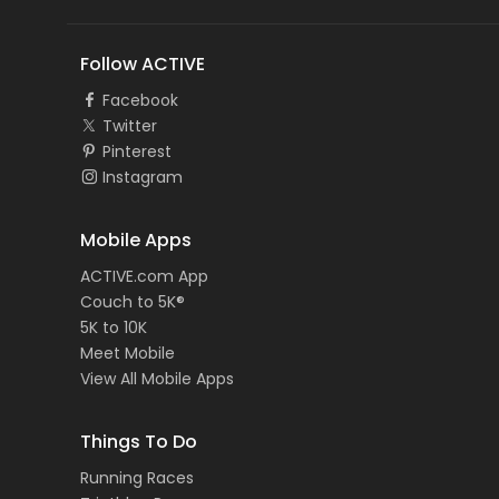
Follow ACTIVE
Facebook
Twitter
Pinterest
Instagram
Mobile Apps
ACTIVE.com App
Couch to 5K®
5K to 10K
Meet Mobile
View All Mobile Apps
Things To Do
Running Races