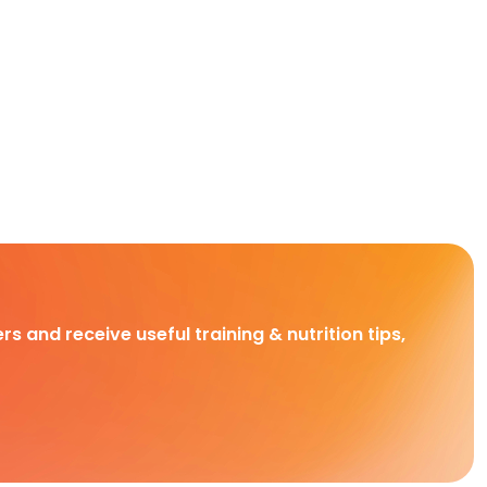
rs and receive useful training & nutrition tips,