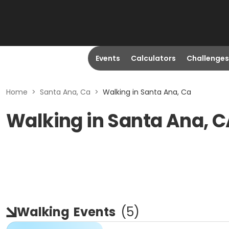
Events
Calculators
Challenges
Home
>
Santa Ana, Ca
>
Walking in Santa Ana, Ca
Walking in Santa Ana, 
Walking
Events
(
5
)