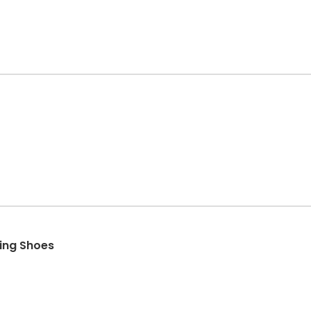
ing Shoes