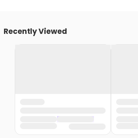
Recently Viewed