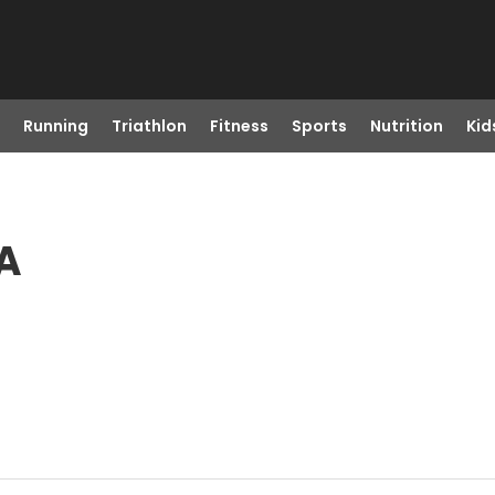
Running
Triathlon
Fitness
Sports
Nutrition
Kid
CA