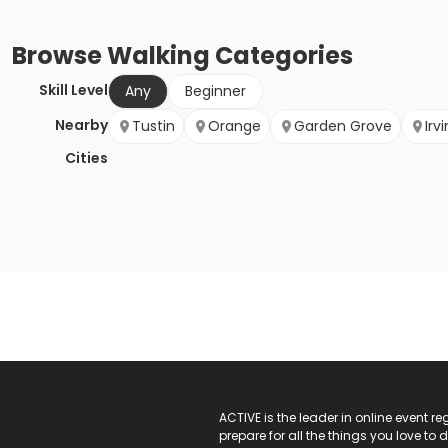
Browse
Walking
Categories
Skill Level
Any
Beginner
Nearby
Tustin
Orange
Garden Grove
Irv
Cities
ACTIVE Logo
ACTIVE is the leader in online event 
prepare for all the things you love to 