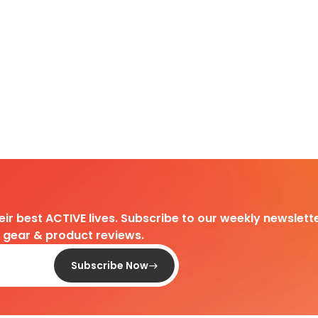
heir best ACTIVE lives. Subscribe to our weekly newslette
d gear & product reviews.
Subscribe Now