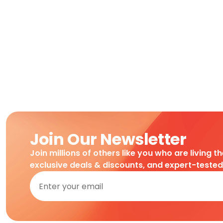
Join Our Newsletter
Join millions of others like you who are living t
exclusive deals & discounts, and expert-teste