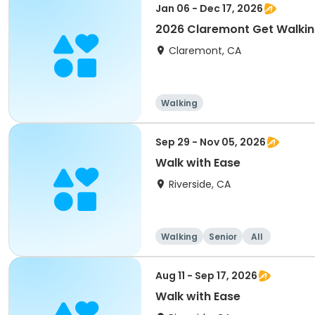
Jan 06 - Dec 17, 2026
2026 Claremont Get Walki
Claremont, CA
Walking
Sep 29 - Nov 05, 2026
Walk with Ease
Riverside, CA
Walking
Senior
All
Aug 11 - Sep 17, 2026
Walk with Ease