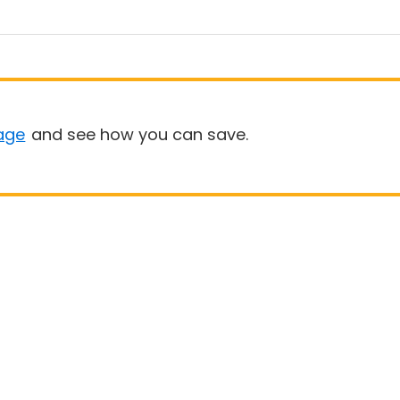
age
and see how you can save.