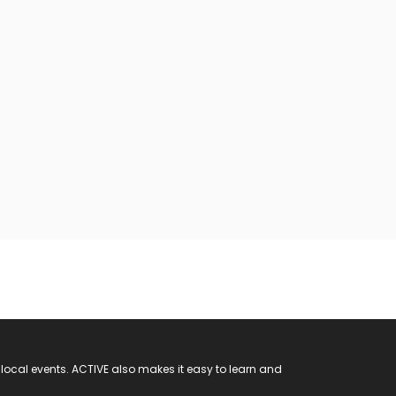
 local events. ACTIVE also makes it easy to learn and