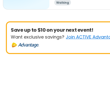
Walking
Save up to $10 on your next event!
Want exclusive savings?
Join ACTIVE Advant