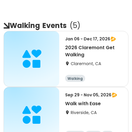
Walking
Events
(
5
)
Jan 06 - Dec 17, 2026
2026 Claremont Get
Walking
Claremont, CA
Walking
Sep 29 - Nov 05, 2026
Walk with Ease
Riverside, CA