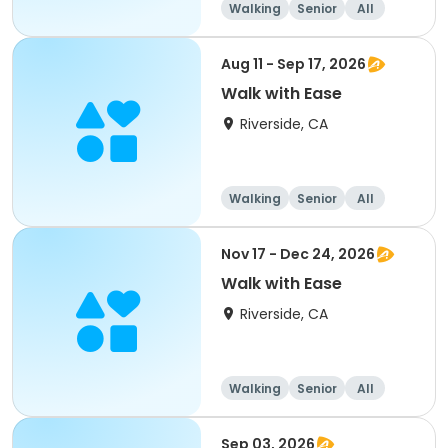
Walking
Senior
All
Aug 11 - Sep 17, 2026
Walk with Ease
Riverside, CA
Walking
Senior
All
Nov 17 - Dec 24, 2026
Walk with Ease
Riverside, CA
Walking
Senior
All
Sep 03, 2026