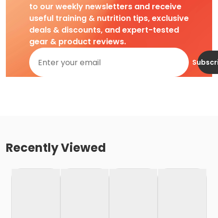
to our weekly newsletters and receive
useful training & nutrition tips, exclusive
deals & discounts, and expert-tested
gear & product reviews.
Subscr
Recently Viewed