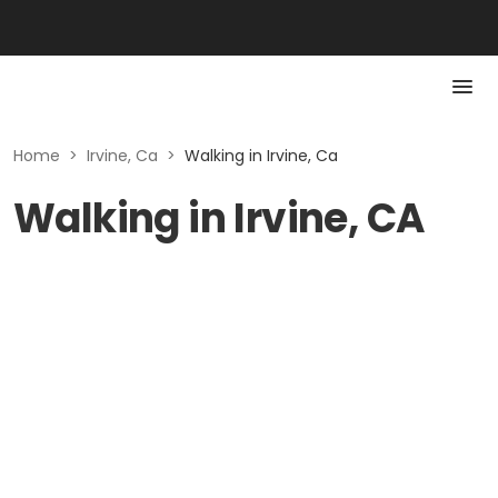
Home
>
Irvine, Ca
>
Walking in Irvine, Ca
Walking in Irvine, CA