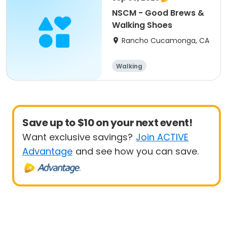
NSCM - Good Brews &
Walking Shoes
Rancho Cucamonga, CA
Walking
Save up to $10 on your next event!
Want exclusive savings?
Join ACTIVE
Advantage
and see how you can save.