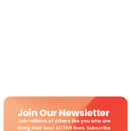
Join Our Newsletter
Join millions of others like you who are
living their best ACTIVE lives. Subscribe