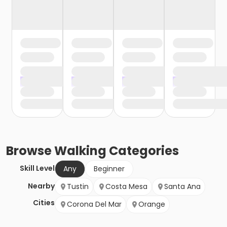
Browse
Walking
Categories
Skill Level
Any
Beginner
Nearby
Tustin
Costa Mesa
Santa Ana
Cities
Corona Del Mar
Orange