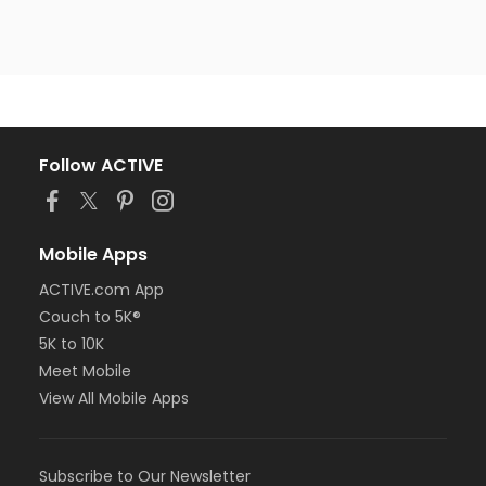
Follow ACTIVE
Mobile Apps
ACTIVE.com App
Couch to 5K®
5K to 10K
Meet Mobile
View All Mobile Apps
Subscribe to Our Newsletter