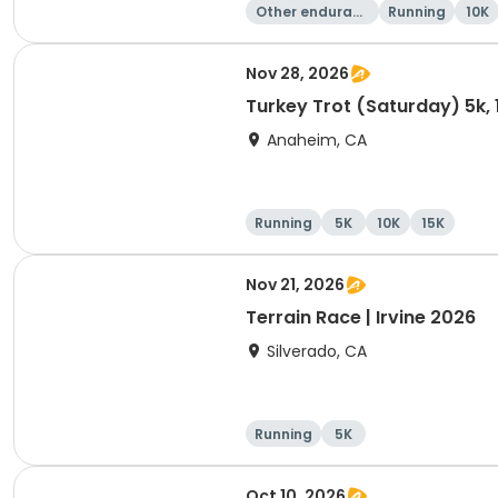
Other enduranc
Running
10K
e
Nov 28, 2026
Turkey Trot (Saturday) 5k, 
Anaheim, CA
Running
5K
10K
15K
Nov 21, 2026
Terrain Race | Irvine 2026
Silverado, CA
Running
5K
Oct 10, 2026