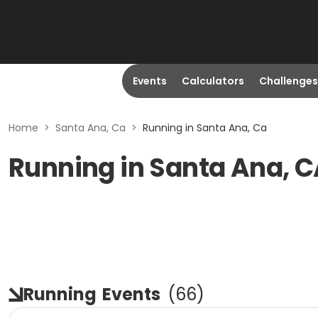
Events
Calculators
Challenges
Home
>
Santa Ana, Ca
>
Running in Santa Ana, Ca
Running in Santa Ana, 
Running
Events
(
66
)