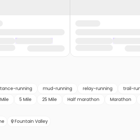
stance-running
mud-running
relay-running
trail-ru
 Mile
5 Mile
25 Mile
Half marathon
Marathon
ine
Fountain Valley