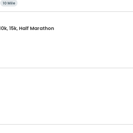
10 Mile
10k, 15k, Half Marathon