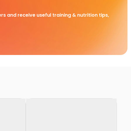
rs and receive useful training & nutrition tips,