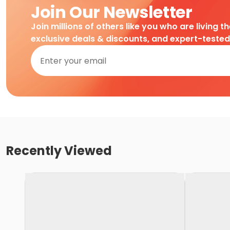
Join Our Newsletter
Join millions of others like you who are living t
exclusive deals & discounts, and expert-teste
Recently Viewed