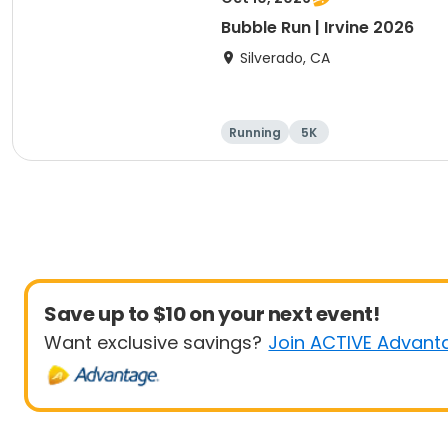
Bubble Run | Irvine 2026
Silverado, CA
Running
5K
Save up to $10 on your next event!
Want exclusive savings?
Join ACTIVE Advant