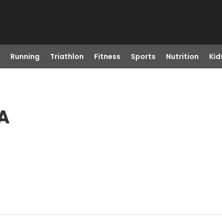
Running
Triathlon
Fitness
Sports
Nutrition
Kid
CA