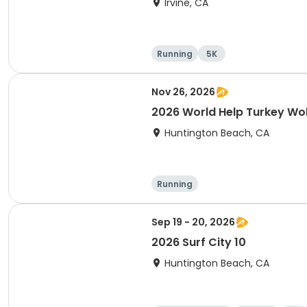
Irvine, CA
Running
5K
Nov 26, 2026
2026 World Help Turkey Wo
Huntington Beach, CA
Running
Sep 19 - 20, 2026
2026 Surf City 10
Huntington Beach, CA