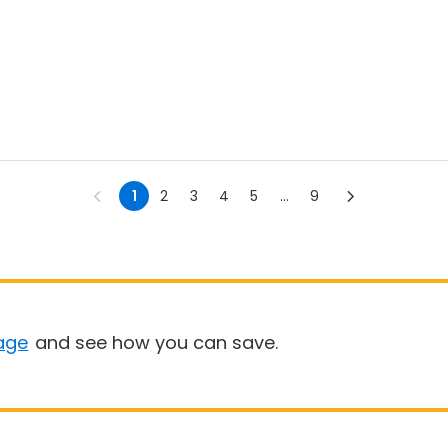
1
2
3
4
5
...
9
age
and see how you can save.