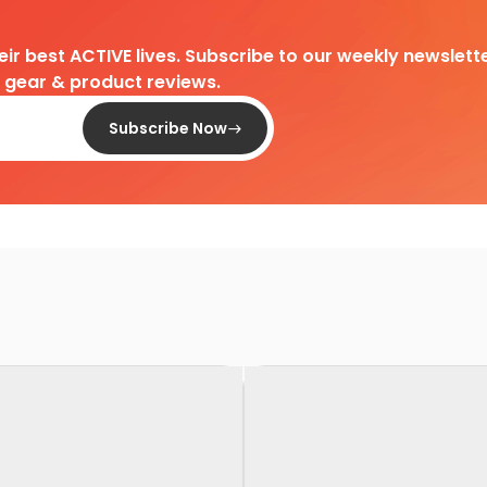
heir best ACTIVE lives. Subscribe to our weekly newslette
d gear & product reviews.
Subscribe Now