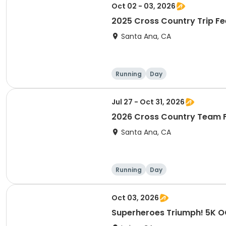
Oct 02 - 03, 2026
2025 Cross Country Trip Fe
Santa Ana, CA
Running
Day
Jul 27 - Oct 31, 2026
2026 Cross Country Team 
Santa Ana, CA
Running
Day
Oct 03, 2026
Superheroes Triumph! 5K 