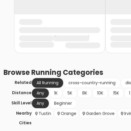
Browse
Running
Categories
Related
All Running
cross-country-running
di
Distance
Any
1K
5K
8K
10K
15K
1
Skill Level
Any
Beginner
Nearby
Tustin
Orange
Garden Grove
Irv
Cities