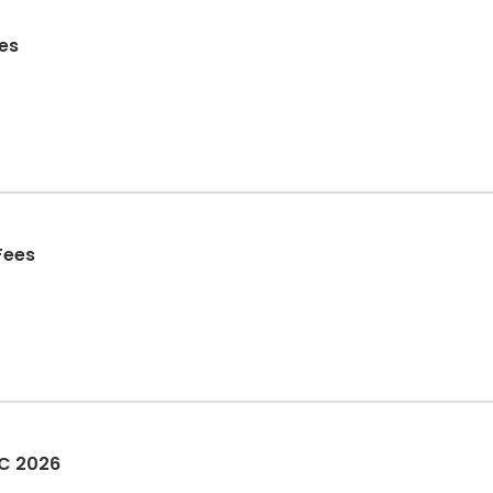
es
Fees
OC 2026