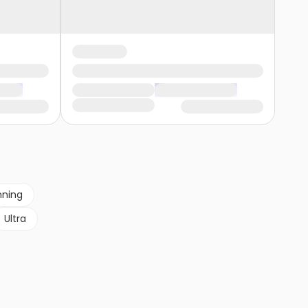
nning
Ultra