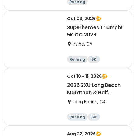
Running
Oct 03, 2026
Superheroes Triumph!
5K OC 2026
Irvine, CA
Running
5K
Oct 10 - 11, 2026
2026 2XU Long Beach
Marathon & Half
Marathon
Long Beach, CA
Running
5K
Half marathon
Marathon
Aug 22, 2026