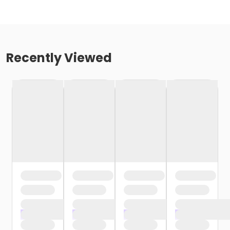
Recently Viewed