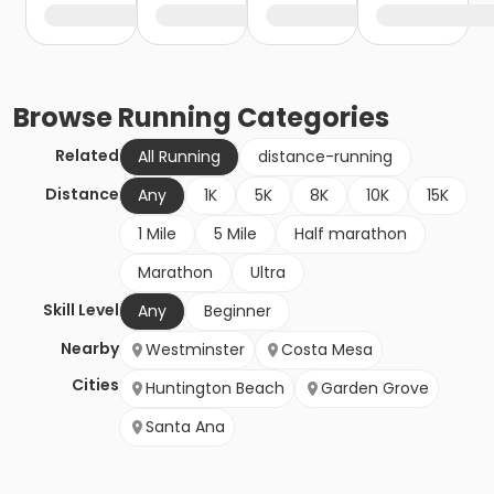
Browse
Running
Categories
Related
All Running
distance-running
Distance
Any
1K
5K
8K
10K
15K
1 Mile
5 Mile
Half marathon
Marathon
Ultra
Skill Level
Any
Beginner
Nearby
Westminster
Costa Mesa
Cities
Huntington Beach
Garden Grove
Santa Ana