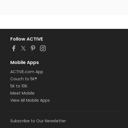
Follow ACTIVE
Mobile Apps
ACTIVE.com App
Couch to 5K®
5K to 10K
Meet Mobile
View All Mobile Apps
Subscribe to Our Newsletter