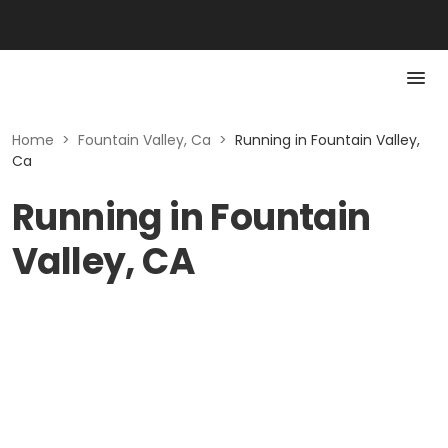
Home
>
Fountain Valley, Ca
>
Running in Fountain Valley,
Ca
Running in Fountain
Valley, CA