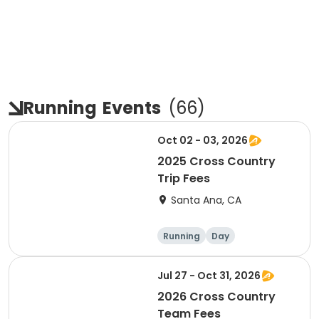
Running
Events
(
66
)
Oct 02 - 03, 2026
2025 Cross Country
Trip Fees
Santa Ana, CA
Running
Day
Jul 27 - Oct 31, 2026
2026 Cross Country
Team Fees