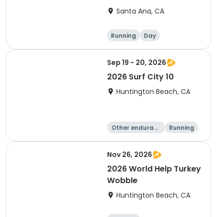
Santa Ana, CA
Running
Day
Sep 19 - 20, 2026
2026 Surf City 10
Huntington Beach, CA
Other enduranc
Running
e
10K
10 Mile
Nov 26, 2026
2026 World Help Turkey
Wobble
Huntington Beach, CA