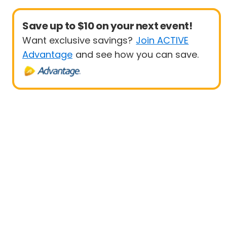
Save up to $10 on your next event!
Want exclusive savings?
Join ACTIVE
Advantage
and see how you can save.