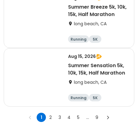
Summer Breeze 5k, 10k,
15k, Half Marathon
long beach, CA
Running
5K
Half marathon
10K
Aug 15, 2026
Summer Sensation 5k,
10k, 15k, Half Marathon
long beach, CA
Running
5K
Half marathon
15K
1
2
3
4
5
...
9