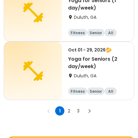
Yoga for Seniors (1
day/week)
Duluth, GA
Fitness
Senior
All
Oct 01 - 29, 2026
Yoga for Seniors (2
day/week)
Duluth, GA
Fitness
Senior
All
1
2
3