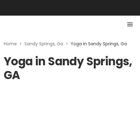
Home
>
Sandy Springs, Ga
>
Yoga in Sandy Springs, Ga
Yoga in Sandy Springs,
GA