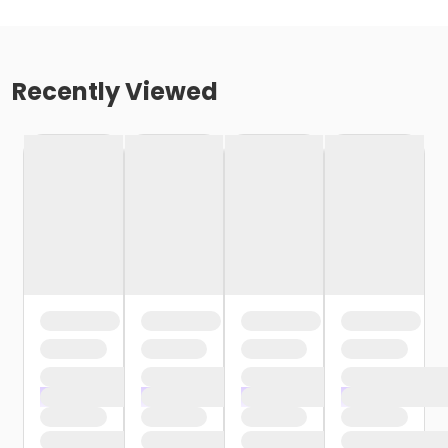
Recently Viewed