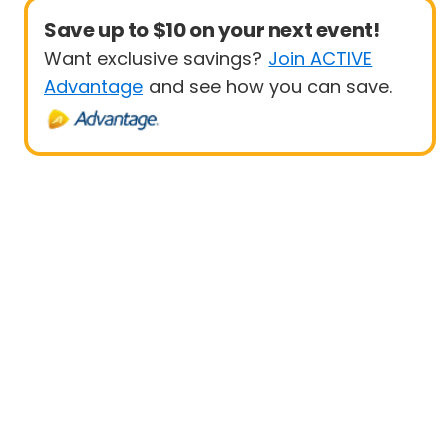
Save up to $10 on your next event!
Want exclusive savings?
Join ACTIVE
Advantage
and see how you can save.