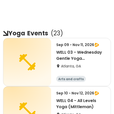
Yoga
Events
(
23
)
Sep 09 - Nov 11, 2026
WELL 03 - Wednesday
Gentle Yoga
(Mittleman)
Atlanta, GA
Arts and crafts
Martial arts
Fitness
Day
Sep 10 - Nov 12, 2026
WELL 04 - All Levels
Yoga (Mittleman)