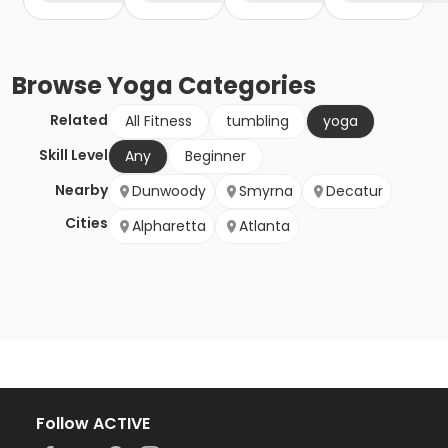
Browse
Yoga
Categories
Related
All Fitness
tumbling
yoga
Skill Level
Any
Beginner
Nearby
Dunwoody
Smyrna
Decatur
Cities
Alpharetta
Atlanta
Follow ACTIVE