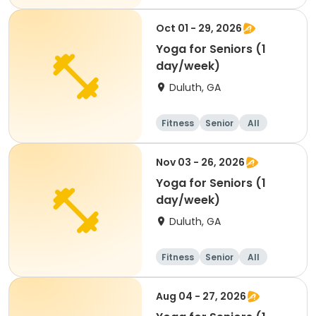
Oct 01 - 29, 2026
Yoga for Seniors (1
day/week)
Duluth, GA
Fitness
Senior
All
Nov 03 - 26, 2026
Yoga for Seniors (1
day/week)
Duluth, GA
Fitness
Senior
All
Aug 04 - 27, 2026