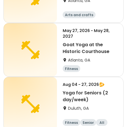
Atlanta, GA
Arts and crafts
Martial arts
Fitness
Day
May 27, 2026 - May 28,
2027
Goat Yoga at the
Historic Courthouse
Atlanta, GA
Fitness
Aug 04 - 27, 2026
Yoga for Seniors (2
day/week)
Duluth, GA
Fitness
Senior
All