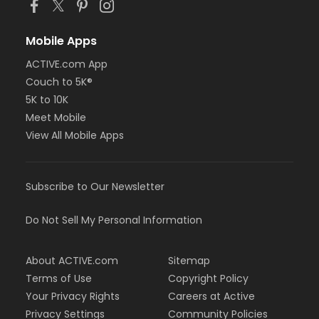
Mobile Apps
ACTIVE.com App
Couch to 5K®
5K to 10K
Meet Mobile
View All Mobile Apps
Subscribe to Our Newsletter
Do Not Sell My Personal Information
About ACTIVE.com
Sitemap
Terms of Use
Copyright Policy
Your Privacy Rights
Careers at Active
Privacy Settings
Community Policies