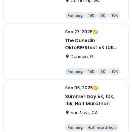
Cumming, GA
Running
15K
5K
10K
Sep 27, 2026
The Dunedin
OktoBEERfest 5K 10K
15K at HOB Dunedin
Dunedin, FL
Brewing Company
Running
15K
5K
10K
Sep 06, 2026
Summer Day 5k, 10k,
15k, Half Marathon
Van Nuys, CA
Running
Half marathon