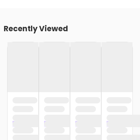
Recently Viewed