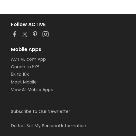
Follow ACTIVE
Mobile Apps
ACTIVE.com App
Couch to 5K®
5K to 10K
Meet Mobile
View All Mobile Apps
Subscribe to Our Newsletter
Do Not Sell My Personal Information