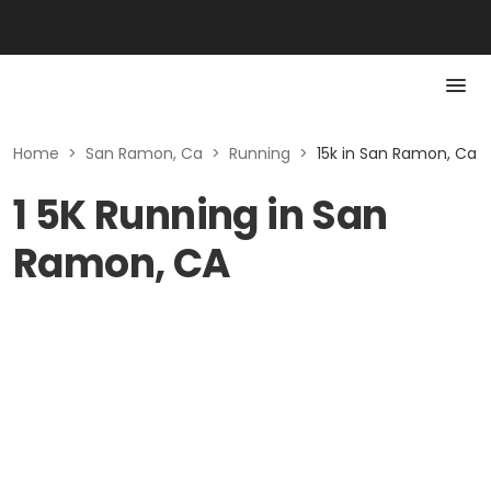
Home
>
San Ramon, Ca
>
Running
>
15k in San Ramon, Ca
1 5K Running in San
Ramon, CA