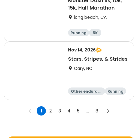
Monster Dash 5k, 10k,
15k, Half Marathon
long beach, CA
Running
5K
Half marathon
10K
Nov 14, 2026
Stars, Stripes, & Strides
Cary, NC
Other enduranc
Running
e
10K
15K
1
2
3
4
5
...
8