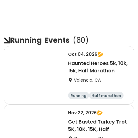
Running
Events
(
60
)
Oct 04, 2026
Haunted Heroes 5k, 10k,
15k, Half Marathon
Valencia, CA
Running
Half marathon
5K
10K
Nov 22, 2026
Get Basted Turkey Trot
5K, 10K, 15K, Half