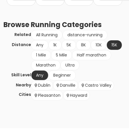
Browse
Running
Categories
Related
All Running
distance-running
Distance
Any
1K
5K
8K
10K
15K
1 Mile
5 Mile
Half marathon
Marathon
Ultra
Skill Level
Any
Beginner
Nearby
Dublin
Danville
Castro Valley
Cities
Pleasanton
Hayward