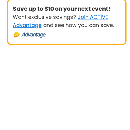
Save up to $10 on your next event!
Want exclusive savings?
Join ACTIVE
Advantage
and see how you can save.