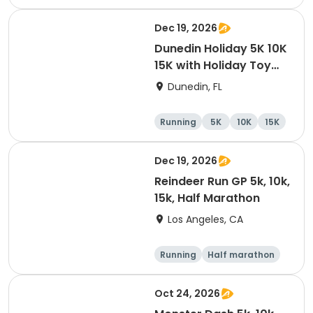
10K
15K
Dec 19, 2026
Dunedin Holiday 5K 10K
15K with Holiday Toy
Drive At HOB Brewing
Dunedin, FL
Company Downtown
Dunedin
Running
5K
10K
15K
Dec 19, 2026
Reindeer Run GP 5k, 10k,
15k, Half Marathon
Los Angeles, CA
Running
Half marathon
10K
15K
Oct 24, 2026