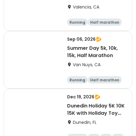
Valencia, CA
Running
Half marathon
5K
10K
Sep 06, 2026
Summer Day 5k, 10k,
15k, Half Marathon
Van Nuys, CA
Running
Half marathon
10K
15K
Dec 19, 2026
Dunedin Holiday 5K 10K
15K with Holiday Toy
Drive At HOB Brewing
Dunedin, FL
Company Downtown
Dunedin