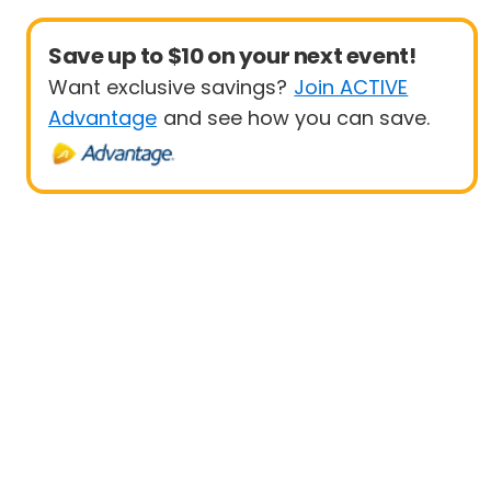
Save up to $10 on your next event!
Want exclusive savings?
Join ACTIVE
Advantage
and see how you can save.