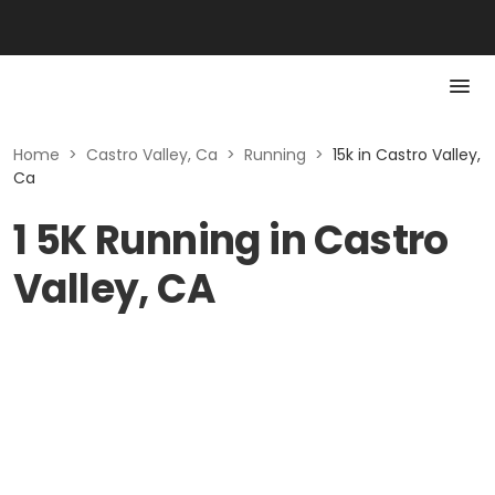
Home
>
Castro Valley, Ca
>
Running
>
15k in Castro Valley,
Ca
1 5K Running in Castro
Valley, CA