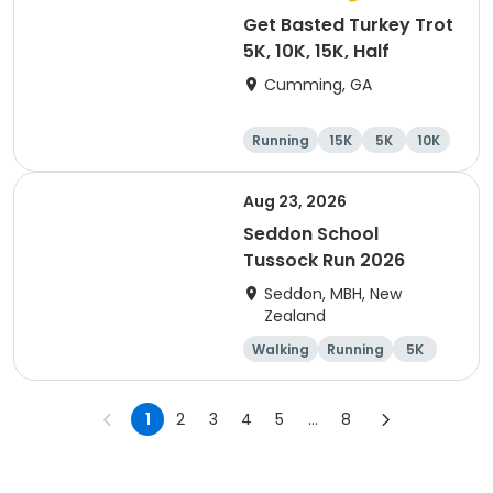
Get Basted Turkey Trot
5K, 10K, 15K, Half
Cumming, GA
Running
15K
5K
10K
Aug 23, 2026
Seddon School
Tussock Run 2026
Seddon, MBH, New
Zealand
Walking
Running
5K
15K
1
2
3
4
5
...
8