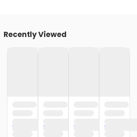
Recently Viewed