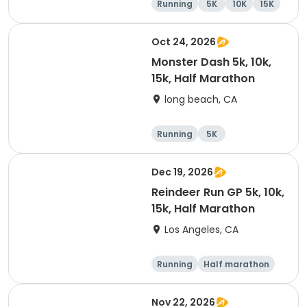
Running
5K
10K
15K
Oct 24, 2026
Monster Dash 5k, 10k,
15k, Half Marathon
long beach, CA
Running
5K
Half marathon
10K
Dec 19, 2026
Reindeer Run GP 5k, 10k,
15k, Half Marathon
Los Angeles, CA
Running
Half marathon
10K
15K
Nov 22, 2026