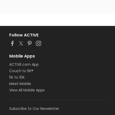
Follow ACTIVE
Mobile Apps
ACTIVE.com App
Couch to 5K®
5K to 10K
Meet Mobile
View All Mobile Apps
Subscribe to Our Newsletter