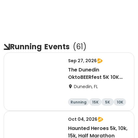
Running
Events
(
61
)
Sep 27, 2026
The Dunedin
OktoBEERfest 5K 10K
15K at HOB Dunedin
Dunedin, FL
Brewing Company
Running
15K
5K
10K
Oct 04, 2026
Haunted Heroes 5k, 10k,
15k, Half Marathon