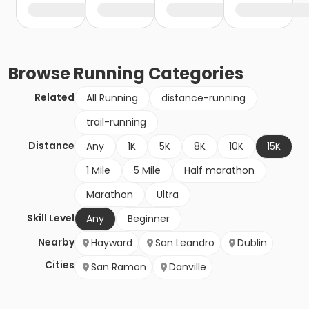
Browse
Running
Categories
Related
All Running
distance-running
trail-running
Distance
Any
1K
5K
8K
10K
15K
1 Mile
5 Mile
Half marathon
Marathon
Ultra
Skill Level
Any
Beginner
Nearby
Hayward
San Leandro
Dublin
Cities
San Ramon
Danville