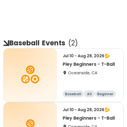
Baseball
Events
(
2
)
Jul 10 - Aug 28, 2026
Pley Beginners - T-Ball
Oceanside, CA
Baseball
All
Beginner
Jul 10 - Aug 28, 2026
Pley Beginners - T-Ball
Oceanside, CA