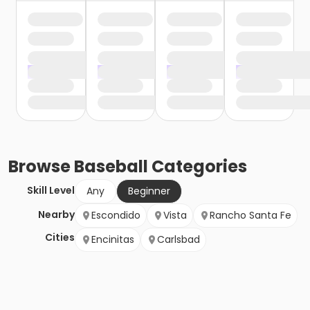
Browse
Baseball
Categories
Skill Level
Any
Beginner
Nearby
Escondido
Vista
Rancho Santa Fe
Cities
Encinitas
Carlsbad