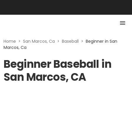
Home
>
San Marcos, Ca
>
Baseball
>
Beginner in San
Marcos, Ca
Beginner Baseball in
San Marcos, CA