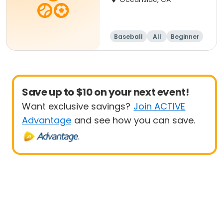
Baseball
All
Beginner
Save up to $10 on your next event!
Want exclusive savings?
Join ACTIVE
Advantage
and see how you can save.