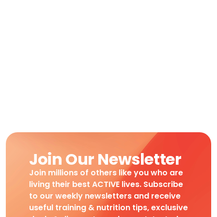
Join Our Newsletter
Join millions of others like you who are
living their best ACTIVE lives. Subscribe
to our weekly newsletters and receive
useful training & nutrition tips, exclusive