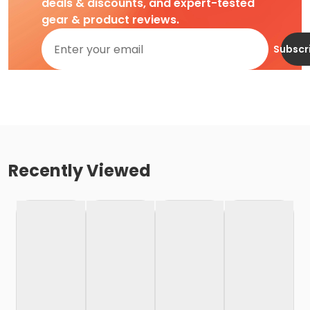
deals & discounts, and expert-tested
gear & product reviews.
Subscr
Recently Viewed