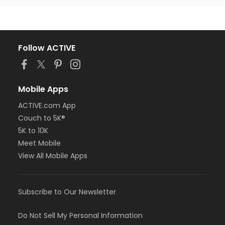
Follow ACTIVE
Mobile Apps
ACTIVE.com App
Couch to 5K®
5K to 10K
Meet Mobile
View All Mobile Apps
Subscribe to Our Newsletter
Do Not Sell My Personal Information